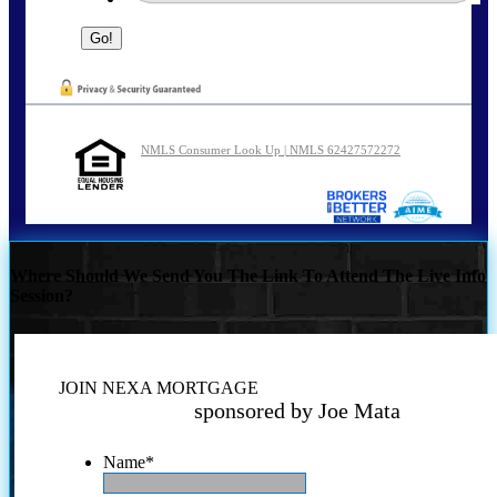
NMLS Consumer Look Up | NMLS 62427572272
Where Should We Send You The Link To Attend The Live Info
Session?
JOIN NEXA MORTGAGE
sponsored by Joe Mata
Name
*