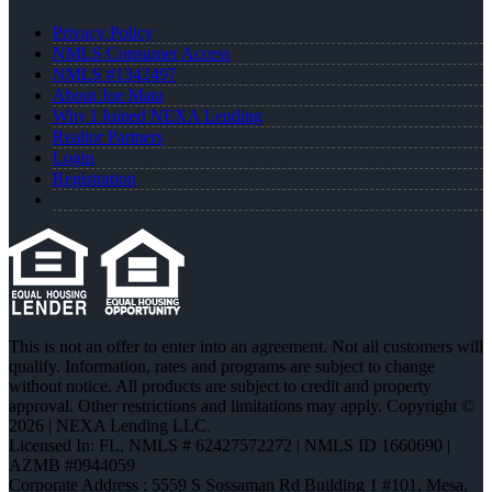
Privacy Policy
NMLS Consumer Access
NMLS #1342497
About Joe Mata
Why I Joined NEXA Lending
Realtor Partners
Login
Registration
This is not an offer to enter into an agreement. Not all customers will
qualify. Information, rates and programs are subject to change
without notice. All products are subject to credit and property
approval. Other restrictions and limitations may apply. Copyright ©
2026 | NEXA Lending LLC.
Licensed In: FL
,
NMLS # 62427572272 | NMLS ID 1660690 |
AZMB #0944059
Corporate Address : 5559 S Sossaman Rd Building 1 #101, Mesa,