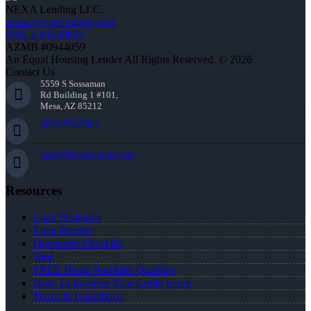
NEXA Lending LLC.
www.nexamortgage.com
NMLS #1660690
AZMB #0944059
An Equal Housing Lender All Rights Reserved. © 2026
Contact Us
5559 S Sossaman
Rd Building 1 #101,
Mesa, AZ 85212
(863) 595-5303
jmata@nexalending.com
Resources
Loan Programs
Loan Process
Document Checklist
Blog
FREE Home Purchase Qualifier
How To Improve Your Credit Score
Terms & Conditions