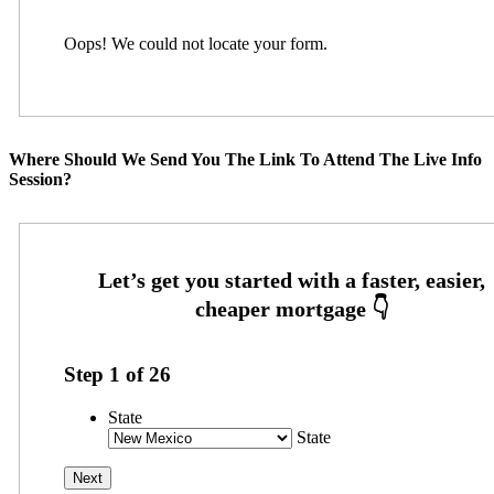
Oops! We could not locate your form.
Where Should We Send You The Link To Attend The Live Info
Session?
Step
1
of
26
State
State