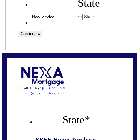
State
State
Call Today!
(863) 595-5303
jmata@nexalending.com
State
*
FREE Home Purchase