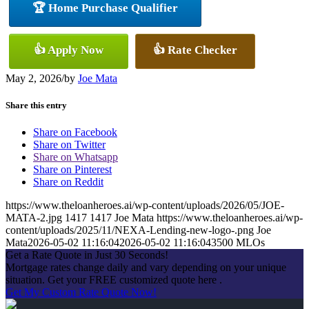
🏆 Home Purchase Qualifier
👍 Apply Now
👍 Rate Checker
May 2, 2026
/
by
Joe Mata
Share this entry
Share on Facebook
Share on Twitter
Share on Whatsapp
Share on Pinterest
Share on Reddit
https://www.theloanheroes.ai/wp-content/uploads/2026/05/JOE-
MATA-2.jpg
1417
1417
Joe Mata
https://www.theloanheroes.ai/wp-
content/uploads/2025/11/NEXA-Lending-new-logo-.png
Joe
Mata
2026-05-02 11:16:04
2026-05-02 11:16:04
3500 MLOs
Get a Rate Quote in Just 30 Seconds!
Mortgage rates change daily and vary depending on your unique
situation. Get your FREE customized quote here .
Get My Custom Rate Quote Now!