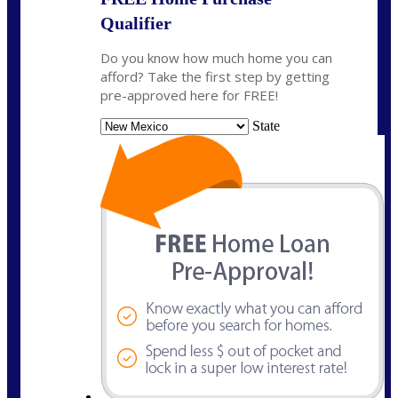
Qualifier
Do you know how much home you can
afford? Take the first step by getting
pre-approved here for FREE!
State