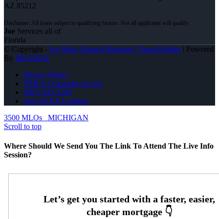
AZ 85212
Joe
Services all of
Florida
© Copyright -
Joe Mata -Branch Manager | Team Builder
| Powered
By
MLOBOX
Privacy Policy
NMLS Consumer Access
(863) 595-5303
Join NEXA Lending
3500 MLOs
MICHIGAN
Scroll to top
Where Should We Send You The Link To Attend The Live Info
Session?