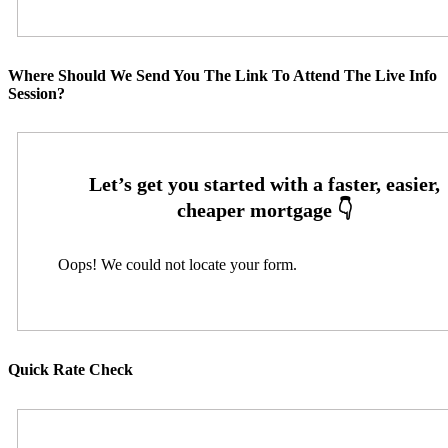
Where Should We Send You The Link To Attend The Live Info
Session?
Oops! We could not locate your form.
Quick Rate Check