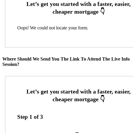
Oops! We could not locate your form.
Where Should We Send You The Link To Attend The Live Info
Session?
Step
1
of
3