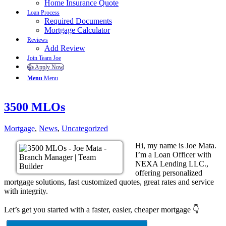
Home Insurance Quote
Loan Process
Required Documents
Mortgage Calculator
Reviews
Add Review
Join Team Joe
👍 Apply Now
Menu
Menu
3500 MLOs
Mortgage
,
News
,
Uncategorized
Hi, my name is Joe Mata.
I’m a Loan Officer with
NEXA Lending LLC.,
offering personalized
mortgage solutions, fast customized quotes, great rates and service
with integrity.
Let’s get you started with a faster, easier, cheaper mortgage 👇