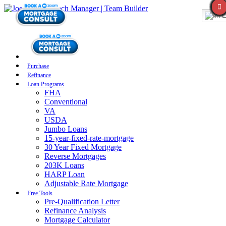
E
Purchase
Refinance
Loan Programs
FHA
Conventional
VA
USDA
Jumbo Loans
15-year-fixed-rate-mortgage
30 Year Fixed Mortgage
Reverse Mortgages
203K Loans
HARP Loan
Adjustable Rate Mortgage
Free Tools
Pre-Qualification Letter
Refinance Analysis
Mortgage Calculator