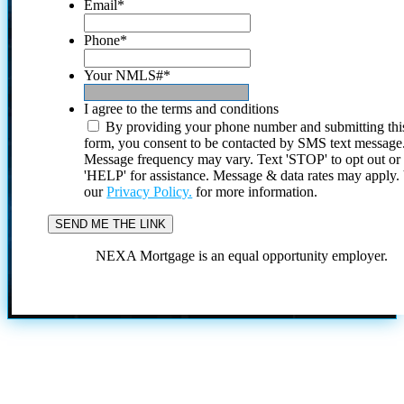
Email
*
Phone
*
Your NMLS#
*
I agree to the terms and conditions
By providing your phone number and submitting thi
form, you consent to be contacted by SMS text message
Message frequency may vary. Text 'STOP' to opt out or
'HELP' for assistance. Message & data rates may apply
our
Privacy Policy.
for more information.
NEXA Mortgage is an equal opportunity employer.