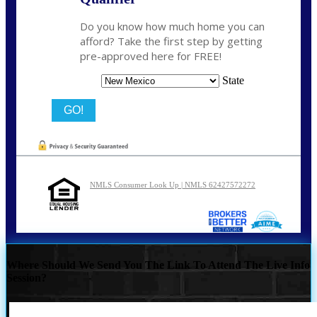
Do you know how much home you can
afford? Take the first step by getting
pre-approved here for FREE!
State
NMLS Consumer Look Up | NMLS 62427572272
Where Should We Send You The Link To Attend The Live Info
Session?