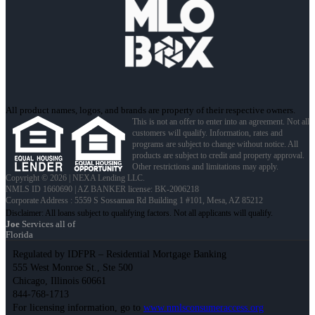
All product names, logos, and brands are property of their respective owners.
This is not an offer to enter into an agreement. Not all
customers will qualify. Information, rates and
programs are subject to change without notice. All
products are subject to credit and property approval.
Other restrictions and limitations may apply.
Copyright © 2026 | NEXA Lending LLC.
NMLS ID 1660690 | AZ BANKER license: BK-2006218
Corporate Address : 5559 S Sossaman Rd Building 1 #101, Mesa, AZ 85212
Joe
Services all of
Florida
Regulated by IDFPR – Residential Mortgage Banking
555 West Monroe St., Ste 500
Chicago, Illinois 60661
844-768-1713
For licensing information, go to
www.nmlsconsumeraccess.org