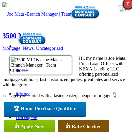
E
3500 MLOs
Mortgage
,
News
,
Uncategorized
Hi, my name is Joe Mata.
I’m a Loan Officer with
NEXA Lending LLC.,
Purchase
offering personalized
mortgage solutions, fast customized quotes, great rates and service
with integrity.
Refinance
Let’s get you started with a faster, easier, cheaper mortgage 👇
🏆 Home Purchase Qualifier
Loan Programs
👍 Apply Now
👍 Rate Checker