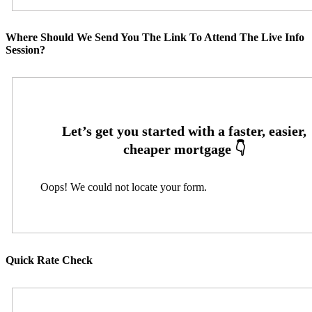
Where Should We Send You The Link To Attend The Live Info
Session?
Oops! We could not locate your form.
Quick Rate Check