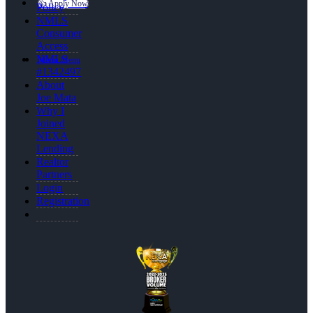
👍 Apply Now
Policy
NMLS
Consumer
Access
NMLS
Menu
Menu
#1342497
About
Joe Mata
Why I
Joined
NEXA
Lending
Realtor
Partners
Login
Registration