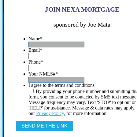
JOIN NEXA MORTGAGE
sponsored by Joe Mata
Name
*
Email
*
Phone
*
Your NMLS#
*
I agree to the terms and conditions
By providing your phone number and submitting thi
form, you consent to be contacted by SMS text message
Message frequency may vary. Text 'STOP' to opt out or
'HELP' for assistance. Message & data rates may apply
our
Privacy Policy.
for more information.