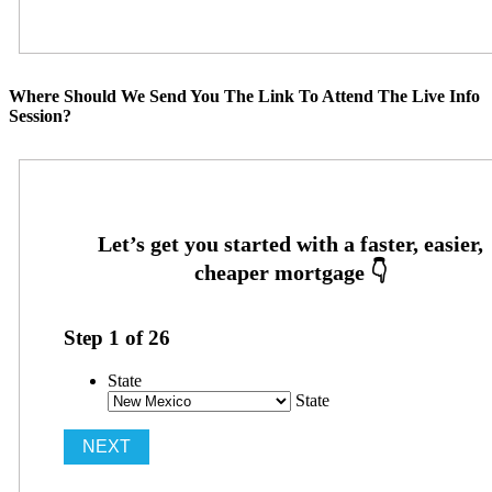
Where Should We Send You The Link To Attend The Live Info
Session?
Step
1
of
26
State
State