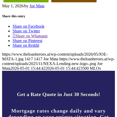
May 1, 2026
/
by
Joe Mata
Share this entry
Share on Facebook
Share on Twitter
Share on Whatsapp
Share on Pinterest
Share on Reddit
https://www.theloanheroes.ai/wp-content/uploads/2026/05/JOE-
MATA-1.jpg
1417
1417
Joe Mata
https://www.theloanheroes.ai/wp-
content/uploads/2025/11/NEXA-Lending-new-logo-.png
Joe
Mata
2026-05-01 15:44:42
2026-05-01 15:44:42
3500 MLOs
Get a Rate Quote in Just 30 Seconds!
Mortgage rates change daily and vary
depending on your unique situation. Get