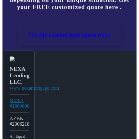
your FREE customized quote here .
Get My Custom Rate Quote Now!
NEXA
Lending
LLC.
www.nexamortgage.com
NMLS
#1660690
AZBK
#2006218
An Equal