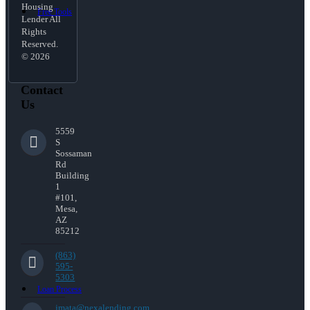
Housing
Free Tools
Lender All
Rights
Reserved.
© 2026
Contact
Us
5559
S
Sossaman
Rd
Building
1
#101,
Mesa,
AZ
85212
(863)
595-
5303
Loan Process
jmata@nexalending.com