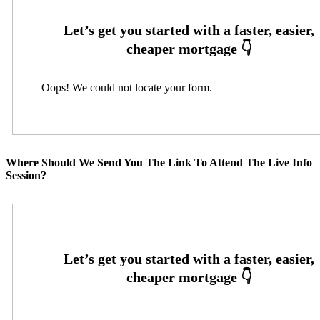
Oops! We could not locate your form.
Where Should We Send You The Link To Attend The Live Info
Session?