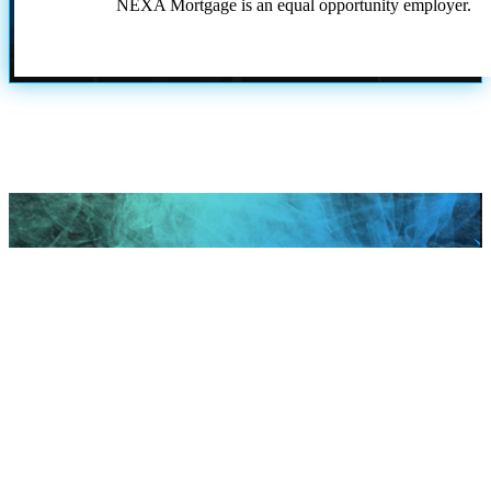
NEXA Mortgage is an equal opportunity employer.