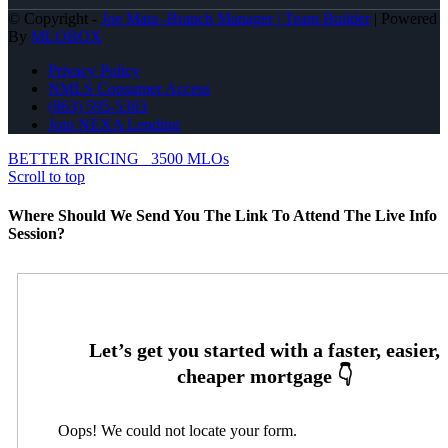
© Copyright -
Joe Mata -Branch Manager | Team Builder
| Powered
By
MLOBOX
Privacy Policy
NMLS Consumer Access
(863) 595-5303
Join NEXA Lending
BETTER PRICING
3500 MLOs
Scroll to top
Where Should We Send You The Link To Attend The Live Info
Session?
Oops! We could not locate your form.