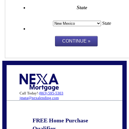
State
State
Call Today!
(863) 595-5303
jmata@nexalending.com
FREE Home Purchase
Qualifier