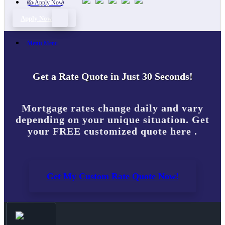
👍 Apply Now
Apply Now
Menu
Menu
Get a Rate Quote in Just 30 Seconds!
Mortgage rates change daily and vary
depending on your unique situation. Get
your FREE customized quote here .
Get My Custom Rate Quote Now!