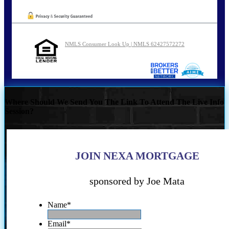
NMLS Consumer Look Up | NMLS 62427572272
Where Should We Send You The Link To Attend The Live Info
Session?
JOIN NEXA MORTGAGE
sponsored by Joe Mata
Name
*
Email
*