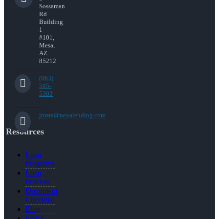
Sossaman
Rd
Building
1
#101,
Mesa,
AZ
85212
(863)
595-
5303
jmata@nexalending.com
Resources
Loan
Programs
Loan
Process
Document
Checklist
Blog
FREE