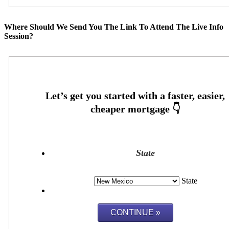
Where Should We Send You The Link To Attend The Live Info
Session?
State
State