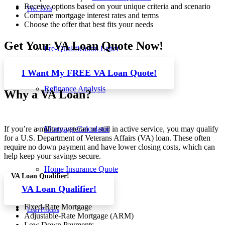
Receive options based on your unique criteria and scenario
Free Tools
Compare mortgage interest rates and terms
Choose the offer that best fits your needs
Get Your VA Loan Quote Now!
Pre-Qualification Letter
I Want My FREE VA Loan Quote!
Refinance Analysis
Why a VA Loan?
Mortgage Calculator
If you’re a military veteran or still in active service, you may qualify
for a U.S. Department of Veterans Affairs (VA) loan. These often
require no down payment and have lower closing costs, which can
help keep your savings secure.
Home Insurance Quote
VA Loan Qualifier!
VA Loan Qualifier!
Fixed-Rate Mortgage
Loan Process
Adjustable-Rate Mortgage (ARM)
Low Down Payments