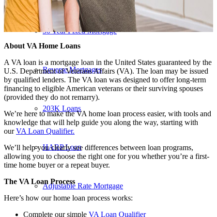
30 Year Fixed Mortgage
About VA Home Loans
A VA loan is a mortgage loan in the United States guaranteed by the
Reverse Mortgages
U.S. Department of Veterans Affairs (VA). The loan may be issued
by qualified lenders. The VA loan was designed to offer long-term
financing to eligible American veterans or their surviving spouses
(provided they do not remarry).
203K Loans
We’re here to make the VA home loan process easier, with tools and
knowledge that will help guide you along the way, starting with
our
VA Loan Qualifier.
HARP Loan
We’ll help you clearly see differences between loan programs,
allowing you to choose the right one for you whether you’re a first-
time home buyer or a repeat buyer.
The VA Loan Process
Adjustable Rate Mortgage
Here’s how our home loan process works:
Complete our simple
VA Loan Qualifier