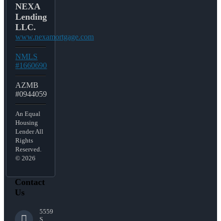
NEXA
Lending
LLC.
www.nexamortgage.com
NMLS
#1660690
AZMB
#0944059
An Equal
Housing
Lender All
Rights
Reserved.
© 2026
Contact
Us
5559
S