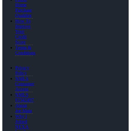
Home
Purchase
Qualifier
How To
Improve
Your
Credit
Score
Terms &
Conditions
Privacy
Policy
NMLS
Consumer
Access
NMLS
#1342497
About
Joe Mata
Why I
Joined
NEXA