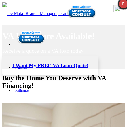
E
VA Loans are Available!
Receive a quote on a VA loan today.
I Want My FREE VA Loan Quote!
Purchase
Buy the Home You Deserve with VA
Financing!
Refinance
Loan Programs