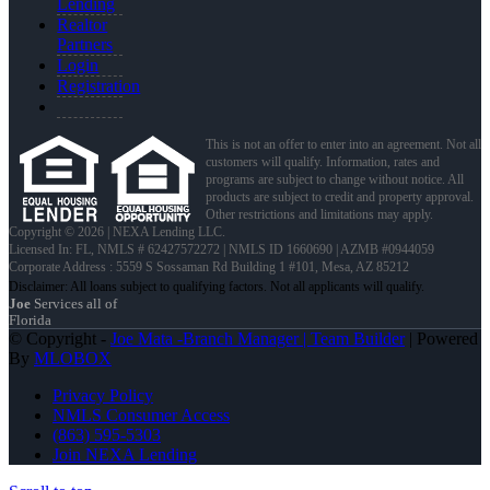
Lending
Realtor
Partners
Login
Registration
This is not an offer to enter into an agreement. Not all
customers will qualify. Information, rates and
programs are subject to change without notice. All
products are subject to credit and property approval.
Other restrictions and limitations may apply.
Copyright © 2026 | NEXA Lending LLC.
Licensed In: FL
,
NMLS # 62427572272 | NMLS ID 1660690 | AZMB #0944059
Corporate Address : 5559 S Sossaman Rd Building 1 #101, Mesa, AZ 85212
Joe
Services all of
Florida
© Copyright -
Joe Mata -Branch Manager | Team Builder
| Powered
By
MLOBOX
Privacy Policy
NMLS Consumer Access
(863) 595-5303
Join NEXA Lending