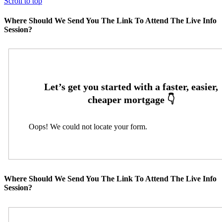
Scroll to top
Where Should We Send You The Link To Attend The Live Info
Session?
Oops! We could not locate your form.
Where Should We Send You The Link To Attend The Live Info
Session?