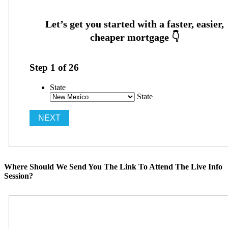
Step
1
of
26
State
State
Where Should We Send You The Link To Attend The Live Info
Session?