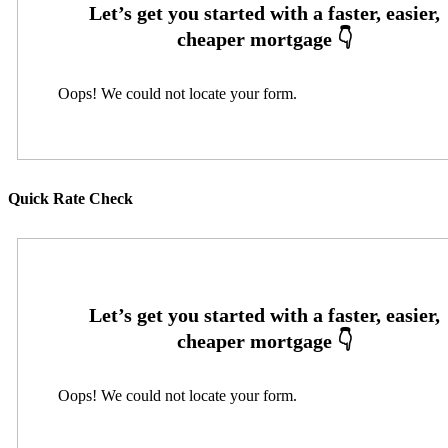
Oops! We could not locate your form.
Quick Rate Check
Oops! We could not locate your form.