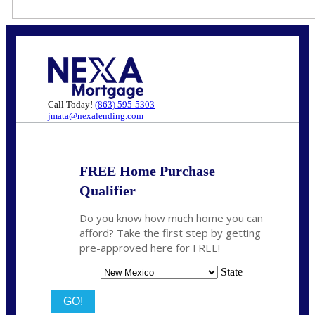
Call Today!
(863) 595-5303
jmata@nexalending.com
FREE Home Purchase
Qualifier
Do you know how much home you can
afford? Take the first step by getting
pre-approved here for FREE!
State