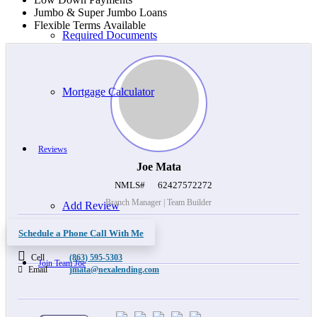
Jumbo & Super Jumbo Loans
Flexible Terms Available
Required Documents
Mortgage Calculator
Reviews
Joe Mata
NMLS#
62427572272
Branch Manager | Team Builder
Add Review
Schedule a Phone Call With Me
Cell
(863) 595-5303
Join Team Joe
Email
jmata@nexalending.com