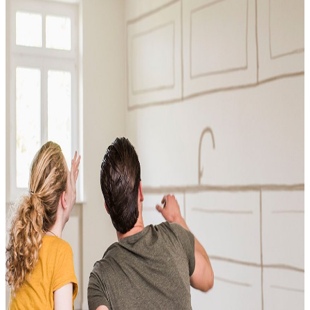
FHA
Conventional
VA
USDA
Jumbo Loans
15-year-fixed-rate-mortgage