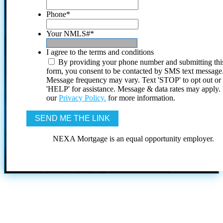
Phone
*
Your NMLS#
*
I agree to the terms and conditions
By providing your phone number and submitting thi
form, you consent to be contacted by SMS text message
Message frequency may vary. Text 'STOP' to opt out or
'HELP' for assistance. Message & data rates may apply
our
Privacy Policy.
for more information.
NEXA Mortgage is an equal opportunity employer.