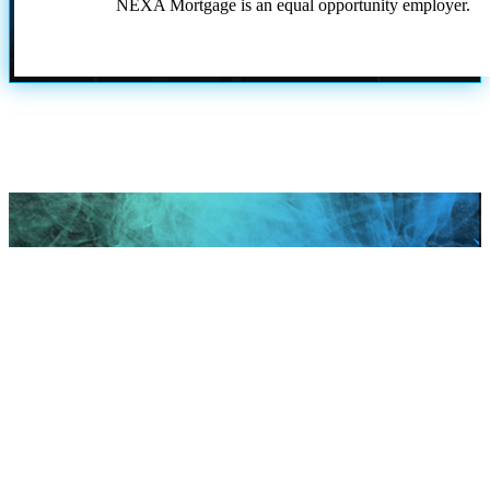
NEXA Mortgage is an equal opportunity employer.