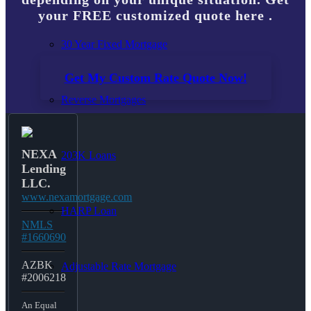
your FREE customized quote here .
30 Year Fixed Mortgage
Get My Custom Rate Quote Now!
Reverse Mortgages
NEXA
203K Loans
Lending
LLC.
www.nexamortgage.com
HARP Loan
NMLS
#1660690
AZBK
Adjustable Rate Mortgage
#2006218
An Equal