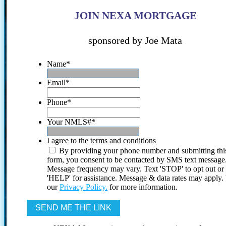
JOIN NEXA MORTGAGE
sponsored by Joe Mata
Name
*
Email
*
Phone
*
Your NMLS#
*
I agree to the terms and conditions
By providing your phone number and submitting thi
form, you consent to be contacted by SMS text message
Message frequency may vary. Text 'STOP' to opt out or
'HELP' for assistance. Message & data rates may apply
our
Privacy Policy.
for more information.