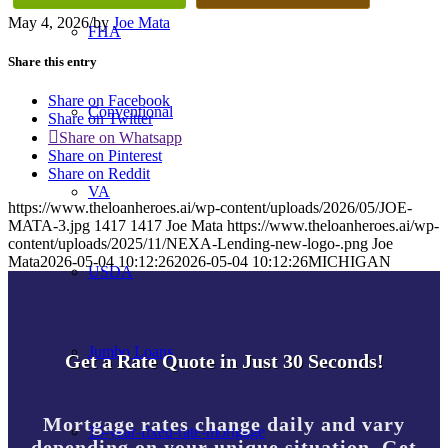
May 4, 2026
/
by
Joe Mata
FHA
Share this entry
Share on Facebook
Conventional
Share on Twitter
Share on Whatsapp
Share on Pinterest
Share on Reddit
VA
https://www.theloanheroes.ai/wp-content/uploads/2026/05/JOE-
MATA-3.jpg
1417
1417
Joe Mata
https://www.theloanheroes.ai/wp-
content/uploads/2025/11/NEXA-Lending-new-logo-.png
Joe
Mata
2026-05-04 10:12:26
2026-05-04 10:12:26
MICHIGAN
USDA
Jumbo Loans
Get a Rate Quote in Just 30 Seconds!
Mortgage rates change daily and vary
15-year-fixed-rate-mortgage
depending on your unique situation. Get