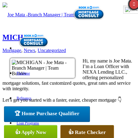
E
MICHIGAN
Mortgage
,
News
,
Uncategorized
Hi, my name is Joe Mata.
I’m a Loan Officer with
NEXA Lending LLC.,
Purchase
offering personalized
mortgage solutions, fast customized quotes, great rates and service
with integrity.
Refinance
Let’s get you started with a faster, easier, cheaper mortgage 👇
🏆 Home Purchase Qualifier
Loan Programs
👍 Apply Now
👍 Rate Checker