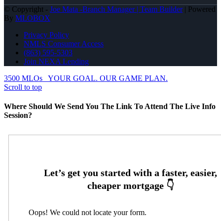
© Copyright -
Joe Mata -Branch Manager | Team Builder
| Powered
By
MLOBOX
Privacy Policy
NMLS Consumer Access
(863) 595-5303
Join NEXA Lending
3500 MLOs
YOUR GOAL. OUR GAME PLAN.
Scroll to top
Where Should We Send You The Link To Attend The Live Info
Session?
Oops! We could not locate your form.