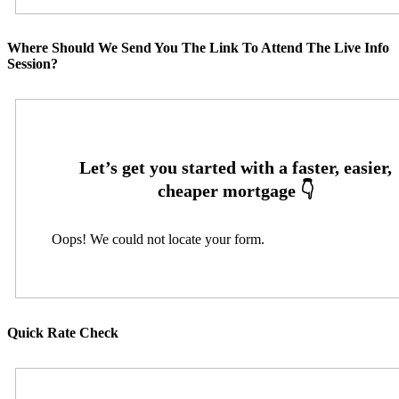
Where Should We Send You The Link To Attend The Live Info
Session?
Oops! We could not locate your form.
Quick Rate Check