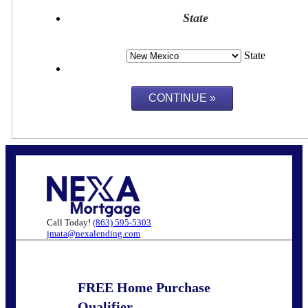
State
State
Call Today!
(863) 595-5303
jmata@nexalending.com
FREE Home Purchase
Qualifier