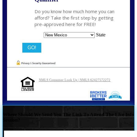
Do you know how much home you can
afford? Take the first step by getting
pre-approved here for FREE!
State
NMLS Consumer Look Up | NMLS 62427572272
Where Should We Send You The Link To Attend The Live Info
Session?