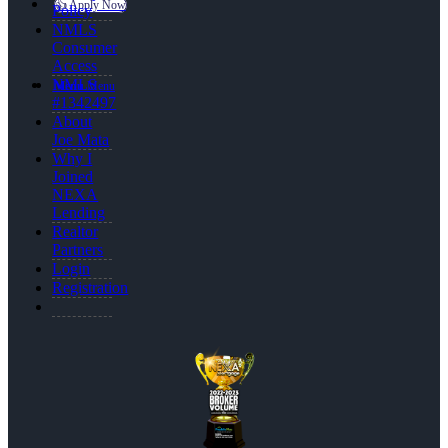
👍 Apply Now
Policy
NMLS
Consumer
Access
NMLS
Menu
Menu
#1342497
About
Joe Mata
Why I
Joined
NEXA
Lending
Realtor
Partners
Login
Registration