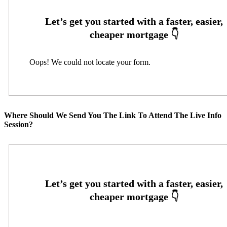
Oops! We could not locate your form.
Where Should We Send You The Link To Attend The Live Info
Session?