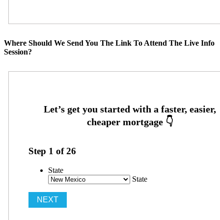
Where Should We Send You The Link To Attend The Live Info
Session?
Step
1
of
26
State
State