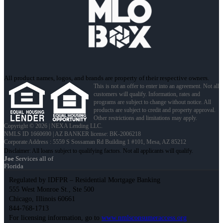
All product names, logos, and brands are property of their respective owners.
This is not an offer to enter into an agreement. Not all
customers will qualify. Information, rates and
programs are subject to change without notice. All
products are subject to credit and property approval.
Other restrictions and limitations may apply.
Copyright © 2026 | NEXA Lending LLC.
NMLS ID 1660690 | AZ BANKER license: BK-2006218
Corporate Address : 5559 S Sossaman Rd Building 1 #101, Mesa, AZ 85212
Joe
Services all of
Florida
Regulated by IDFPR – Residential Mortgage Banking
555 West Monroe St., Ste 500
Chicago, Illinois 60661
844-768-1713
For licensing information, go to
www.nmlsconsumeraccess.org