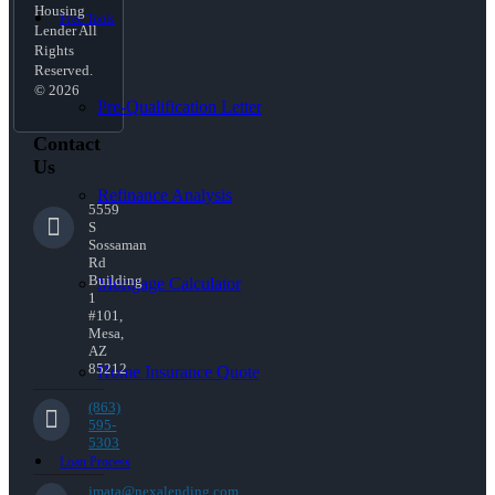
Housing
Free Tools
Lender All
Rights
Reserved.
© 2026
Pre-Qualification Letter
Contact
Us
Refinance Analysis
5559
S
Sossaman
Rd
Building
Mortgage Calculator
1
#101,
Mesa,
AZ
85212
Home Insurance Quote
(863)
595-
5303
Loan Process
jmata@nexalending.com