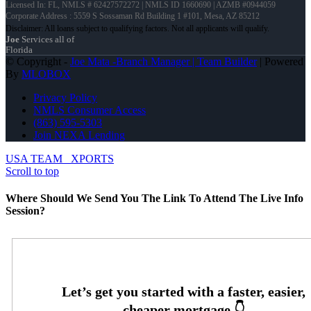
Licensed In: FL
,
NMLS # 62427572272 | NMLS ID 1660690 | AZMB #0944059
Corporate Address : 5559 S Sossaman Rd Building 1 #101, Mesa, AZ 85212
Joe
Services all of
Florida
© Copyright -
Joe Mata -Branch Manager | Team Builder
| Powered
By
MLOBOX
Privacy Policy
NMLS Consumer Access
(863) 595-5303
Join NEXA Lending
USA TEAM
XPORTS
Scroll to top
Where Should We Send You The Link To Attend The Live Info
Session?