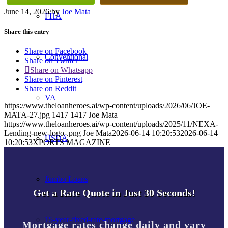
June 14, 2026
/
by
Joe Mata
FHA
Share this entry
Share on Facebook
Conventional
Share on Twitter
Share on Whatsapp
Share on Pinterest
Share on Reddit
VA
https://www.theloanheroes.ai/wp-content/uploads/2026/06/JOE-
MATA-27.jpg
1417
1417
Joe Mata
https://www.theloanheroes.ai/wp-content/uploads/2025/11/NEXA-
Lending-new-logo-.png
Joe Mata
2026-06-14 10:20:53
2026-06-14
USDA
10:20:53
XPORTS MAGAZINE
Jumbo Loans
Get a Rate Quote in Just 30 Seconds!
15-year-fixed-rate-mortgage
Mortgage rates change daily and vary