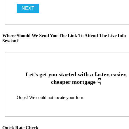
Where Should We Send You The Link To Attend The Live Info
Session?
Oops! We could not locate your form.
Quick Rate Check