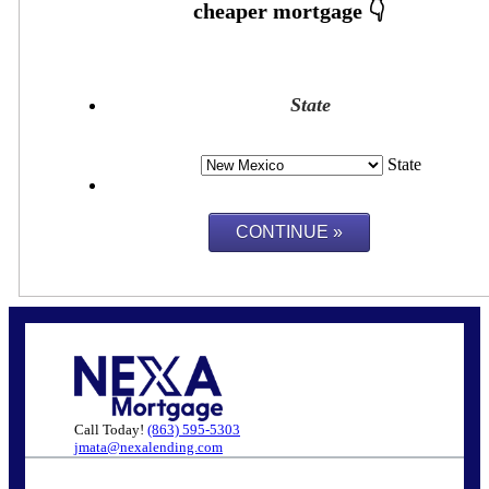
State
State
Call Today!
(863) 595-5303
jmata@nexalending.com