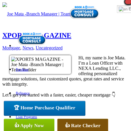
E
XPORTS MAGAZINE
Mortgage
,
News
,
Uncategorized
Hi, my name is Joe Mata.
I’m a Loan Officer with
NEXA Lending LLC.,
Purchase
offering personalized
mortgage solutions, fast customized quotes, great rates and service
with integrity.
Refinance
Let’s get you started with a faster, easier, cheaper mortgage 👇
🏆 Home Purchase Qualifier
Loan Programs
👍 Apply Now
👍 Rate Checker