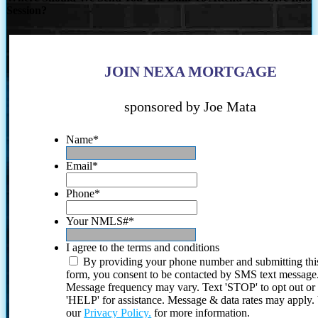
Session?
JOIN NEXA MORTGAGE
sponsored by Joe Mata
Name
*
Email
*
Phone
*
Your NMLS#
*
I agree to the terms and conditions
By providing your phone number and submitting thi
form, you consent to be contacted by SMS text message
Message frequency may vary. Text 'STOP' to opt out or
'HELP' for assistance. Message & data rates may apply
our
Privacy Policy.
for more information.