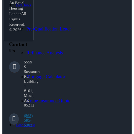
An Equal
Free Tools
Housing
Lender All
Rights
Reserved.
Pre-Qualification Letter
© 2026
Contact
Us
Refinance Analysis
5559
S
Sossaman
Mortgage Calculator
Rd
Building
1
#101,
Mesa,
Home Insurance Quote
AZ
85212
(863)
595-
Loan Process
5303