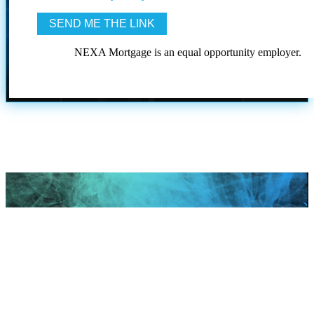
NEXA Mortgage is an equal opportunity employer.