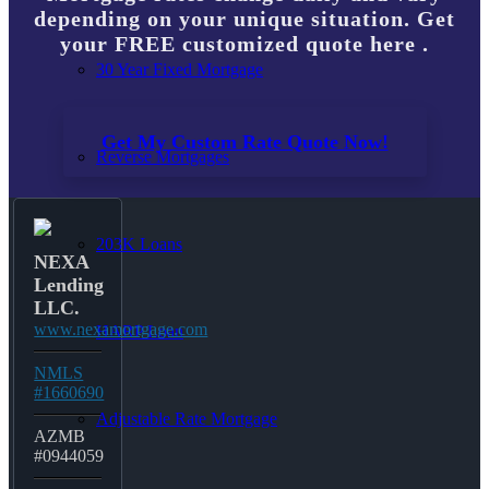
depending on your unique situation. Get
your FREE customized quote here .
30 Year Fixed Mortgage
Get My Custom Rate Quote Now!
Reverse Mortgages
203K Loans
NEXA
Lending
LLC.
www.nexamortgage.com
HARP Loan
NMLS
#1660690
Adjustable Rate Mortgage
AZMB
#0944059