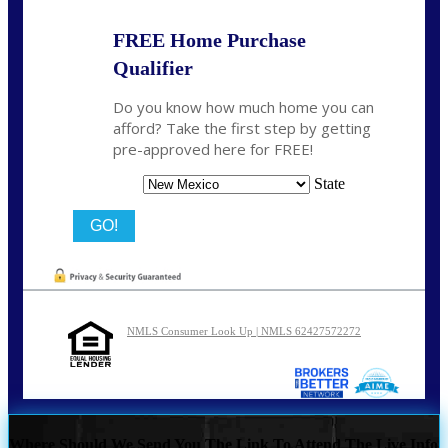
FREE Home Purchase
Qualifier
Do you know how much home you can
afford? Take the first step by getting
pre-approved here for FREE!
State
NMLS Consumer Look Up | NMLS 62427572272
Where Should We Send You The Link To Attend The Live Info