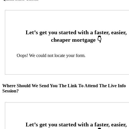
Oops! We could not locate your form.
Where Should We Send You The Link To Attend The Live Info
Session?