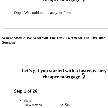
Oops! We could not locate your form.
Where Should We Send You The Link To Attend The Live Info
Session?
Step
1
of
26
State
State