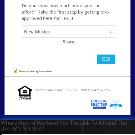
Do you know how much home you can
afford? Take the first step by getting pre-
approved here for FREE!
State
NMLS Consumer Look Up | NMLS 62427572272
Where Should We Send You The Link To Attend The
Live Info Session?