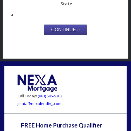
State
Call Today!
(863) 595-5303
jmata@nexalending.com
FREE Home Purchase Qualifier