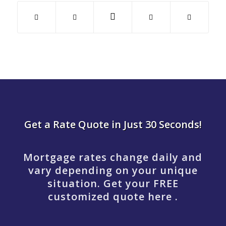
Get a Rate Quote in Just 30 Seconds!
Mortgage rates change daily and
vary depending on your unique
situation. Get your FREE
customized quote here .