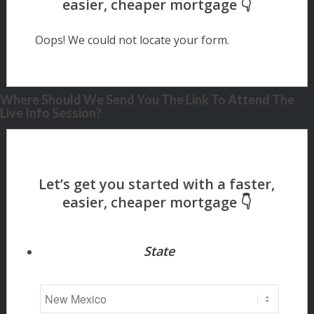
Oops! We could not locate your form.
Where Should We Send You The Link To Attend The
Live Info Session?
State