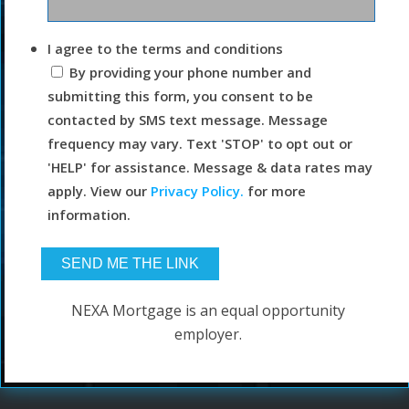
I agree to the terms and conditions
By providing your phone number and
submitting this form, you consent to be
contacted by SMS text message. Message
frequency may vary. Text 'STOP' to opt out or
'HELP' for assistance. Message & data rates may
apply. View our
Privacy Policy.
for more
information.
NEXA Mortgage is an equal opportunity
employer.