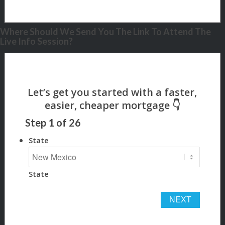
Where Should We Send You The Link To Attend The
Live Info Session?
Step
1
of
26
State
State