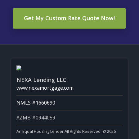
Get My Custom Rate Quote Now!
NEXA Lending LLC.
www.nexamortgage.com
NMLS #1660690
AZMB #0944059
An Equal Housing Lender All Rights Reserved. © 2026