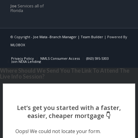
Joe
Services all of
Florida
© Copyright -
Joe Mata -Branch Manager | Team Builder
| Powered By
MLOBOX
Privacy Policy
NMLS Consumer Access
(863) 595-5303
Join NEXA Lending
Where Should We Send You The Link To Attend The
Live Info Session?
Oops! We could not locate your form.