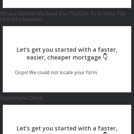
Where Should We Send You The Link To Attend The
Live Info Session?
Oops! We could not locate your form.
Quick Rate Check