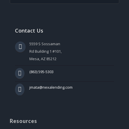
Contact Us
5559 S Sossaman
Rd Building 1 #101,
Mesa, AZ 85212
(863) 595-5303
jmata@nexalending.com
Resources