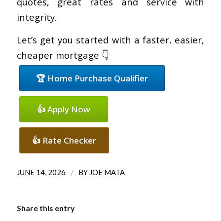
quotes, great rates and service with
integrity.
Let’s get you started with a faster, easier,
cheaper mortgage 👇
🏆 Home Purchase Qualifier
👍 Apply Now
👍 Rate Checker
/
JUNE 14, 2026
BY
JOE MATA
Share this entry