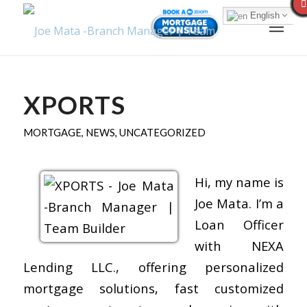
English
XPORTS
MORTGAGE
,
NEWS
,
UNCATEGORIZED
Hi, my name is
Joe Mata. I’m a
Loan Officer
with NEXA
Lending LLC., offering personalized
mortgage solutions, fast customized