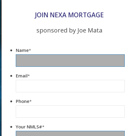
JOIN NEXA MORTGAGE
sponsored by Joe Mata
Name
*
Email
*
Phone
*
Your NMLS#
*