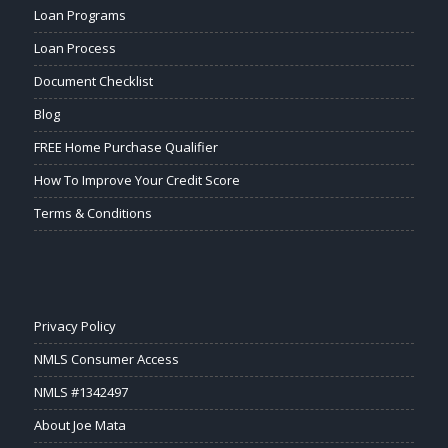
Loan Programs
Loan Process
Document Checklist
Blog
FREE Home Purchase Qualifier
How To Improve Your Credit Score
Terms & Conditions
Privacy Policy
NMLS Consumer Access
NMLS #1342497
About Joe Mata