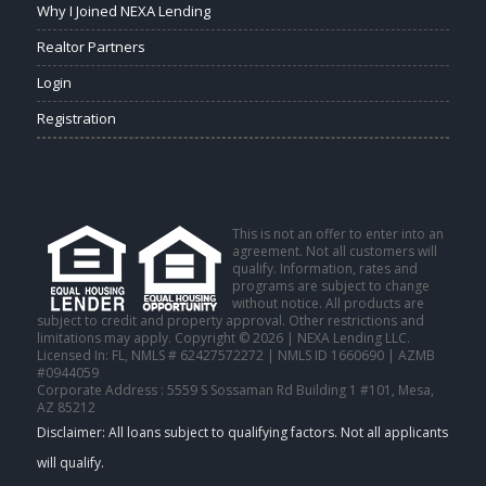
Why I Joined NEXA Lending
Realtor Partners
Login
Registration
This is not an offer to enter into an
agreement. Not all customers will
qualify. Information, rates and
programs are subject to change
without notice. All products are
subject to credit and property approval. Other restrictions and
limitations may apply. Copyright © 2026 | NEXA Lending LLC.
Licensed In: FL
,
NMLS # 62427572272 | NMLS ID 1660690 | AZMB
#0944059
Corporate Address : 5559 S Sossaman Rd Building 1 #101, Mesa,
AZ 85212