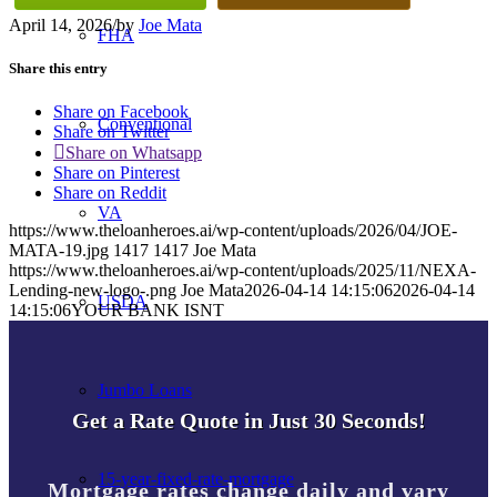
April 14, 2026
/
by
Joe Mata
FHA
Share this entry
Share on Facebook
Conventional
Share on Twitter
Share on Whatsapp
Share on Pinterest
Share on Reddit
VA
https://www.theloanheroes.ai/wp-content/uploads/2026/04/JOE-
MATA-19.jpg
1417
1417
Joe Mata
https://www.theloanheroes.ai/wp-content/uploads/2025/11/NEXA-
Lending-new-logo-.png
Joe Mata
2026-04-14 14:15:06
2026-04-14
USDA
14:15:06
YOUR BANK ISNT
Jumbo Loans
Get a Rate Quote in Just 30 Seconds!
15-year-fixed-rate-mortgage
Mortgage rates change daily and vary