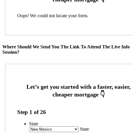
Oops! We could not locate your form.
Where Should We Send You The Link To Attend The Live Info
Session?
Step
1
of
26
State
State