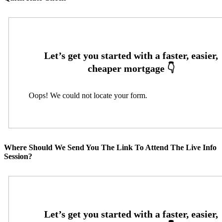
Oops! We could not locate your form.
Where Should We Send You The Link To Attend The Live Info
Session?