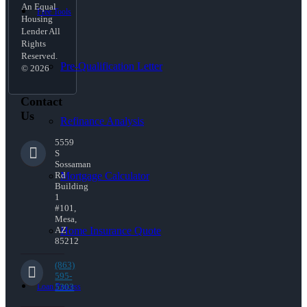
An Equal
Free Tools
Housing
Lender All
Rights
Reserved.
Pre-Qualification Letter
© 2026
Contact
Us
Refinance Analysis
5559
S
Sossaman
Mortgage Calculator
Rd
Building
1
#101,
Mesa,
Home Insurance Quote
AZ
85212
(863)
595-
Loan Process
5303