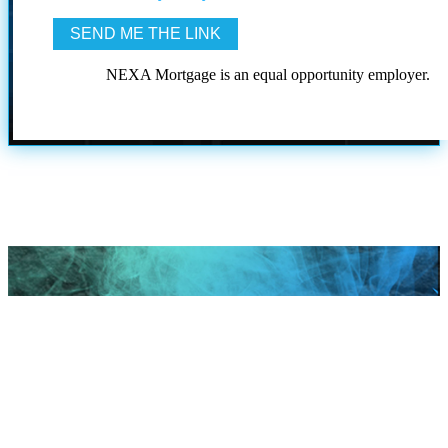
NEXA Mortgage is an equal opportunity employer.