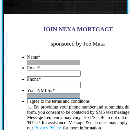
Session?
JOIN NEXA MORTGAGE
sponsored by Joe Mata
Name
*
Email
*
Phone
*
Your NMLS#
*
I agree to the terms and conditions
By providing your phone number and submitting thi
form, you consent to be contacted by SMS text message
Message frequency may vary. Text 'STOP' to opt out or
'HELP' for assistance. Message & data rates may apply
our
Privacy Policy.
for more information.