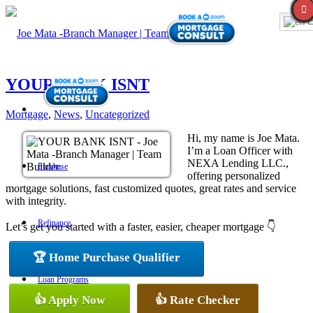
E
YOUR BANK ISNT
Mortgage
,
News
,
Uncategorized
Hi, my name is Joe Mata.
I’m a Loan Officer with
NEXA Lending LLC.,
Purchase
offering personalized
mortgage solutions, fast customized quotes, great rates and service
with integrity.
Refinance
Let’s get you started with a faster, easier, cheaper mortgage 👇
🏆 Home Purchase Qualifier
Loan Programs
👍 Apply Now
👍 Rate Checker