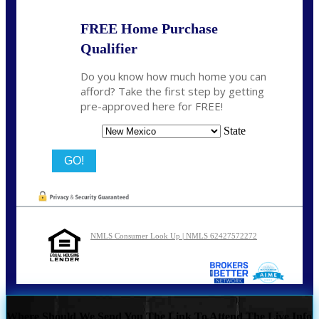
FREE Home Purchase
Qualifier
Do you know how much home you can
afford? Take the first step by getting
pre-approved here for FREE!
State
NMLS Consumer Look Up | NMLS 62427572272
Where Should We Send You The Link To Attend The Live Info