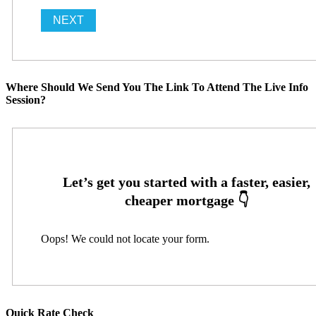
Where Should We Send You The Link To Attend The Live Info
Session?
Oops! We could not locate your form.
Quick Rate Check