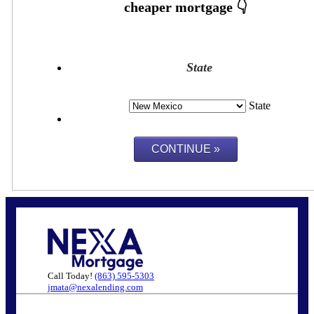
State
State
Call Today!
(863) 595-5303
jmata@nexalending.com