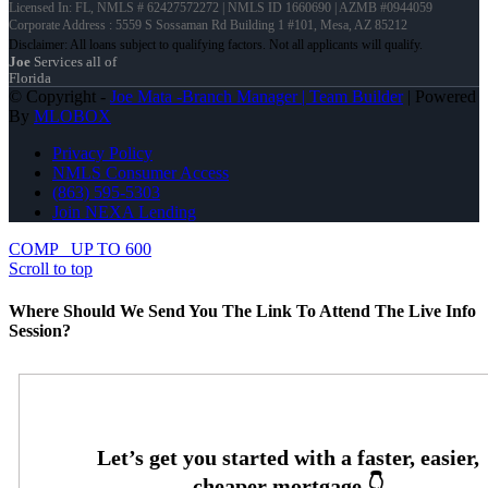
Licensed In: FL
,
NMLS # 62427572272 | NMLS ID 1660690 | AZMB #0944059
Corporate Address : 5559 S Sossaman Rd Building 1 #101, Mesa, AZ 85212
Joe
Services all of
Florida
© Copyright -
Joe Mata -Branch Manager | Team Builder
| Powered
By
MLOBOX
Privacy Policy
NMLS Consumer Access
(863) 595-5303
Join NEXA Lending
COMP
UP TO 600
Scroll to top
Where Should We Send You The Link To Attend The Live Info
Session?