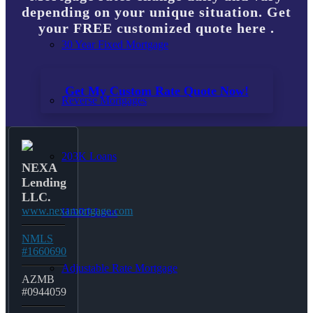
depending on your unique situation. Get
your FREE customized quote here .
30 Year Fixed Mortgage
Get My Custom Rate Quote Now!
Reverse Mortgages
203K Loans
NEXA
Lending
LLC.
www.nexamortgage.com
HARP Loan
NMLS
#1660690
Adjustable Rate Mortgage
AZMB
#0944059