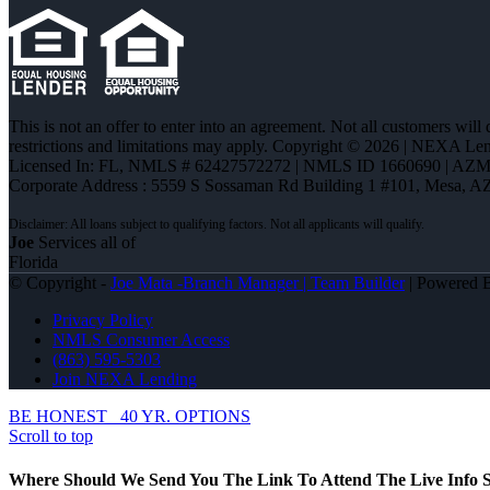
This is not an offer to enter into an agreement. Not all customers will
restrictions and limitations may apply. Copyright © 2026 | NEXA L
Licensed In: FL
,
NMLS # 62427572272 | NMLS ID 1660690 | AZ
Corporate Address : 5559 S Sossaman Rd Building 1 #101, Mesa, A
Joe
Services all of
Florida
© Copyright -
Joe Mata -Branch Manager | Team Builder
| Powered
Privacy Policy
NMLS Consumer Access
(863) 595-5303
Join NEXA Lending
BE HONEST
40 YR. OPTIONS
Scroll to top
Where Should We Send You The Link To Attend The Live Info S