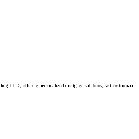
ng LLC., offering personalized mortgage solutions, fast customized