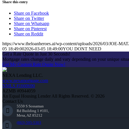
Share this entry
Share on Facebook
Share on Twitter
Share on Whatsapp
Share on Pinterest
Share on Reddit
https://www.theloanheroes.ai/wp-content/uploads/2026/03/JOE-MAT
05 18:49:00
2026-03-05 18:49:00
YOU DONT NEED
Get a Rate Quote in Just 30 Seconds!
Mortgage rates change daily and vary depending on your unique situ
Get My Custom Rate Quote Now!
NEXA Lending LLC.
www.nexamortgage.com
NMLS #1660690
AZMB #0944059
An Equal Housing Lender All Rights Reserved. © 2026
Contact Us
5559 S Sossaman
Rd Building 1 #101,
Mesa, AZ 85212
(863) 595-5303