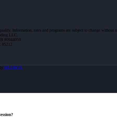
 qualify. Information, rates and programs are subject to change without n
ending LLC.
MB #0944059
Z 85212
 By
MLOBOX
ession?