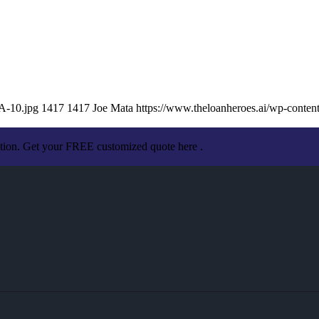
A-10.jpg
1417
1417
Joe Mata
https://www.theloanheroes.ai/wp-cont
ation. Get your FREE customized quote here .