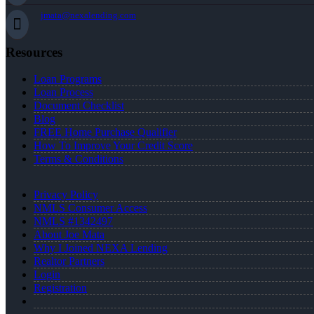
jmata@nexalending.com
Resources
Loan Programs
Loan Process
Document Checklist
Blog
FREE Home Purchase Qualifier
How To Improve Your Credit Score
Terms & Conditions
Privacy Policy
NMLS Consumer Access
NMLS #1342497
About Joe Mata
Why I Joined NEXA Lending
Realtor Partners
Login
Registration