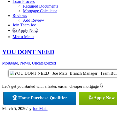
Loan Process
Required Documents
Mortgage Calculator
Reviews
Add Review
Join Team Joe
👍 Apply Now
Menu
Menu
YOU DONT NEED
Mortgage
,
News
,
Uncategorized
Let’s get you started with a faster, easier, cheaper mortgage 👇
🏆 Home Purchase Qualifier
👍 Apply Now
March 5, 2026
/
by
Joe Mata