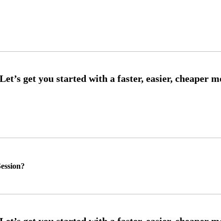
ession?