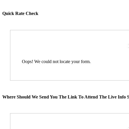
Quick Rate Check
Oops! We could not locate your form.
Where Should We Send You The Link To Attend The Live Info S