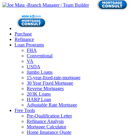
Purchase
Refinance
Loan Programs
FHA
Conventional
VA
USDA
Jumbo Loans
15-year-fixed-rate-mortgage
30 Year Fixed Mortgage
Reverse Mortgages
203K Loans
HARP Loan
Adjustable Rate Mortgage
Free Tools
Pre-Qualification Letter
Refinance Analysis
Mortgage Calculator
Home Insurance Quote