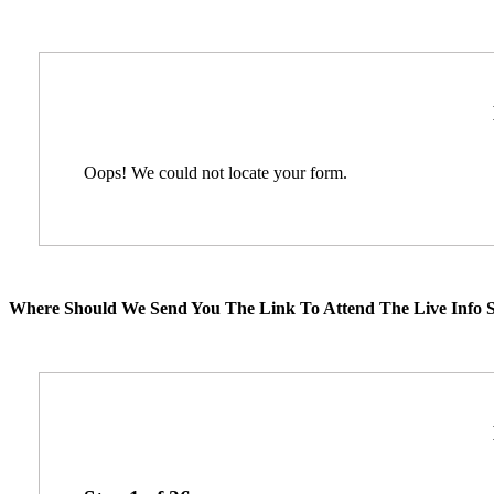
Oops! We could not locate your form.
Where Should We Send You The Link To Attend The Live Info S