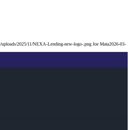
ent/uploads/2025/11/NEXA-Lending-new-logo-.png
Joe Mata
2026-03-