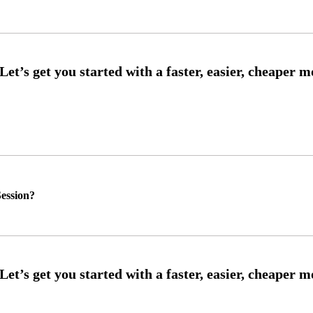
ession?