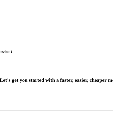
ession?