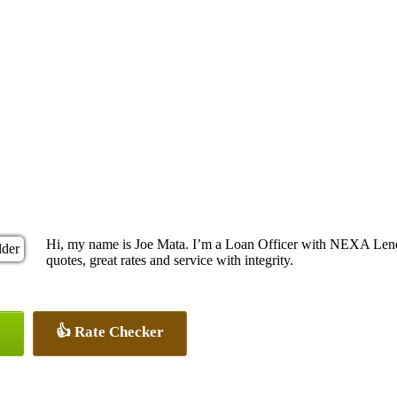
Hi, my name is Joe Mata. I’m a Loan Officer with NEXA Lendi
quotes, great rates and service with integrity.
👍 Rate Checker