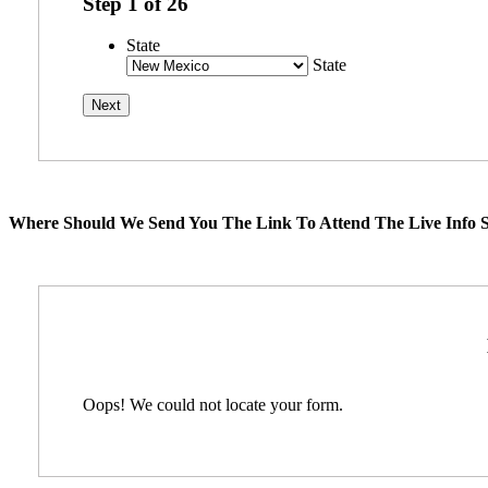
Step
1
of
26
State
State
Where Should We Send You The Link To Attend The Live Info S
Oops! We could not locate your form.