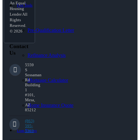
An Equal
Free Tools
Housing
Lender All
Rights
Reserved.
Pre-Qualification Letter
© 2026
Contact
Us
Refinance Analysis
5559
S
Sossaman
Mortgage Calculator
Rd
Building
1
#101,
Mesa,
Home Insurance Quote
AZ
85212
(863)
595-
Loan Process
5303