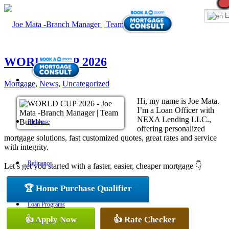
E
WORLD CUP 2026
Mortgage
,
News
,
Uncategorized
Hi, my name is Joe Mata.
I’m a Loan Officer with
NEXA Lending LLC.,
Purchase
offering personalized
mortgage solutions, fast customized quotes, great rates and service
with integrity.
Refinance
Let’s get you started with a faster, easier, cheaper mortgage 👇
🏆 Home Purchase Qualifier
Loan Programs
👍 Apply Now
👍 Rate Checker