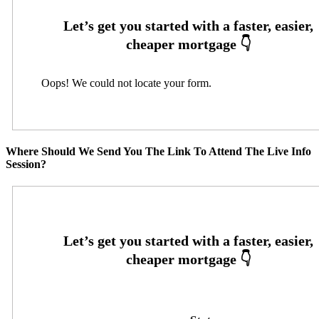
Oops! We could not locate your form.
Where Should We Send You The Link To Attend The Live Info
Session?