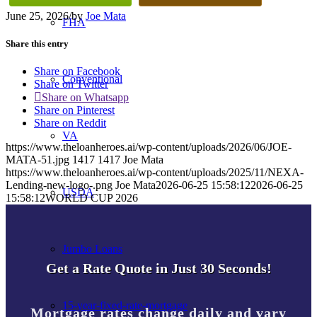
June 25, 2026
/
by
Joe Mata
FHA
Share this entry
Share on Facebook
Conventional
Share on Twitter
Share on Whatsapp
Share on Pinterest
Share on Reddit
VA
https://www.theloanheroes.ai/wp-content/uploads/2026/06/JOE-
MATA-51.jpg
1417
1417
Joe Mata
https://www.theloanheroes.ai/wp-content/uploads/2025/11/NEXA-
Lending-new-logo-.png
Joe Mata
2026-06-25 15:58:12
2026-06-25
USDA
15:58:12
WORLD CUP 2026
Jumbo Loans
Get a Rate Quote in Just 30 Seconds!
15-year-fixed-rate-mortgage
Mortgage rates change daily and vary