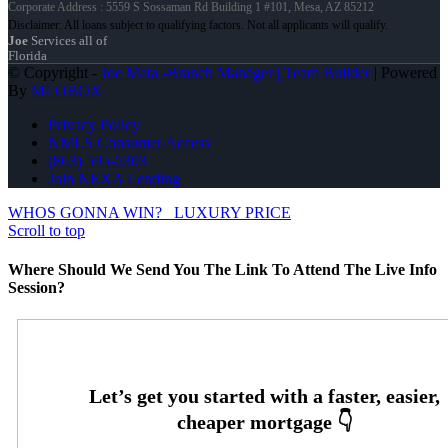
Corporate Address : 5559 S Sossaman Rd Building 1 #101, Mesa, AZ 85212
Joe
Services all of
Florida
© Copyright -
Joe Mata -Branch Manager | Team Builder
| Powered
By
MLOBOX
Privacy Policy
NMLS Consumer Access
(863) 595-5303
Join NEXA Lending
WHOS GONNA WIN?
LUXURY PRICE
Scroll to top
Where Should We Send You The Link To Attend The Live Info
Session?