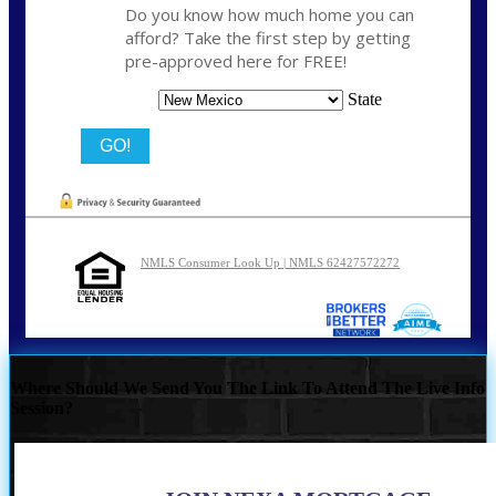
Do you know how much home you can
afford? Take the first step by getting
pre-approved here for FREE!
State
NMLS Consumer Look Up | NMLS 62427572272
Where Should We Send You The Link To Attend The Live Info
Session?