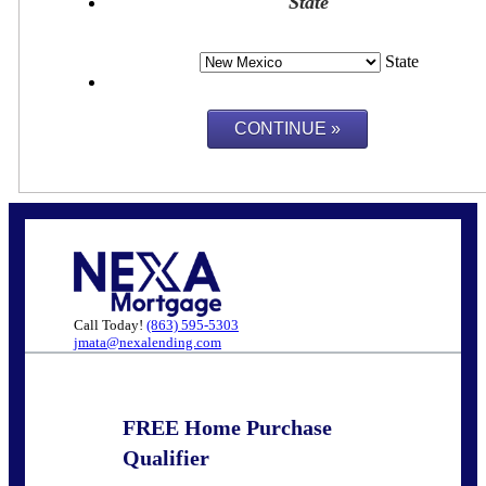
State
State
Call Today!
(863) 595-5303
jmata@nexalending.com
FREE Home Purchase
Qualifier