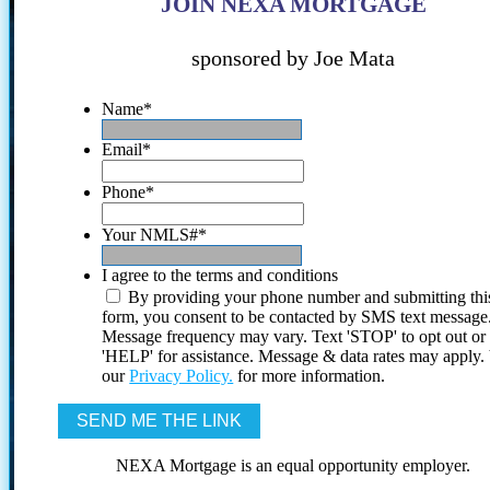
JOIN NEXA MORTGAGE
sponsored by Joe Mata
Name
*
Email
*
Phone
*
Your NMLS#
*
I agree to the terms and conditions
By providing your phone number and submitting thi
form, you consent to be contacted by SMS text message
Message frequency may vary. Text 'STOP' to opt out or
'HELP' for assistance. Message & data rates may apply
our
Privacy Policy.
for more information.
NEXA Mortgage is an equal opportunity employer.