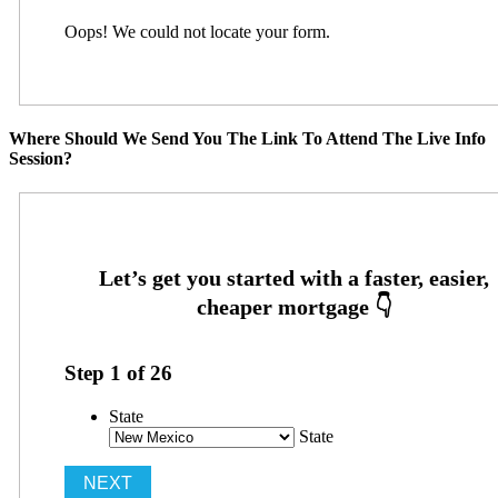
Oops! We could not locate your form.
Where Should We Send You The Link To Attend The Live Info
Session?
Step
1
of
26
State
State