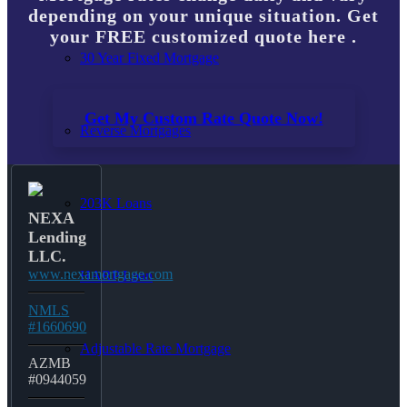
depending on your unique situation. Get
your FREE customized quote here .
30 Year Fixed Mortgage
Get My Custom Rate Quote Now!
Reverse Mortgages
203K Loans
NEXA
Lending
LLC.
www.nexamortgage.com
HARP Loan
NMLS
#1660690
Adjustable Rate Mortgage
AZMB
#0944059