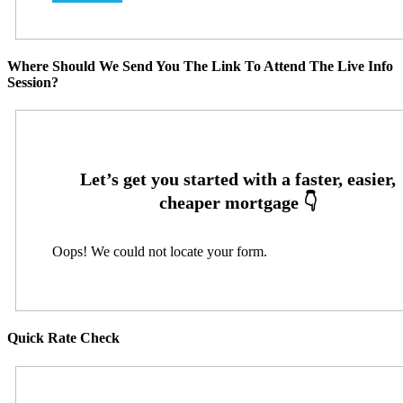
Where Should We Send You The Link To Attend The Live Info
Session?
Oops! We could not locate your form.
Quick Rate Check