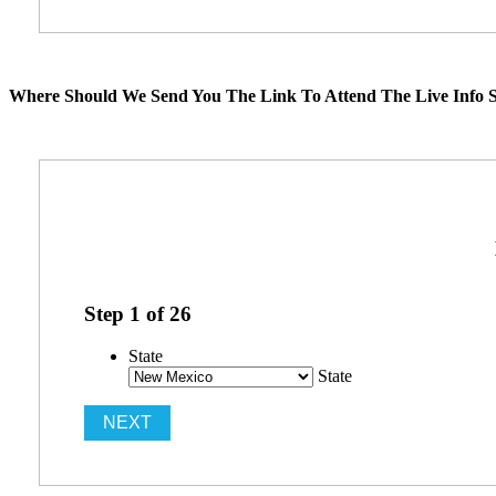
Where Should We Send You The Link To Attend The Live Info S
Step
1
of
26
State
State