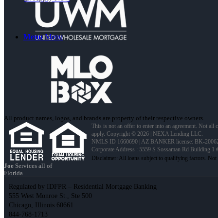
Menu
Menu
All product names, logos, and brands are property of their respective owners.
This is not an offer to enter into an agreement. Not all
apply. Copyright © 2026 | NEXA Lending LLC.
NMLS ID 1660690 | AZ BANKER license: BK-2006
Corporate Address : 5559 S Sossaman Rd Building 1
Joe
Services all of
Florida
Regulated by IDFPR – Residential Mortgage Banking
555 West Monroe St., Ste 500
Chicago, Illinois 60661
844-768-1713