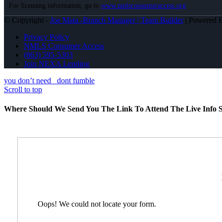
For licensing information, go to
www.nmlsconsumeraccess.org
© Copyright -
Joe Mata -Branch Manager | Team Builder
| Powered
Privacy Policy
NMLS Consumer Access
(863) 595-5303
Join NEXA Lending
you don’t need
dont fumble
Scroll to top
Where Should We Send You The Link To Attend The Live Info S
Oops! We could not locate your form.