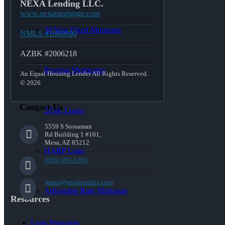
NEXA Lending LLC.
www.nexamortgage.com
30 Year Fixed Mortgage
NMLS #1660690
AZBK #2006218
Reverse Mortgages
An Equal Housing Lender All Rights Reserved.
© 2026
Contact Us
203K Loans
5559 S Sossaman
Rd Building 1 #101,
Mesa, AZ 85212
HARP Loan
(863) 595-5303
jmata@nexalending.com
Adjustable Rate Mortgage
Resources
Loan Programs