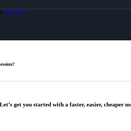
 By
MLOBOX
ession?