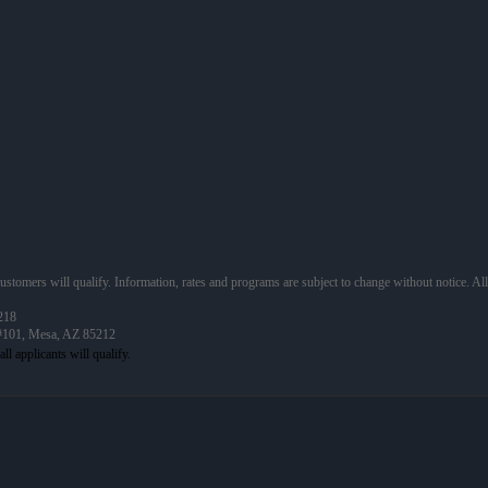
 customers will qualify. Information, rates and programs are subject to change without notice. Al
218
 #101, Mesa, AZ 85212