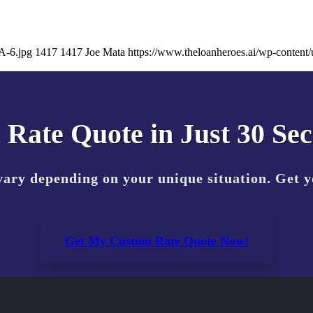
A-6.jpg
1417
1417
Joe Mata
https://www.theloanheroes.ai/wp-conte
 Rate Quote in Just 30 Se
vary depending on your unique situation. Get 
Get My Custom Rate Quote Now!