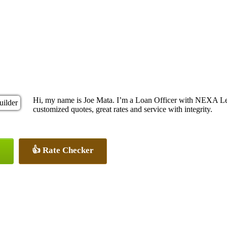
Hi, my name is Joe Mata. I’m a Loan Officer with NEXA Len
customized quotes, great rates and service with integrity.
👍 Rate Checker