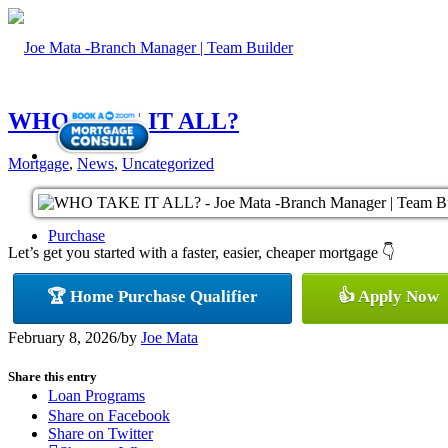
WHO TAKE IT ALL?
Mortgage
,
News
,
Uncategorized
Purchase
Let’s get you started with a faster, easier, cheaper mortgage 👇
🏆 Home Purchase Qualifier
👍 Apply Now
Refinance
February 8, 2026
/
by
Joe Mata
Share this entry
Loan Programs
Share on Facebook
Share on Twitter