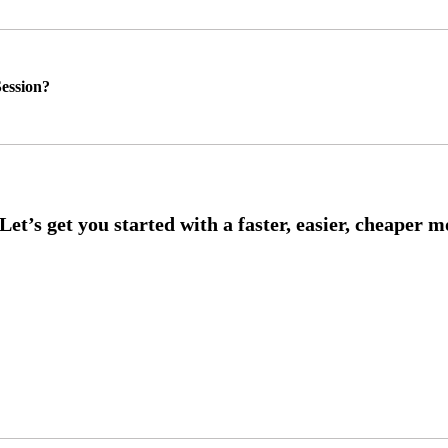
ession?