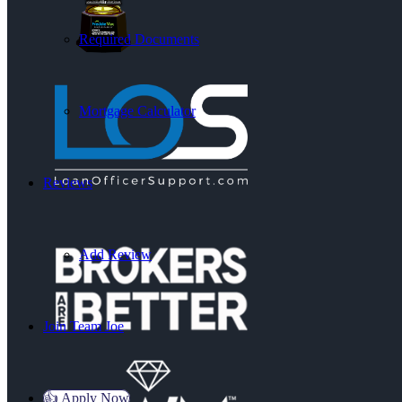
Required Documents
Mortgage Calculator
Reviews
Add Review
Join Team Joe
👍 Apply Now