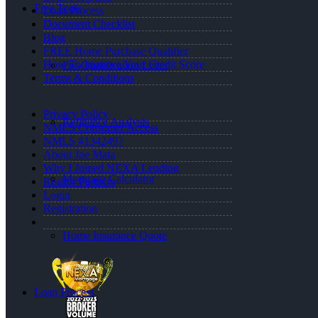
Free Tools
Loan Process
Document Checklist
Blog
FREE Home Purchase Qualifier
How To Improve Your Credit Score
Pre-Qualification Letter
Terms & Conditions
Privacy Policy
Refinance Analysis
NMLS Consumer Access
NMLS #1342497
About Joe Mata
Why I Joined NEXA Lending
Mortgage Calculator
Realtor Partners
Login
Registration
Home Insurance Quote
Loan Process