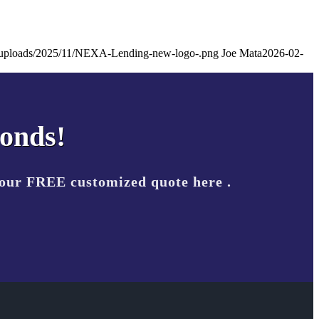
nt/uploads/2025/11/NEXA-Lending-new-logo-.png
Joe Mata
2026-02-
conds!
your FREE customized quote here .