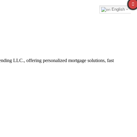
English
ding LLC., offering personalized mortgage solutions, fast