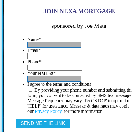
JOIN NEXA MORTGAGE
sponsored by Joe Mata
Name
*
Email
*
Phone
*
Your NMLS#
*
I agree to the terms and conditions
By providing your phone number and submitting thi
form, you consent to be contacted by SMS text message
Message frequency may vary. Text 'STOP' to opt out or
'HELP' for assistance. Message & data rates may apply
our
Privacy Policy.
for more information.