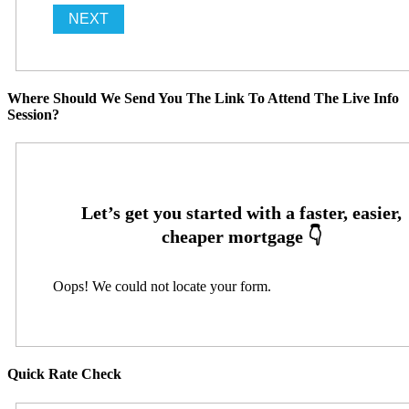
Where Should We Send You The Link To Attend The Live Info
Session?
Oops! We could not locate your form.
Quick Rate Check