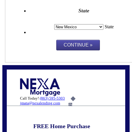
State
State
Call Today!
(863) 595-5303
jmata@nexalending.com
6%
FREE Home Purchase