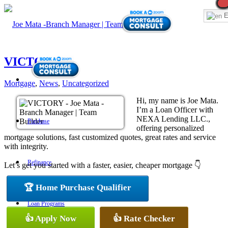
E
VICTORY
Mortgage
,
News
,
Uncategorized
Hi, my name is Joe Mata.
I’m a Loan Officer with
NEXA Lending LLC.,
Purchase
offering personalized
mortgage solutions, fast customized quotes, great rates and service
with integrity.
Refinance
Let’s get you started with a faster, easier, cheaper mortgage 👇
🏆 Home Purchase Qualifier
Loan Programs
👍 Apply Now
👍 Rate Checker