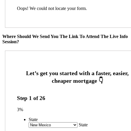
Oops! We could not locate your form.
Where Should We Send You The Link To Attend The Live Info
Session?
Step
1
of
26
3%
State
State