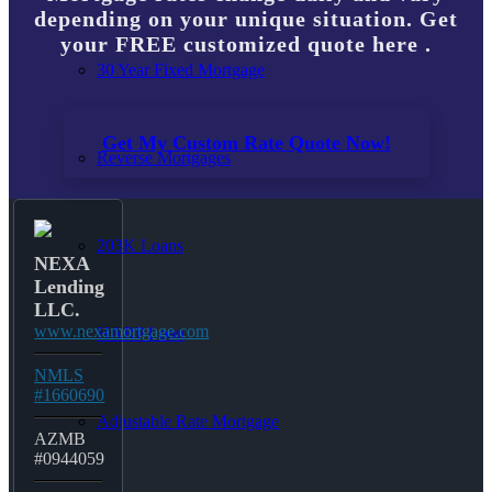
depending on your unique situation. Get
your FREE customized quote here .
30 Year Fixed Mortgage
Get My Custom Rate Quote Now!
Reverse Mortgages
203K Loans
NEXA
Lending
LLC.
www.nexamortgage.com
HARP Loan
NMLS
#1660690
Adjustable Rate Mortgage
AZMB
#0944059