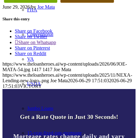
June 29, 2026
/
by
Joe Mata
FHA
Share this entry
Share on Facebook
Conventional
Share on Twitter
Share on Whatsapp
Share on Pinterest
Share on Reddit
VA
https://www.theloanheroes.ai/wp-content/uploads/2026/06/JOE-
MATA-54.jpg
1417
1417
Joe Mata
https://www.theloanheroes.ai/wp-content/uploads/2025/11/NEXA-
Lending-new-logo-.png
Joe Mata
2026-06-29 17:51:03
2026-06-29
USDA
17:51:03
VICTORY
Jumbo Loans
Get a Rate Quote in Just 30 Seconds!
15-year-fixed-rate-mortgage
Mortgage rates change daily and vary