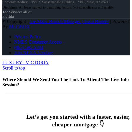
Corporate Address : 5559 S Sossaman Rd Building 1 #101, Mesa, AZ 85212
Joe
Services all of
Florida
© Copyright -
Joe Mata -Branch Manager | Team Builder
| Powered
By
MLOBOX
Privacy Policy
NMLS Consumer Access
(863) 595-5303
Join NEXA Lending
LUXURY
VICTORIA
Scroll to top
Where Should We Send You The Link To Attend The Live Info
Session?