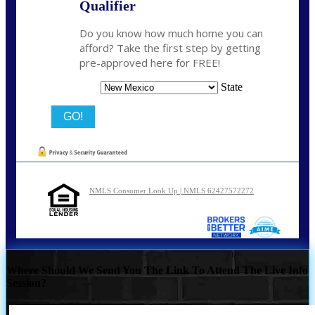
Qualifier
Do you know how much home you can
afford? Take the first step by getting
pre-approved here for FREE!
State
NMLS Consumer Look Up | NMLS 62427572272
Where Should We Send You The Link To Attend The Live Info
Session?