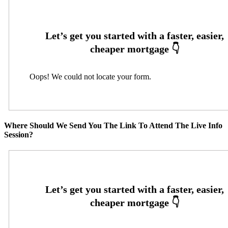
Oops! We could not locate your form.
Where Should We Send You The Link To Attend The Live Info
Session?