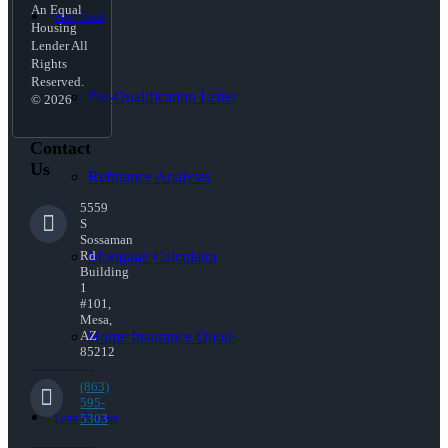
An Equal
Free Tools
Housing
Lender All
Rights
Reserved.
Pre-Qualification Letter
© 2026
Contact
Us
Refinance Analysis
5559
S
Sossaman
Mortgage Calculator
Rd
Building
1
#101,
Mesa,
Home Insurance Quote
AZ
85212
(863)
595-
Loan Process
5303