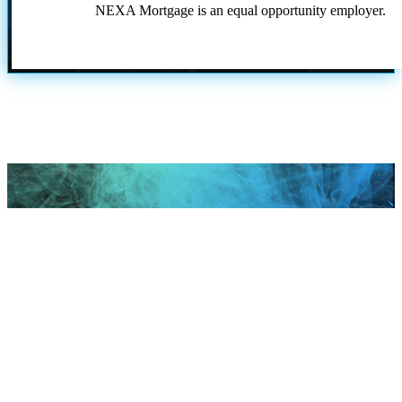
NEXA Mortgage is an equal opportunity employer.