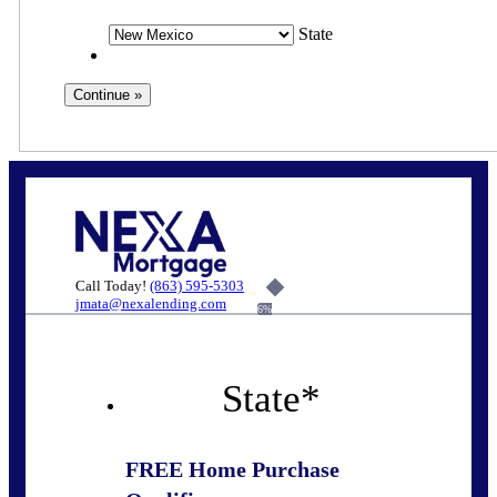
State
Call Today!
(863) 595-5303
jmata@nexalending.com
6%
State
*
FREE Home Purchase