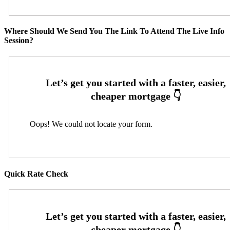
Where Should We Send You The Link To Attend The Live Info
Session?
Oops! We could not locate your form.
Quick Rate Check