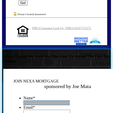
NMLS Consumer Look Up | NMLS 62427572272
Where Should We Send You The Link To Attend The Live Info
Session?
JOIN NEXA MORTGAGE
sponsored by Joe Mata
Name
*
Email
*