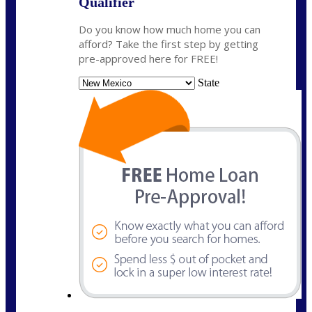
Qualifier
Do you know how much home you can
afford? Take the first step by getting
pre-approved here for FREE!
State