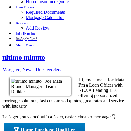
Home Insurance Quote
Loan Process
Required Documents
Mortgage Calculator
Reviews
Add Review
Join Team Joe
👍 Apply Now
Menu
Menu
ultimo minuto
Mortgage
,
News
,
Uncategorized
Hi, my name is Joe Mata.
I’m a Loan Officer with
NEXA Lending LLC.,
offering personalized
mortgage solutions, fast customized quotes, great rates and service
with integrity.
Let’s get you started with a faster, easier, cheaper mortgage 👇
🏆 Home Purchase Qualifier