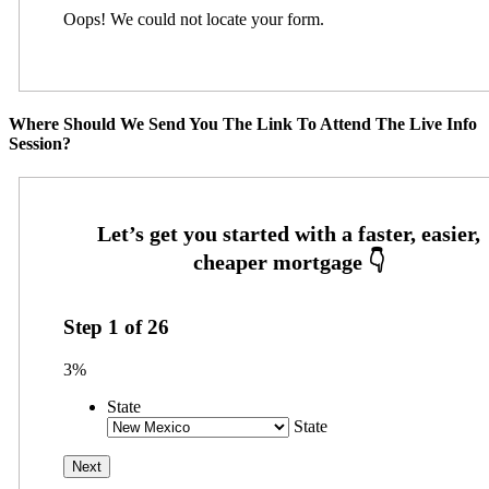
Oops! We could not locate your form.
Where Should We Send You The Link To Attend The Live Info
Session?
Step
1
of
26
3%
State
State