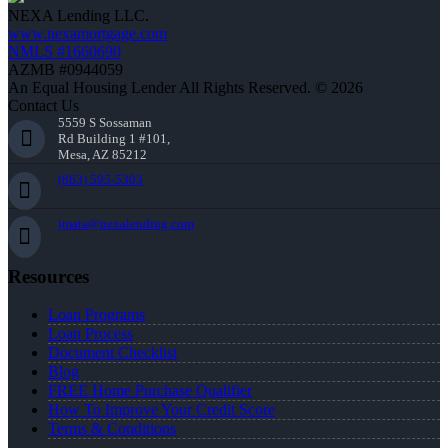
NEXA Lending LLC.
www.nexamortgage.com
NMLS #1660690
AZMB #0944059
An Equal Housing Lender All Rights Reserved. © 2026
Contact Us
5559 S Sossaman
Rd Building 1 #101,
Mesa, AZ 85212
(863) 595-5303
jmata@nexalending.com
Resources
Loan Programs
Loan Process
Document Checklist
Blog
FREE Home Purchase Qualifier
How To Improve Your Credit Score
Terms & Conditions