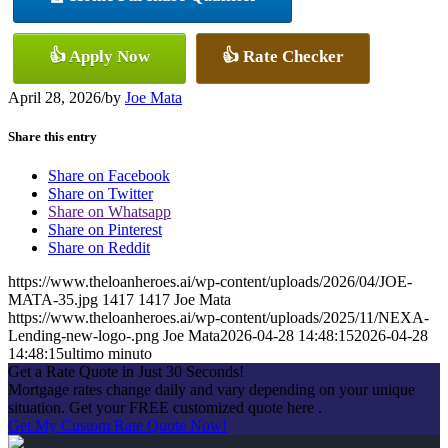
👍 Apply Now
👍 Rate Checker
April 28, 2026
/
by
Joe Mata
Share this entry
Share on Facebook
Share on Twitter
Share on Whatsapp
Share on Pinterest
Share on Reddit
https://www.theloanheroes.ai/wp-content/uploads/2026/04/JOE-
MATA-35.jpg
1417
1417
Joe Mata
https://www.theloanheroes.ai/wp-content/uploads/2025/11/NEXA-
Lending-new-logo-.png
Joe Mata
2026-04-28 14:48:15
2026-04-28
14:48:15
ultimo minuto
Get a Rate Quote in Just 30 Seconds!
Mortgage rates change daily and vary depending on your unique
situation. Get your FREE customized quote here .
Get My Custom Rate Quote Now!