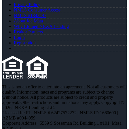
Privacy Policy
NMLS Consumer Access
NMLS #1342497
About Joe Mata
Why I Joined NEXA Lending
Realtor Partners
Login
Registration
This is not an offer to enter into an agreement. Not all customers will
qualify. Information, rates and programs are subject to change
without notice. All products are subject to credit and property
approval. Other restrictions and limitations may apply. Copyright ©
2026 | NEXA Lending LLC.
Licensed In: FL
,
NMLS # 62427572272 | NMLS ID 1660690 |
AZMB #0944059
Corporate Address : 5559 S Sossaman Rd Building 1 #101, Mesa,
AZ 85212