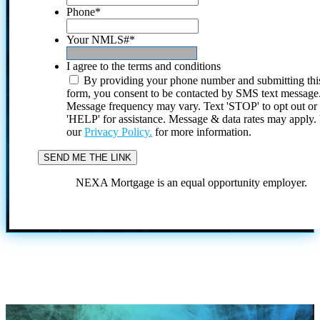
Phone
*
Your NMLS#
*
I agree to the terms and conditions
By providing your phone number and submitting thi
form, you consent to be contacted by SMS text message
Message frequency may vary. Text 'STOP' to opt out or
'HELP' for assistance. Message & data rates may apply
our
Privacy Policy.
for more information.
NEXA Mortgage is an equal opportunity employer.