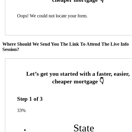
Oops! We could not locate your form.
Where Should We Send You The Link To Attend The Live Info
Session?
Step
1
of
3
33%
State