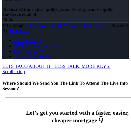
Joe
Services all of
Florida
© Copyright -
Joe Mata -Branch Manager | Team Builder
| Powered
By
MLOBOX
Privacy Policy
NMLS Consumer Access
(863) 595-5303
Join NEXA Lending
LETS TACO ABOUT IT
LESS TALK, MORE KEYS!
Scroll to top
Where Should We Send You The Link To Attend The Live Info
Session?