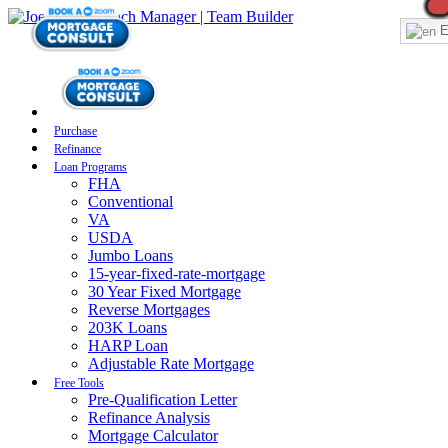
E
Purchase
Refinance
Loan Programs
FHA
Conventional
VA
USDA
Jumbo Loans
15-year-fixed-rate-mortgage
30 Year Fixed Mortgage
Reverse Mortgages
203K Loans
HARP Loan
Adjustable Rate Mortgage
Free Tools
Pre-Qualification Letter
Refinance Analysis
Mortgage Calculator