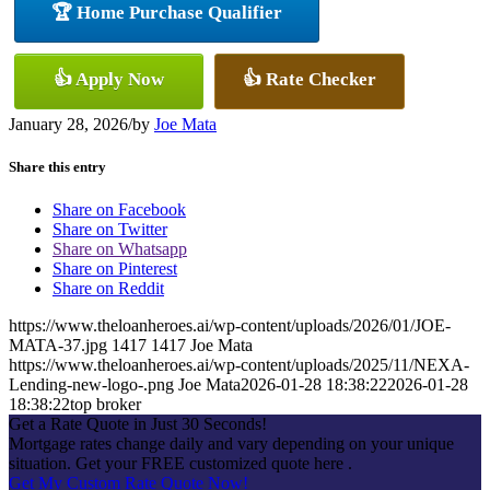
🏆 Home Purchase Qualifier
👍 Apply Now
👍 Rate Checker
January 28, 2026
/
by
Joe Mata
Share this entry
Share on Facebook
Share on Twitter
Share on Whatsapp
Share on Pinterest
Share on Reddit
https://www.theloanheroes.ai/wp-content/uploads/2026/01/JOE-
MATA-37.jpg
1417
1417
Joe Mata
https://www.theloanheroes.ai/wp-content/uploads/2025/11/NEXA-
Lending-new-logo-.png
Joe Mata
2026-01-28 18:38:22
2026-01-28
18:38:22
top broker
Get a Rate Quote in Just 30 Seconds!
Mortgage rates change daily and vary depending on your unique
situation. Get your FREE customized quote here .
Get My Custom Rate Quote Now!