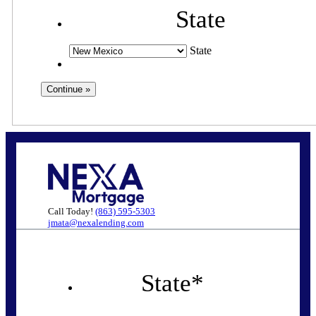
State
State
Call Today!
(863) 595-5303
jmata@nexalending.com
State
*