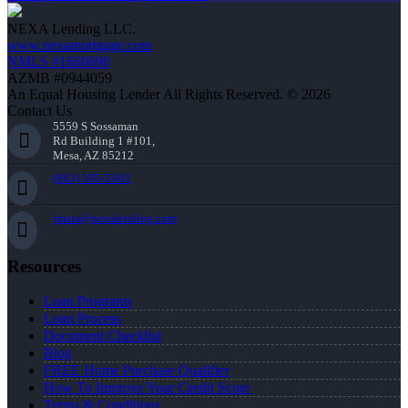
NEXA Lending LLC.
www.nexamortgage.com
NMLS #1660690
AZMB #0944059
An Equal Housing Lender All Rights Reserved. © 2026
Contact Us
5559 S Sossaman
Rd Building 1 #101,
Mesa, AZ 85212
(863) 595-5303
jmata@nexalending.com
Resources
Loan Programs
Loan Process
Document Checklist
Blog
FREE Home Purchase Qualifier
How To Improve Your Credit Score
Terms & Conditions