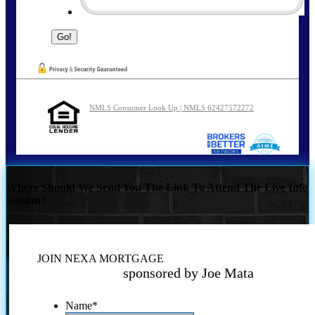
NMLS Consumer Look Up | NMLS 62427572272
Where Should We Send You The Link To Attend The Live Info
Session?
JOIN NEXA MORTGAGE
sponsored by Joe Mata
Name
*