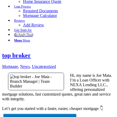
Home Insurance Quote
Loan Process
Required Documents
Mortgage Calculator
Reviews
Add Review
Join Team Joe
👍 Apply Now
Menu
Menu
top broker
Mortgage
,
News
,
Uncategorized
Hi, my name is Joe Mata.
I’m a Loan Officer with
NEXA Lending LLC.,
offering personalized
mortgage solutions, fast customized quotes, great rates and service
with integrity.
Let’s get you started with a faster, easier, cheaper mortgage 👇