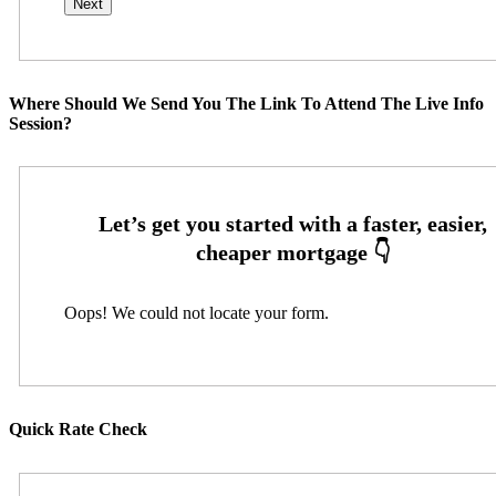
Where Should We Send You The Link To Attend The Live Info
Session?
Oops! We could not locate your form.
Quick Rate Check