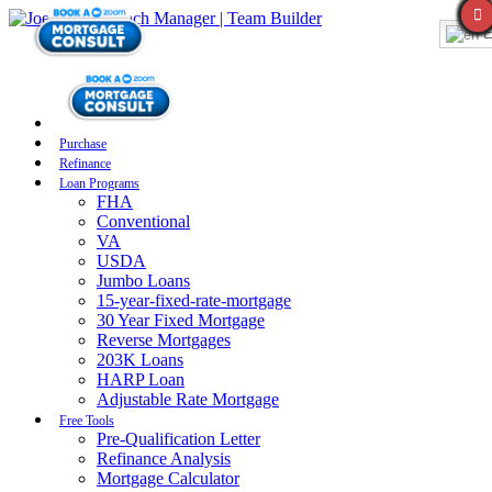
E
Purchase
Refinance
Loan Programs
FHA
Conventional
VA
USDA
Jumbo Loans
15-year-fixed-rate-mortgage
30 Year Fixed Mortgage
Reverse Mortgages
203K Loans
HARP Loan
Adjustable Rate Mortgage
Free Tools
Pre-Qualification Letter
Refinance Analysis
Mortgage Calculator