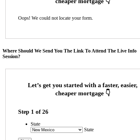
Oops! We could not locate your form.
Where Should We Send You The Link To Attend The Live Info
Session?
Step
1
of
26
State
State