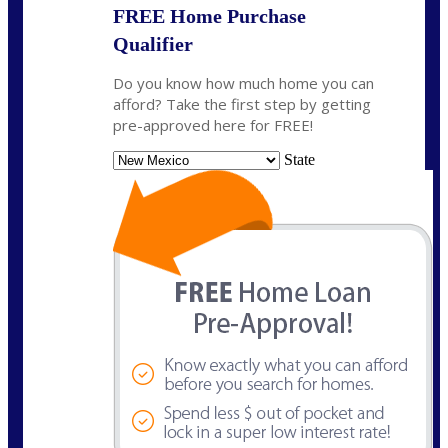
FREE Home Purchase
Qualifier
Do you know how much home you can
afford? Take the first step by getting
pre-approved here for FREE!
State