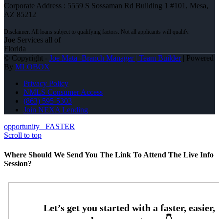
Corporate Address : 5559 S Sossaman Rd Building 1 #101, Mesa,
AZ 85212
Joe
Services all of
Florida
© Copyright -
Joe Mata -Branch Manager | Team Builder
| Powered
By
MLOBOX
Privacy Policy
NMLS Consumer Access
(863) 595-5303
Join NEXA Lending
opportunity
FASTER
Scroll to top
Where Should We Send You The Link To Attend The Live Info
Session?