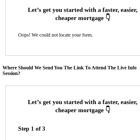
Oops! We could not locate your form.
Where Should We Send You The Link To Attend The Live Info
Session?
Step
1
of
3