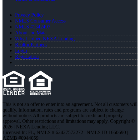
Privacy Policy
NMLS Consumer Access
NMLS #1342497
About Joe Mata
Why I Joined NEXA Lending
Realtor Partners
Login
Registration
This is not an offer to enter into an agreement. Not all customers will
qualify. Information, rates and programs are subject to change
without notice. All products are subject to credit and property
approval. Other restrictions and limitations may apply. Copyright ©
2026 | NEXA Lending LLC.
Licensed In: FL
,
NMLS # 62427572272 | NMLS ID 1660690 |
AZMB #0944059