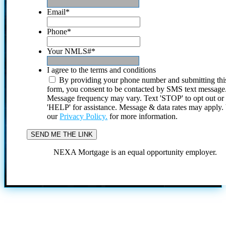
Email
*
Phone
*
Your NMLS#
*
I agree to the terms and conditions
By providing your phone number and submitting thi
form, you consent to be contacted by SMS text message
Message frequency may vary. Text 'STOP' to opt out or
'HELP' for assistance. Message & data rates may apply
our
Privacy Policy.
for more information.
NEXA Mortgage is an equal opportunity employer.