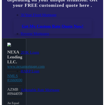
your FREE customized quote here .
30 Year Fixed Mortgage
Get My Custom Rate Quote Now!
Reverse Mortgages
NEXA
203K Loans
Lending
LLC.
www.nexamortgage.com
HARP Loan
NMLS
#1660690
AZMB
Adjustable Rate Mortgage
#0944059
An Equal