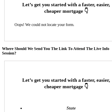
Oops! We could not locate your form.
Where Should We Send You The Link To Attend The Live Info
Session?
State