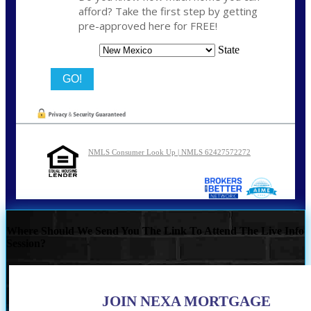
afford? Take the first step by getting
pre-approved here for FREE!
State
NMLS Consumer Look Up | NMLS 62427572272
Where Should We Send You The Link To Attend The Live Info
Session?
JOIN NEXA MORTGAGE