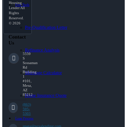
Housing
Free Tools
Lender All
Rights
Reserved.
© 2026
Pre-Qualification Letter
Contact
Us
Refinance Analysis
5559
S
Sossaman
Rd
Building
Mortgage Calculator
1
#101,
Mesa,
AZ
85212
Home Insurance Quote
(863)
595-
5303
Loan Process
jmata@nexalending.com