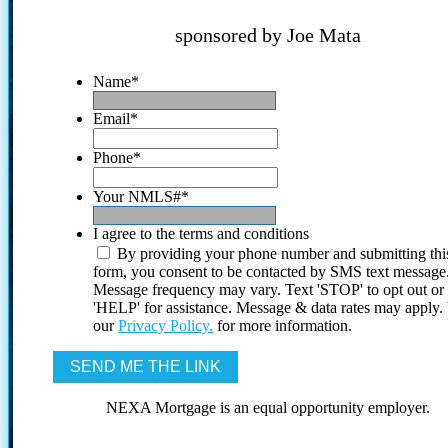
sponsored by Joe Mata
Name
*
Email
*
Phone
*
Your NMLS#
*
I agree to the terms and conditions
By providing your phone number and submitting thi
form, you consent to be contacted by SMS text message
Message frequency may vary. Text 'STOP' to opt out or
'HELP' for assistance. Message & data rates may apply
our
Privacy Policy.
for more information.
NEXA Mortgage is an equal opportunity employer.