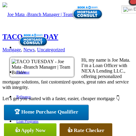
E
TACO TUESDAY
Mortgage
,
News
,
Uncategorized
Hi, my name is Joe Mata.
I’m a Loan Officer with
NEXA Lending LLC.,
Purchase
offering personalized
mortgage solutions, fast customized quotes, great rates and service
with integrity.
Refinance
Let’s get you started with a faster, easier, cheaper mortgage 👇
🏆 Home Purchase Qualifier
Loan Programs
👍 Apply Now
👍 Rate Checker