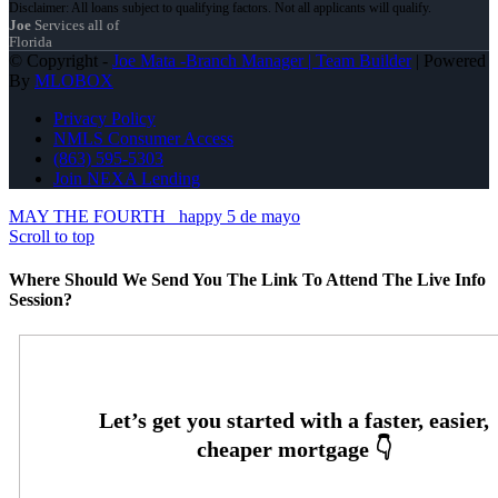
Joe
Services all of
Florida
© Copyright -
Joe Mata -Branch Manager | Team Builder
| Powered
By
MLOBOX
Privacy Policy
NMLS Consumer Access
(863) 595-5303
Join NEXA Lending
MAY THE FOURTH
happy 5 de mayo
Scroll to top
Where Should We Send You The Link To Attend The Live Info
Session?