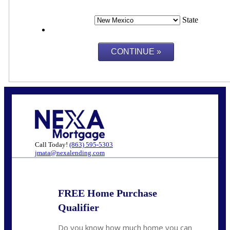
State
Call Today!
(863) 595-5303
jmata@nexalending.com
FREE Home Purchase
Qualifier
Do you know how much home you can