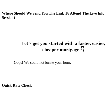
Where Should We Send You The Link To Attend The Live Info
Session?
Oops! We could not locate your form.
Quick Rate Check