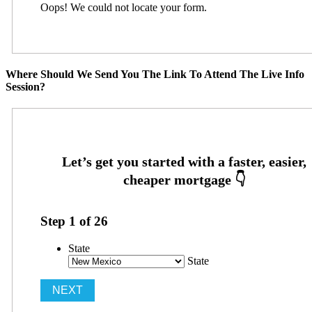
Oops! We could not locate your form.
Where Should We Send You The Link To Attend The Live Info
Session?
Step
1
of
26
State
State