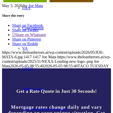
May 5, 2026
/
by
Joe Mata
FHA
Share this entry
Share on Facebook
Conventional
Share on Twitter
Share on Whatsapp
Share on Pinterest
Share on Reddit
VA
https://www.theloanheroes.ai/wp-content/uploads/2026/05/JOE-
MATA-6.jpg
1417
1417
Joe Mata
https://www.theloanheroes.ai/wp-
content/uploads/2025/11/NEXA-Lending-new-logo-.png
Joe
Mata
2026-05-05 08:55:40
2026-05-05 08:55:40
TACO TUESDAY
USDA
Jumbo Loans
Get a Rate Quote in Just 30 Seconds!
Mortgage rates change daily and vary
15-year-fixed-rate-mortgage
depending on your unique situation. Get