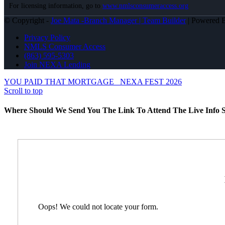
For licensing information, go to
www.nmlsconsumeraccess.org
© Copyright -
Joe Mata -Branch Manager | Team Builder
| Powered
Privacy Policy
NMLS Consumer Access
(863) 595-5303
Join NEXA Lending
YOU PAID THAT MORTGAGE
NEXA FEST 2026
Scroll to top
Where Should We Send You The Link To Attend The Live Info S
Oops! We could not locate your form.