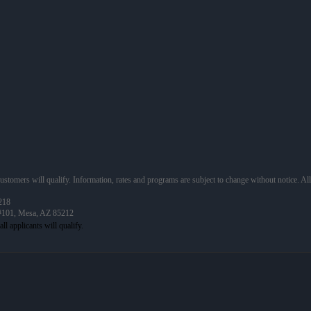
 customers will qualify. Information, rates and programs are subject to change without notice. Al
218
 #101, Mesa, AZ 85212