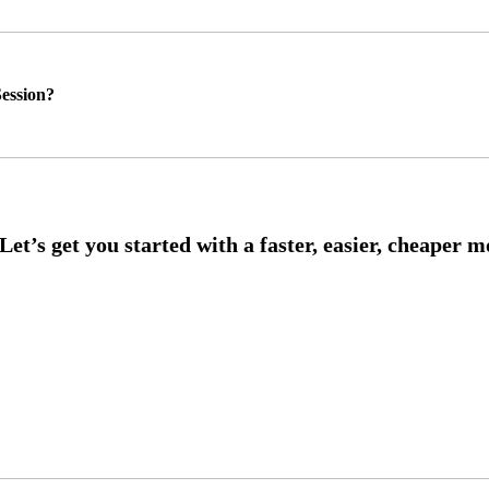
ession?