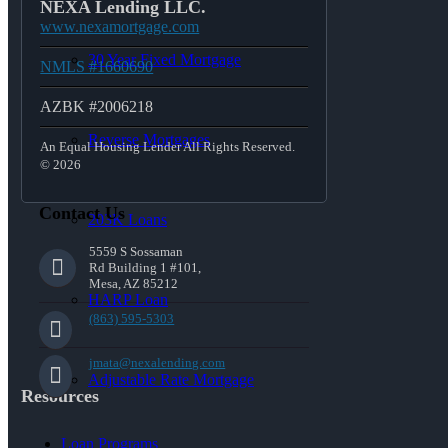
NEXA Lending LLC.
www.nexamortgage.com
30 Year Fixed Mortgage
NMLS #1660690
AZBK #2006218
Reverse Mortgages
An Equal Housing Lender All Rights Reserved.
© 2026
Contact Us
203K Loans
5559 S Sossaman
Rd Building 1 #101,
Mesa, AZ 85212
HARP Loan
(863) 595-5303
jmata@nexalending.com
Adjustable Rate Mortgage
Resources
Loan Programs