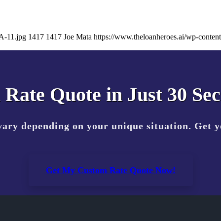
A-11.jpg
1417
1417
Joe Mata
https://www.theloanheroes.ai/wp-cont
 Rate Quote in Just 30 Se
vary depending on your unique situation. Get 
Get My Custom Rate Quote Now!