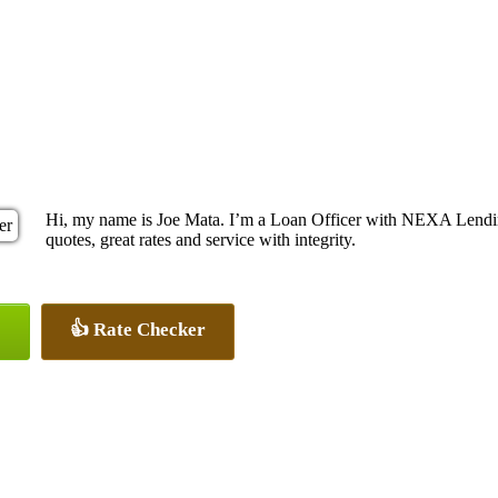
Hi, my name is Joe Mata. I’m a Loan Officer with NEXA Lending
quotes, great rates and service with integrity.
👍 Rate Checker