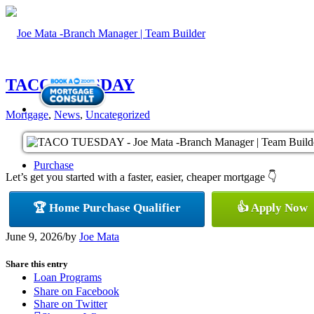
TACO TUESDAY
Mortgage
,
News
,
Uncategorized
Purchase
Let’s get you started with a faster, easier, cheaper mortgage 👇
🏆 Home Purchase Qualifier
👍 Apply Now
Refinance
June 9, 2026
/
by
Joe Mata
Share this entry
Loan Programs
Share on Facebook
Share on Twitter