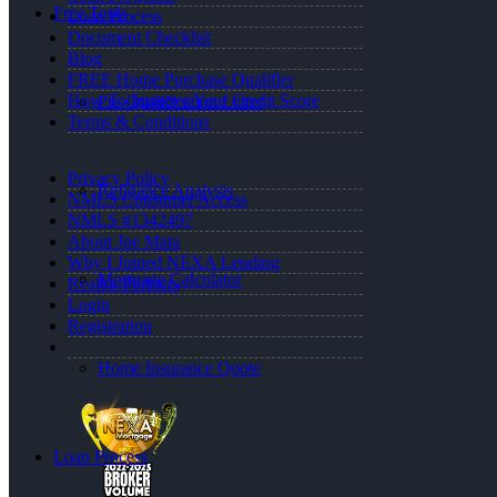
Free Tools
Loan Process
Document Checklist
Blog
FREE Home Purchase Qualifier
How To Improve Your Credit Score
Pre-Qualification Letter
Terms & Conditions
Privacy Policy
Refinance Analysis
NMLS Consumer Access
NMLS #1342497
About Joe Mata
Why I Joined NEXA Lending
Mortgage Calculator
Realtor Partners
Login
Registration
Home Insurance Quote
Loan Process