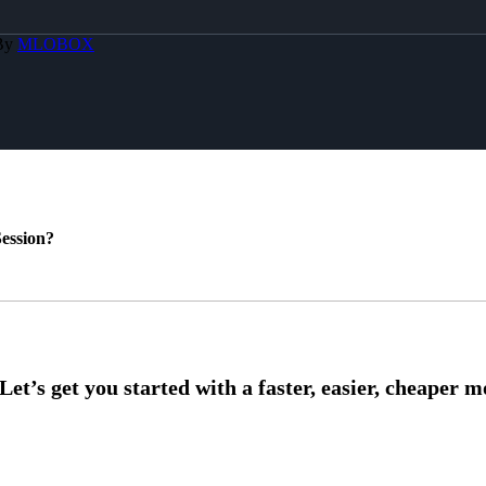
 By
MLOBOX
ession?