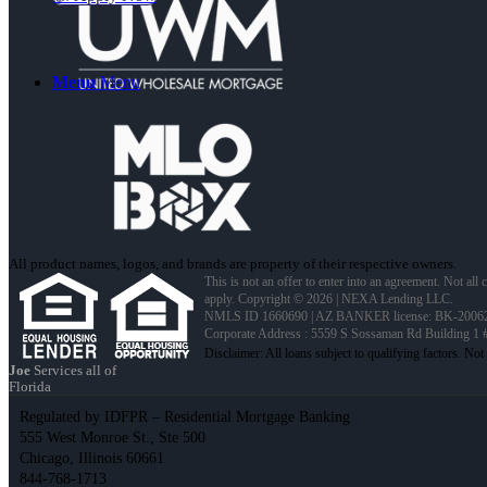
Menu
Menu
All product names, logos, and brands are property of their respective owners.
This is not an offer to enter into an agreement. Not all
apply. Copyright © 2026 | NEXA Lending LLC.
NMLS ID 1660690 | AZ BANKER license: BK-2006
Corporate Address : 5559 S Sossaman Rd Building 1
Joe
Services all of
Florida
Regulated by IDFPR – Residential Mortgage Banking
555 West Monroe St., Ste 500
Chicago, Illinois 60661
844-768-1713