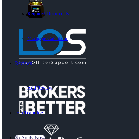
Required Documents
Mortgage Calculator
Reviews
Add Review
Join Team Joe
👍 Apply Now