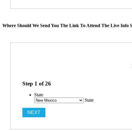
Where Should We Send You The Link To Attend The Live Info S
Step
1
of
26
State
State