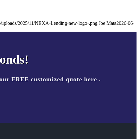
ent/uploads/2025/11/NEXA-Lending-new-logo-.png
Joe Mata
2026-06-
conds!
your FREE customized quote here .