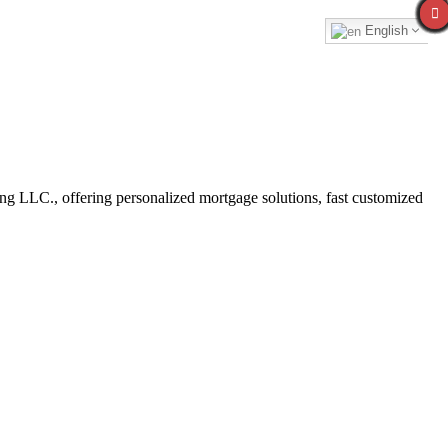
English
 LLC., offering personalized mortgage solutions, fast customized