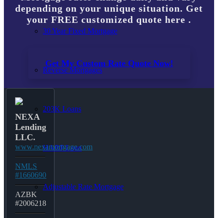
depending on your unique situation. Get
your FREE customized quote here .
30 Year Fixed Mortgage
Get My Custom Rate Quote Now!
Reverse Mortgages
203K Loans
NEXA
Lending
LLC.
www.nexamortgage.com
HARP Loan
NMLS
#1660690
Adjustable Rate Mortgage
AZBK
#2006218