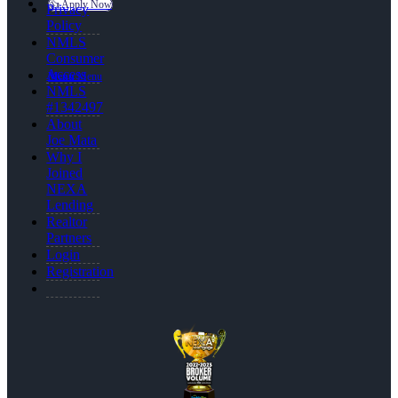
👍 Apply Now
Privacy
Policy
NMLS
Consumer
Access
Menu
Menu
NMLS
#1342497
About
Joe Mata
Why I
Joined
NEXA
Lending
Realtor
Partners
Login
Registration