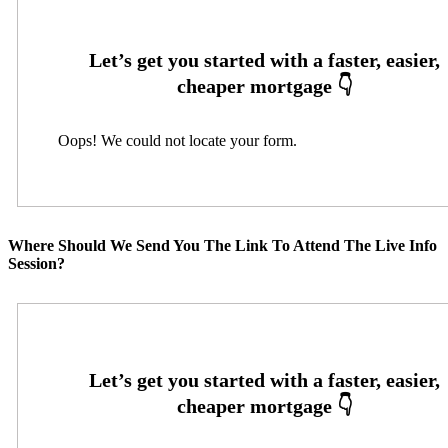
Oops! We could not locate your form.
Where Should We Send You The Link To Attend The Live Info
Session?