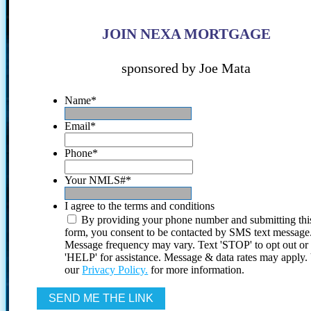
JOIN NEXA MORTGAGE
sponsored by Joe Mata
Name
*
Email
*
Phone
*
Your NMLS#
*
I agree to the terms and conditions
By providing your phone number and submitting thi
form, you consent to be contacted by SMS text message
Message frequency may vary. Text 'STOP' to opt out or
'HELP' for assistance. Message & data rates may apply
our
Privacy Policy.
for more information.