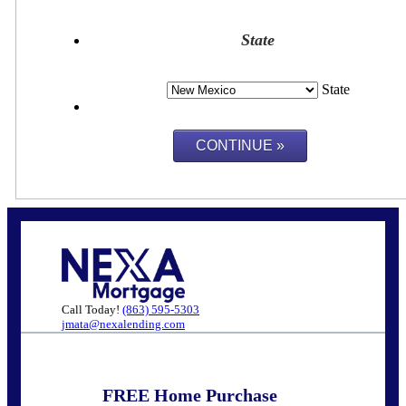
State
State
Call Today!
(863) 595-5303
jmata@nexalending.com
FREE Home Purchase