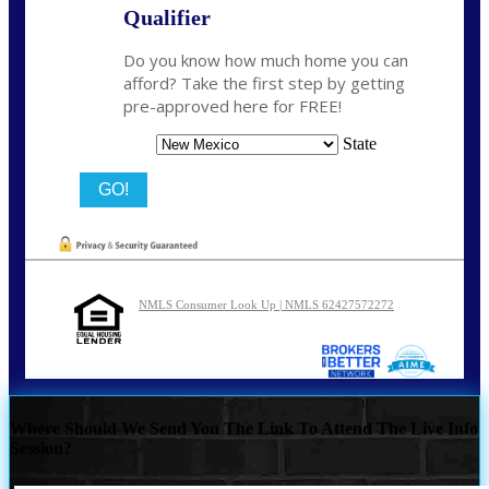
Qualifier
Do you know how much home you can
afford? Take the first step by getting
pre-approved here for FREE!
State
NMLS Consumer Look Up | NMLS 62427572272
Where Should We Send You The Link To Attend The Live Info
Session?