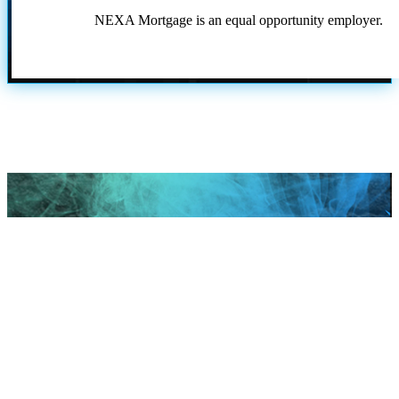
NEXA Mortgage is an equal opportunity employer.