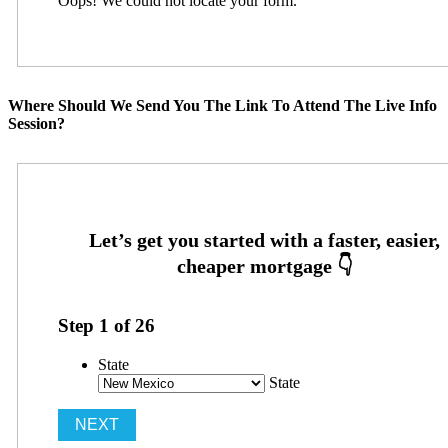
Oops! We could not locate your form.
Where Should We Send You The Link To Attend The Live Info
Session?
Step
1
of
26
State
State