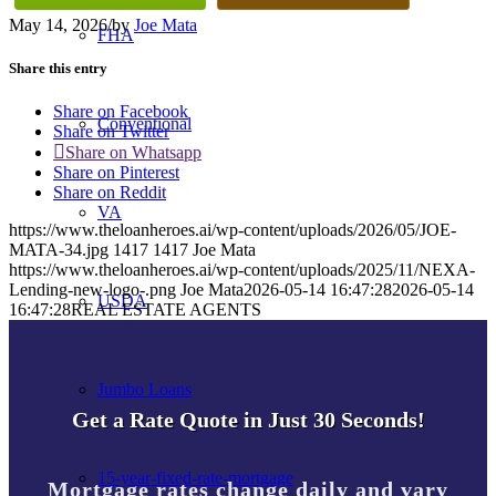
May 14, 2026
/
by
Joe Mata
FHA
Share this entry
Share on Facebook
Conventional
Share on Twitter
Share on Whatsapp
Share on Pinterest
Share on Reddit
VA
https://www.theloanheroes.ai/wp-content/uploads/2026/05/JOE-
MATA-34.jpg
1417
1417
Joe Mata
https://www.theloanheroes.ai/wp-content/uploads/2025/11/NEXA-
Lending-new-logo-.png
Joe Mata
2026-05-14 16:47:28
2026-05-14
USDA
16:47:28
REAL ESTATE AGENTS
Jumbo Loans
Get a Rate Quote in Just 30 Seconds!
15-year-fixed-rate-mortgage
Mortgage rates change daily and vary