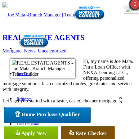
E
REAL ESTATE AGENTS
Mortgage
,
News
,
Uncategorized
Hi, my name is Joe Mata.
I’m a Loan Officer with
NEXA Lending LLC.,
Purchase
offering personalized
mortgage solutions, fast customized quotes, great rates and service
with integrity.
Refinance
Let’s get you started with a faster, easier, cheaper mortgage 👇
🏆 Home Purchase Qualifier
Loan Programs
👍 Apply Now
👍 Rate Checker