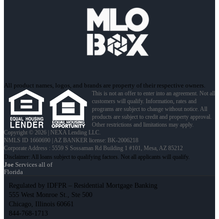
All product names, logos, and brands are property of their respective owners.
This is not an offer to enter into an agreement. Not all
customers will qualify. Information, rates and
programs are subject to change without notice. All
products are subject to credit and property approval.
Other restrictions and limitations may apply.
Copyright © 2026 | NEXA Lending LLC.
NMLS ID 1660690 | AZ BANKER license: BK-2006218
Corporate Address : 5559 S Sossaman Rd Building 1 #101, Mesa, AZ 85212
Joe
Services all of
Florida
Regulated by IDFPR – Residential Mortgage Banking
555 West Monroe St., Ste 500
Chicago, Illinois 60661
844-768-1713