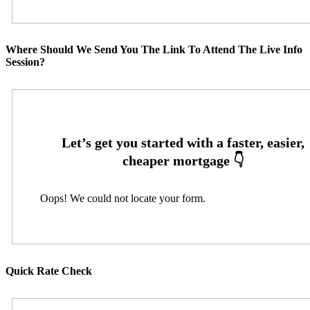
Where Should We Send You The Link To Attend The Live Info
Session?
Oops! We could not locate your form.
Quick Rate Check