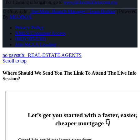
For licensing information, go to
www.nmlsconsumeraccess.org
© Copyright -
Joe Mata -Branch Manager | Team Builder
| Powered
By
MLOBOX
Privacy Policy
NMLS Consumer Access
(863) 595-5303
Join NEXA Lending
no paystub
REAL ESTATE AGENTS
Scroll to top
Where Should We Send You The Link To Attend The Live Info
Session?