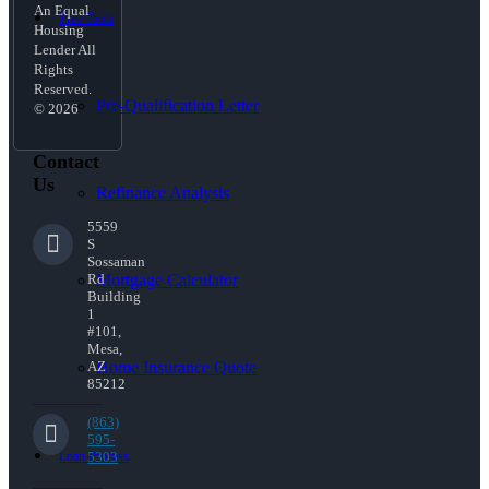
An Equal
Free Tools
Housing
Lender All
Rights
Reserved.
Pre-Qualification Letter
© 2026
Contact
Us
Refinance Analysis
5559
S
Sossaman
Mortgage Calculator
Rd
Building
1
#101,
Mesa,
Home Insurance Quote
AZ
85212
(863)
595-
Loan Process
5303