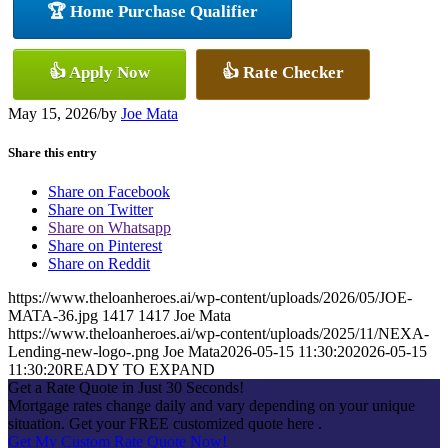
🏆 Home Purchase Qualifier
👍 Apply Now
👍 Rate Checker
May 15, 2026
/
by
Joe Mata
Share this entry
Share on Facebook
Share on Twitter
Share on Whatsapp
Share on Pinterest
Share on Reddit
https://www.theloanheroes.ai/wp-content/uploads/2026/05/JOE-
MATA-36.jpg
1417
1417
Joe Mata
https://www.theloanheroes.ai/wp-content/uploads/2025/11/NEXA-
Lending-new-logo-.png
Joe Mata
2026-05-15 11:30:20
2026-05-15
11:30:20
READY TO EXPAND
Get a Rate Quote in Just 30 Seconds!
Mortgage rates change daily and vary depending on your unique
situation. Get your FREE customized quote here .
Get My Custom Rate Quote Now!