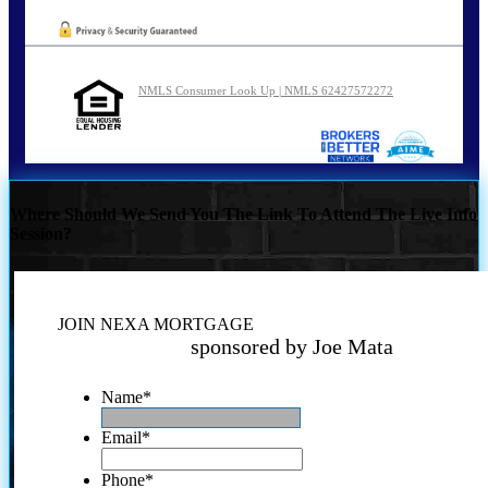
NMLS Consumer Look Up | NMLS 62427572272
Where Should We Send You The Link To Attend The Live Info
Session?
JOIN NEXA MORTGAGE
sponsored by Joe Mata
Name
*
Email
*
Phone
*