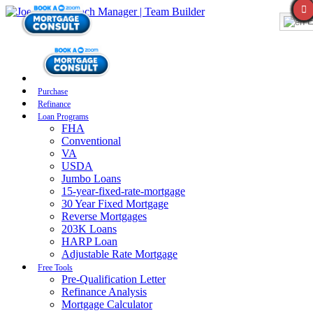
E
Purchase
Refinance
Loan Programs
FHA
Conventional
VA
USDA
Jumbo Loans
15-year-fixed-rate-mortgage
30 Year Fixed Mortgage
Reverse Mortgages
203K Loans
HARP Loan
Adjustable Rate Mortgage
Free Tools
Pre-Qualification Letter
Refinance Analysis
Mortgage Calculator