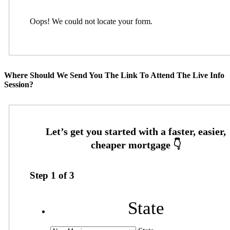
Oops! We could not locate your form.
Where Should We Send You The Link To Attend The Live Info
Session?
Step
1
of
3
State