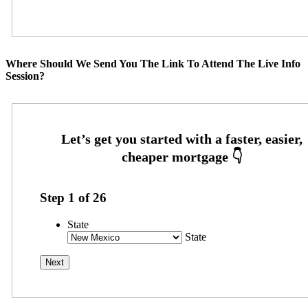
Where Should We Send You The Link To Attend The Live Info
Session?
Step
1
of
26
State
State