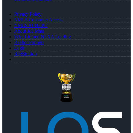
Privacy Policy
NMLS Consumer Access
NMLS #1342497
About Joe Mata
Why I Joined NEXA Lending
Realtor Partners
Login
Registration