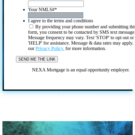
Your NMLS#
*
I agree to the terms and conditions
By providing your phone number and submitting thi
form, you consent to be contacted by SMS text message
Message frequency may vary. Text 'STOP' to opt out or
'HELP' for assistance. Message & data rates may apply
our
Privacy Policy.
for more information.
NEXA Mortgage is an equal opportunity employer.