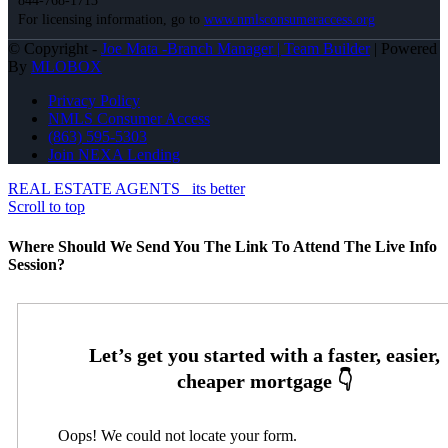
844-768-1713
For licensing information, go to
www.nmlsconsumeraccess.org
© Copyright -
Joe Mata -Branch Manager | Team Builder
| Powered
By
MLOBOX
Privacy Policy
NMLS Consumer Access
(863) 595-5303
Join NEXA Lending
REAL ESTATE AGENTS
its better
Scroll to top
Where Should We Send You The Link To Attend The Live Info
Session?
Oops! We could not locate your form.