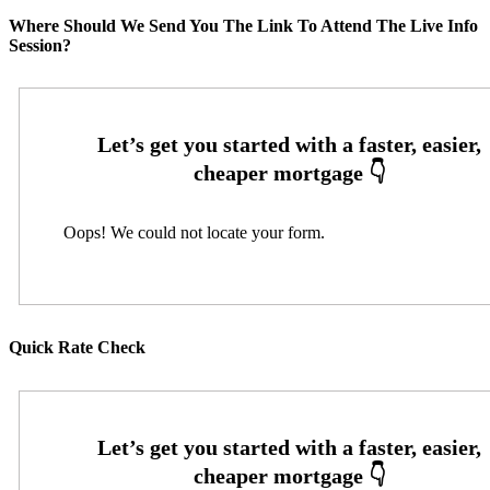
Where Should We Send You The Link To Attend The Live Info
Session?
Oops! We could not locate your form.
Quick Rate Check