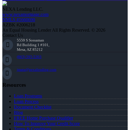
NEXA Lending LLC.
www.nexamortgage.com
NMLS #1660690
AZBK #2006218
An Equal Housing Lender All Rights Reserved. © 2026
Contact Us
5559 S Sossaman
Rd Building 1 #101,
Mesa, AZ 85212
(863) 595-5303
jmata@nexalending.com
Resources
Loan Programs
Loan Process
Document Checklist
Blog
FREE Home Purchase Qualifier
How To Improve Your Credit Score
Terms & Conditions