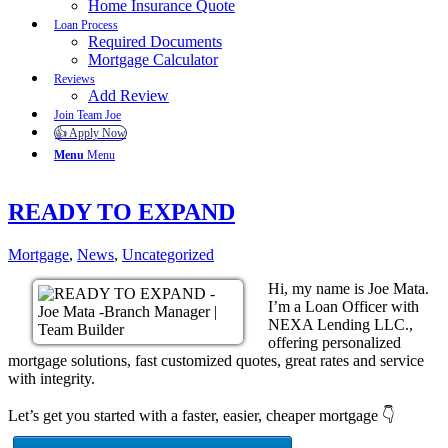
Home Insurance Quote
Loan Process
Required Documents
Mortgage Calculator
Reviews
Add Review
Join Team Joe
👍 Apply Now
Menu
Menu
READY TO EXPAND
Mortgage
,
News
,
Uncategorized
Hi, my name is Joe Mata.
I’m a Loan Officer with
NEXA Lending LLC.,
offering personalized
mortgage solutions, fast customized quotes, great rates and service
with integrity.
Let’s get you started with a faster, easier, cheaper mortgage 👇