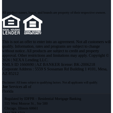
All product names, logos, and brands are property of their respective owners.
This is not an offer to enter into an agreement. Not all customers will
qualify. Information, rates and programs are subject to change
without notice. All products are subject to credit and property
approval. Other restrictions and limitations may apply. Copyright ©
2026 | NEXA Lending LLC.
NMLS ID 1660690 | AZ BANKER license: BK-2006218
Corporate Address : 5559 S Sossaman Rd Building 1 #101, Mesa,
AZ 85212
Joe
Services all of
Florida
Regulated by IDFPR – Residential Mortgage Banking
555 West Monroe St., Ste 500
Chicago, Illinois 60661