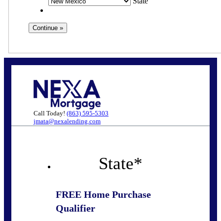
State
Call Today!
(863) 595-5303
jmata@nexalending.com
State
*
FREE Home Purchase
Qualifier