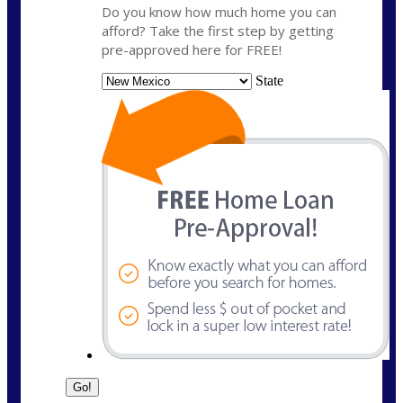
Do you know how much home you can
afford? Take the first step by getting
pre-approved here for FREE!
State