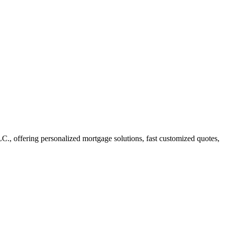
, offering personalized mortgage solutions, fast customized quotes,