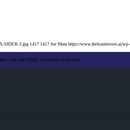
TA-SIDER-3.jpg
1417
1417
Joe Mata
https://www.theloanheroes.ai/w
ation. Get your FREE customized quote here .