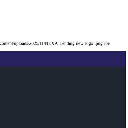
p-content/uploads/2025/11/NEXA-Lending-new-logo-.png
Joe