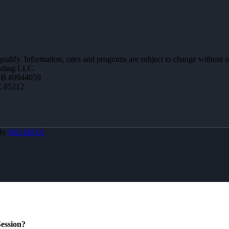
 qualify. Information, rates and programs are subject to change without n
ending LLC.
MB #0944059
Z 85212
 By
MLOBOX
ession?