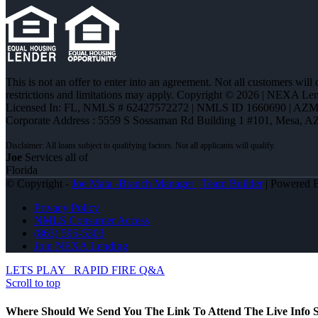
This is not an offer to enter into an agreement. Not all customers will
restrictions and limitations may apply. Copyright © 2026 | NEXA L
Licensed In: FL
,
NMLS # 62427572272 | NMLS ID 1660690 | AZ
Corporate Address : 5559 S Sossaman Rd Building 1 #101, Mesa, A
Joe
Services all of
Florida
© Copyright -
Joe Mata -Branch Manager | Team Builder
| Powered
Privacy Policy
NMLS Consumer Access
(863) 595-5303
Join NEXA Lending
LETS PLAY
RAPID FIRE Q&A
Scroll to top
Where Should We Send You The Link To Attend The Live Info S