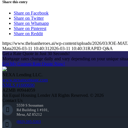
Share this entry
Share on Facebook
Share on Twitter
Share on Whatsapp
Share on Pinterest
Share on Reddit
https://www.theloanheroes.ai/wp-content/uploads/2026/03/JOE-MA
Mata
2026-03-11 10:40:31
2026-03-11 10:40:31
RAPID Q&A
Get a Rate Quote in Just 30 Seconds!
Mortgage rates change daily and vary depending on your unique situ
Get My Custom Rate Quote Now!
NEXA Lending LLC.
www.nexamortgage.com
NMLS #1660690
AZMB #0944059
An Equal Housing Lender All Rights Reserved. © 2026
Contact Us
5559 S Sossaman
Rd Building 1 #101,
Mesa, AZ 85212
(863) 595-5303