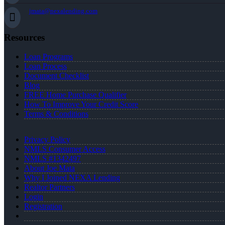
jmata@nexalending.com
Resources
Loan Programs
Loan Process
Document Checklist
Blog
FREE Home Purchase Qualifier
How To Improve Your Credit Score
Terms & Conditions
Privacy Policy
NMLS Consumer Access
NMLS #1342497
About Joe Mata
Why I Joined NEXA Lending
Realtor Partners
Login
Registration