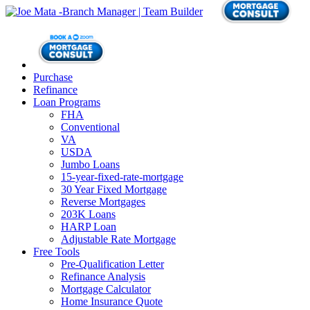
Purchase
Refinance
Loan Programs
FHA
Conventional
VA
USDA
Jumbo Loans
15-year-fixed-rate-mortgage
30 Year Fixed Mortgage
Reverse Mortgages
203K Loans
HARP Loan
Adjustable Rate Mortgage
Free Tools
Pre-Qualification Letter
Refinance Analysis
Mortgage Calculator
Home Insurance Quote