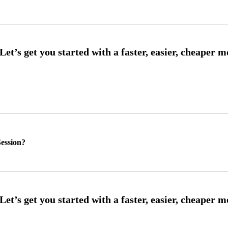
ession?