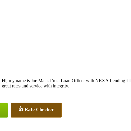
Hi, my name is Joe Mata. I’m a Loan Officer with NEXA Lending LLC.
great rates and service with integrity.
👍 Rate Checker