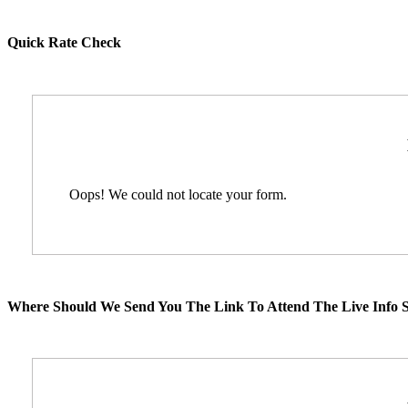
Quick Rate Check
Oops! We could not locate your form.
Where Should We Send You The Link To Attend The Live Info S