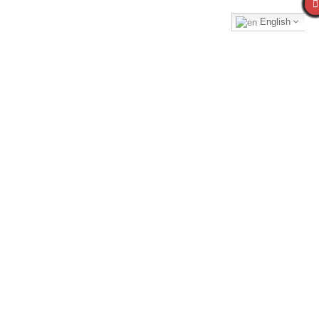
English