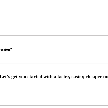
ession?