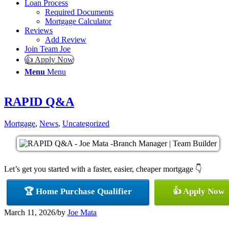
Loan Process
Required Documents
Mortgage Calculator
Reviews
Add Review
Join Team Joe
👍 Apply Now
Menu
Menu
RAPID Q&A
Mortgage
,
News
,
Uncategorized
Let’s get you started with a faster, easier, cheaper mortgage 👇
🏆 Home Purchase Qualifier
👍 Apply Now
March 11, 2026
/
by
Joe Mata