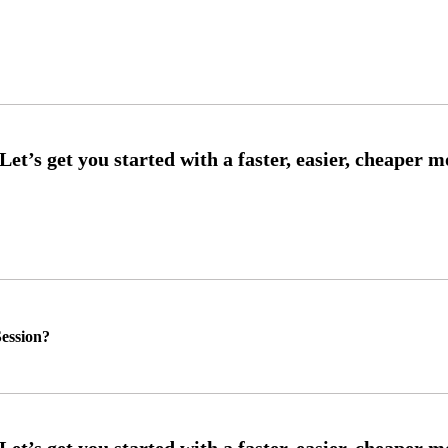
ession?