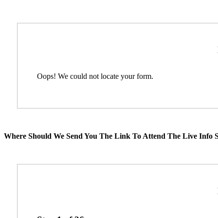
Oops! We could not locate your form.
Where Should We Send You The Link To Attend The Live Info S