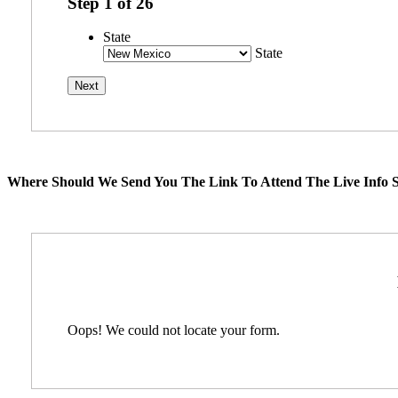
Step
1
of
26
State
State
Where Should We Send You The Link To Attend The Live Info S
Oops! We could not locate your form.