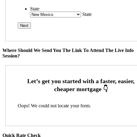
State
State
Where Should We Send You The Link To Attend The Live Info
Session?
Oops! We could not locate your form.
Quick Rate Check