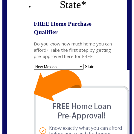
State
*
FREE Home Purchase
Qualifier
Do you know how much home you can
afford? Take the first step by getting
pre-approved here for FREE!
State