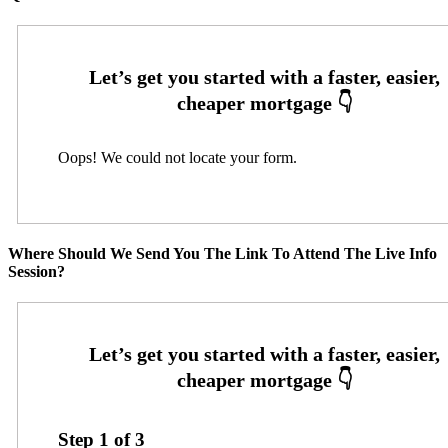
Oops! We could not locate your form.
Where Should We Send You The Link To Attend The Live Info
Session?
Step
1
of
3