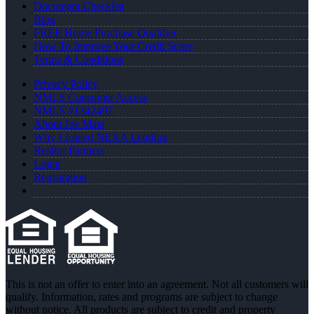
Document Checklist
Blog
FREE Home Purchase Qualifier
How To Improve Your Credit Score
Terms & Conditions
Privacy Policy
NMLS Consumer Access
NMLS #1342497
About Joe Mata
Why I Joined NEXA Lending
Realtor Partners
Login
Registration
This is not an offer to enter into an agreement. Not all customers will
qualify. Information, rates and programs are subject to change
without notice. All products are subject to credit and property