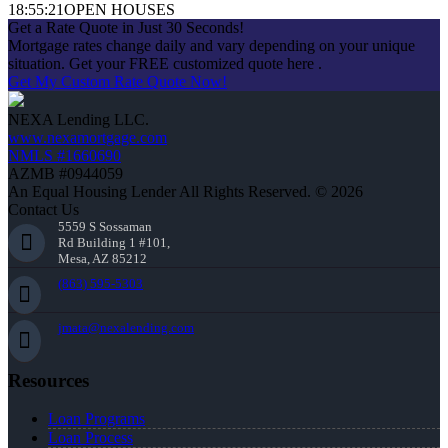
18:55:21
OPEN HOUSES
Get a Rate Quote in Just 30 Seconds!
Mortgage rates change daily and vary depending on your unique
situation. Get your FREE customized quote here .
Get My Custom Rate Quote Now!
NEXA Lending LLC.
www.nexamortgage.com
NMLS #1660690
AZMB #0944059
An Equal Housing Lender All Rights Reserved. © 2026
Contact Us
5559 S Sossaman
Rd Building 1 #101,
Mesa, AZ 85212
(863) 595-5303
jmata@nexalending.com
Resources
Loan Programs
Loan Process