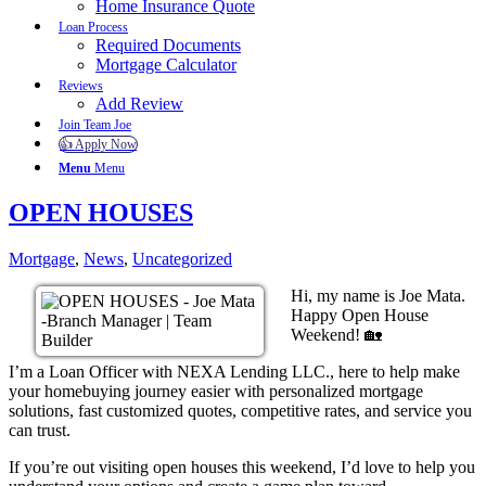
Home Insurance Quote
Loan Process
Required Documents
Mortgage Calculator
Reviews
Add Review
Join Team Joe
👍 Apply Now
Menu
Menu
OPEN HOUSES
Mortgage
,
News
,
Uncategorized
Hi, my name is Joe Mata.
Happy Open House
Weekend! 🏡
I’m a Loan Officer with NEXA Lending LLC., here to help make
your homebuying journey easier with personalized mortgage
solutions, fast customized quotes, competitive rates, and service you
can trust.
If you’re out visiting open houses this weekend, I’d love to help you