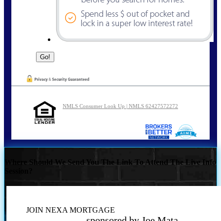
NMLS Consumer Look Up | NMLS 62427572272
Where Should We Send You The Link To Attend The Live Info
Session?
JOIN NEXA MORTGAGE
sponsored by Joe Mata