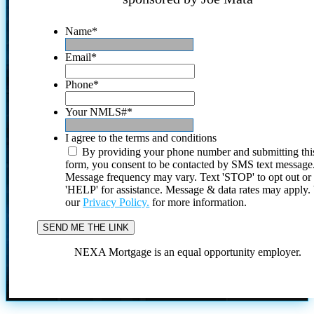
Name
*
Email
*
Phone
*
Your NMLS#
*
I agree to the terms and conditions
By providing your phone number and submitting thi
form, you consent to be contacted by SMS text message
Message frequency may vary. Text 'STOP' to opt out or
'HELP' for assistance. Message & data rates may apply
our
Privacy Policy.
for more information.
NEXA Mortgage is an equal opportunity employer.