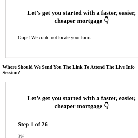
Oops! We could not locate your form.
Where Should We Send You The Link To Attend The Live Info
Session?
Step
1
of
26
3%