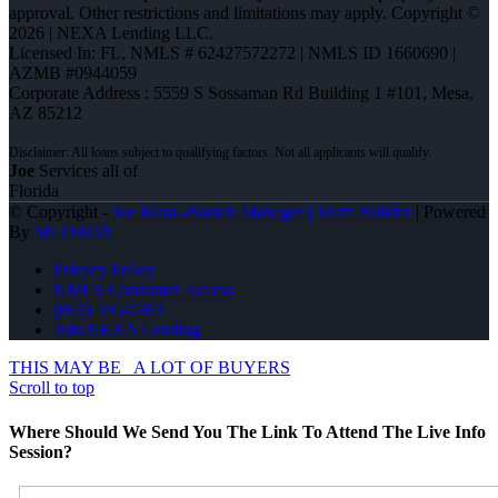
approval. Other restrictions and limitations may apply. Copyright ©
2026 | NEXA Lending LLC.
Licensed In: FL
,
NMLS # 62427572272 | NMLS ID 1660690 |
AZMB #0944059
Corporate Address : 5559 S Sossaman Rd Building 1 #101, Mesa,
AZ 85212
Joe
Services all of
Florida
© Copyright -
Joe Mata -Branch Manager | Team Builder
| Powered
By
MLOBOX
Privacy Policy
NMLS Consumer Access
(863) 595-5303
Join NEXA Lending
THIS MAY BE
A LOT OF BUYERS
Scroll to top
Where Should We Send You The Link To Attend The Live Info
Session?