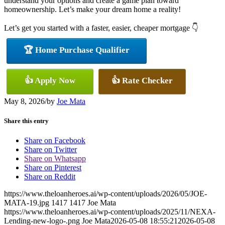
understand your options and create a game plan toward
homeownership. Let’s make your dream home a reality!
Let’s get you started with a faster, easier, cheaper mortgage 👇
🏆 Home Purchase Qualifier
👍 Apply Now
👍 Rate Checker
May 8, 2026
/
by
Joe Mata
Share this entry
Share on Facebook
Share on Twitter
Share on Whatsapp
Share on Pinterest
Share on Reddit
https://www.theloanheroes.ai/wp-content/uploads/2026/05/JOE-
MATA-19.jpg
1417
1417
Joe Mata
https://www.theloanheroes.ai/wp-content/uploads/2025/11/NEXA-
Lending-new-logo-.png
Joe Mata
2026-05-08 18:55:21
2026-05-08