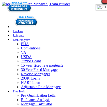
E
Purchase
Refinance
Loan Programs
FHA
Conventional
VA
USDA
Jumbo Loans
15-year-fixed-rate-mortgage
30 Year Fixed Mortgage
Reverse Mortgages
203K Loans
HARP Loan
Adjustable Rate Mortgage
Free Tools
Pre-Qualification Letter
Refinance Analysis
Mortgage Calculator