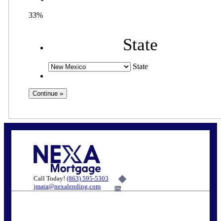
33%
State
State
Call Today!
(863) 595-5303
jmata@nexalending.com
6%