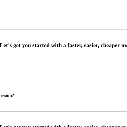
ession?