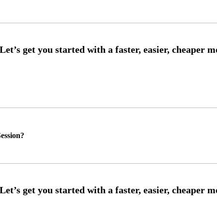
ession?