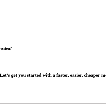
ession?