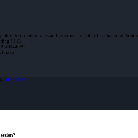
 qualify. Information, rates and programs are subject to change without n
ending LLC.
MB #0944059
Z 85212
 By
MLOBOX
ession?