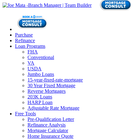
Purchase
Refinance
Loan Programs
FHA
Conventional
VA
USDA
Jumbo Loans
15-year-fixed-rate-mortgage
30 Year Fixed Mortgage
Reverse Mortgages
203K Loans
HARP Loan
Adjustable Rate Mortgage
Free Tools
Pre-Qualification Letter
Refinance Analysis
Mortgage Calculator
Home Insurance Quote