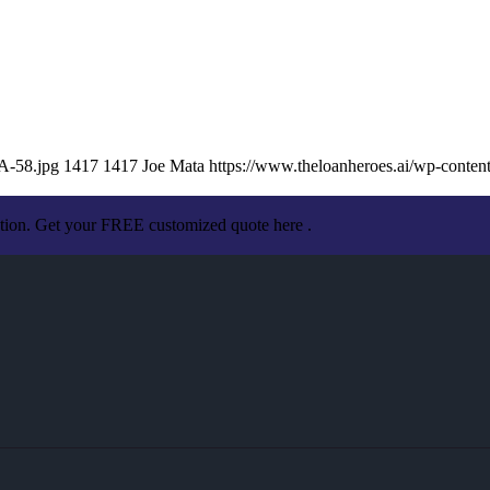
A-58.jpg
1417
1417
Joe Mata
https://www.theloanheroes.ai/wp-cont
ation. Get your FREE customized quote here .