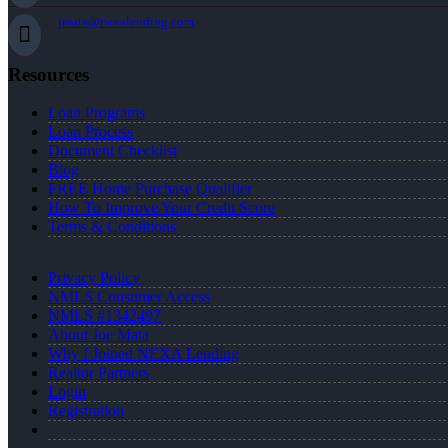
jmata@nexalending.com
Resources
Loan Programs
Loan Process
Document Checklist
Blog
FREE Home Purchase Qualifier
How To Improve Your Credit Score
Terms & Conditions
Privacy Policy
NMLS Consumer Access
NMLS #1342497
About Joe Mata
Why I Joined NEXA Lending
Realtor Partners
Login
Registration