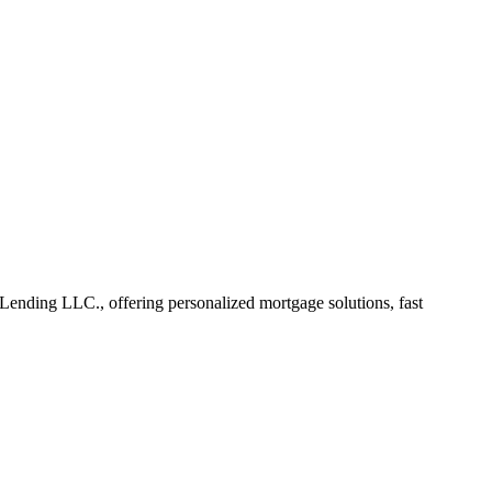
ending LLC., offering personalized mortgage solutions, fast