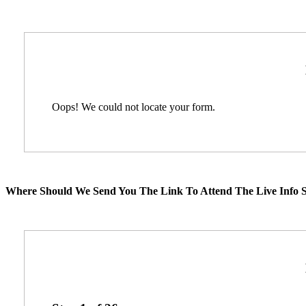
Oops! We could not locate your form.
Where Should We Send You The Link To Attend The Live Info S