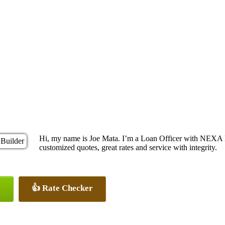
Hi, my name is Joe Mata. I’m a Loan Officer with NEXA L
customized quotes, great rates and service with integrity.
👍 Rate Checker