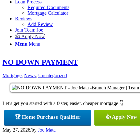
Loan Process
Required Documents
Mortgage Calculator
Reviews
Add Review
Join Team Joe
👍 Apply Now
Menu
Menu
NO DOWN PAYMENT
Mortgage
,
News
,
Uncategorized
Let’s get you started with a faster, easier, cheaper mortgage 👇
🏆 Home Purchase Qualifier
👍 Apply Now
May 27, 2026
/
by
Joe Mata