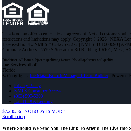
This is not an offer to enter into an agreement. Not all customers will
restrictions and limitations may apply. Copyright © 2026 | NEXA L
Licensed In: FL
,
NMLS # 62427572272 | NMLS ID 1660690 | AZ
Corporate Address : 5559 S Sossaman Rd Building 1 #101, Mesa, A
Joe
Services all of
Florida
© Copyright -
Joe Mata -Branch Manager | Team Builder
| Powered
Privacy Policy
NMLS Consumer Access
(863) 595-5303
Join NEXA Lending
$7,286.56
NOBODY IS MORE
Scroll to top
Where Should We Send You The Link To Attend The Live Info S