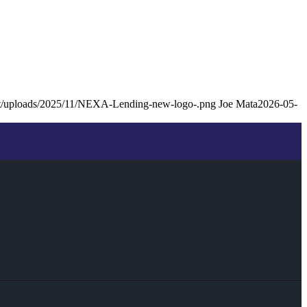
ent/uploads/2025/11/NEXA-Lending-new-logo-.png
Joe Mata
2026-05-