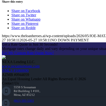
Share this entry
Share on Facebook
Share on Twitter
Share on Whatsapp
Share on Pinterest
Share on Reddit
https://www.theloanheroes.ai/wp-content/uploads/2026/05/JOE-MAT
27 10:58:11
2026-05-27 10:58:11
NO DOWN PAYMENT
Get a Rate Quote in Just 30 Seconds!
Mortgage rates change daily and vary depending on your unique situ
Get My Custom Rate Quote Now!
NEXA Lending LLC.
www.nexamortgage.com
NMLS #1660690
AZMB #0944059
An Equal Housing Lender All Rights Reserved. © 2026
Contact Us
5559 S Sossaman
Rd Building 1 #101,
Mesa, AZ 85212
(863) 595-5303