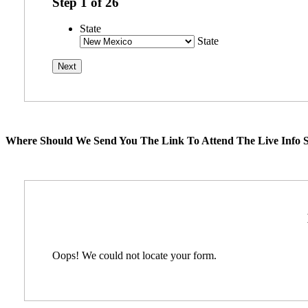
Step
1
of
26
State
State
Where Should We Send You The Link To Attend The Live Info S
Oops! We could not locate your form.