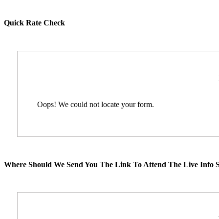
Quick Rate Check
Oops! We could not locate your form.
Where Should We Send You The Link To Attend The Live Info S