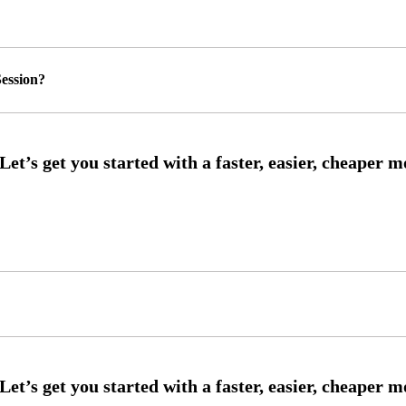
ession?