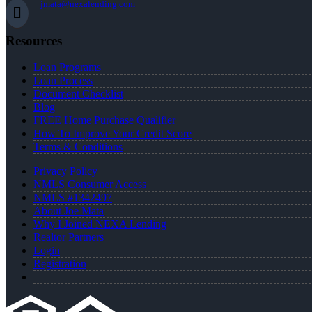
jmata@nexalending.com
Resources
Loan Programs
Loan Process
Document Checklist
Blog
FREE Home Purchase Qualifier
How To Improve Your Credit Score
Terms & Conditions
Privacy Policy
NMLS Consumer Access
NMLS #1342497
About Joe Mata
Why I Joined NEXA Lending
Realtor Partners
Login
Registration