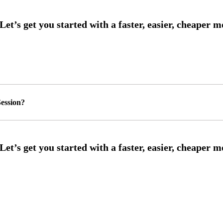
ession?