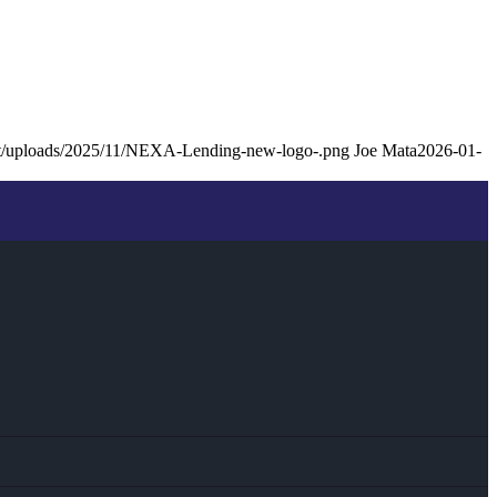
ent/uploads/2025/11/NEXA-Lending-new-logo-.png
Joe Mata
2026-01-