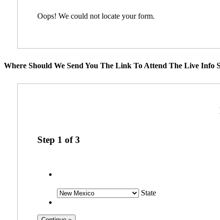
Oops! We could not locate your form.
Where Should We Send You The Link To Attend The Live Info S
Step
1
of
3
State