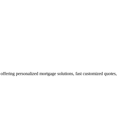
fering personalized mortgage solutions, fast customized quotes,