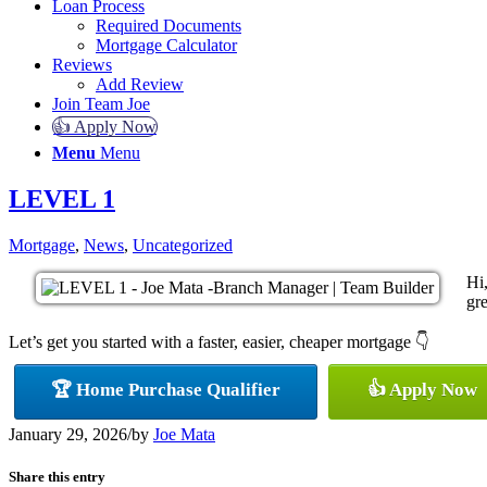
Loan Process
Required Documents
Mortgage Calculator
Reviews
Add Review
Join Team Joe
👍 Apply Now
Menu
Menu
LEVEL 1
Mortgage
,
News
,
Uncategorized
Hi
gre
Let’s get you started with a faster, easier, cheaper mortgage 👇
🏆 Home Purchase Qualifier
👍 Apply Now
January 29, 2026
/
by
Joe Mata
Share this entry