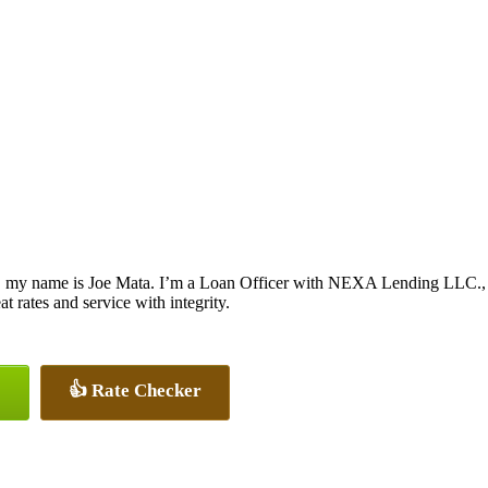
, my name is Joe Mata. I’m a Loan Officer with NEXA Lending LLC., of
at rates and service with integrity.
👍 Rate Checker