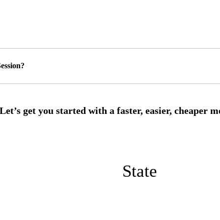
ession?
State