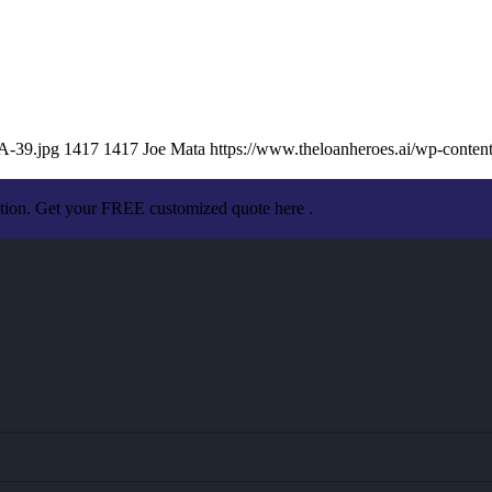
A-39.jpg
1417
1417
Joe Mata
https://www.theloanheroes.ai/wp-cont
ation. Get your FREE customized quote here .