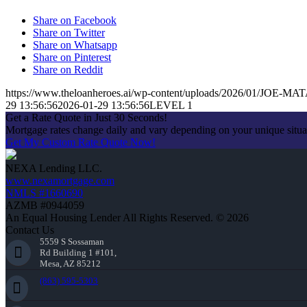
Share on Facebook
Share on Twitter
Share on Whatsapp
Share on Pinterest
Share on Reddit
https://www.theloanheroes.ai/wp-content/uploads/2026/01/JOE-MAT
29 13:56:56
2026-01-29 13:56:56
LEVEL 1
Get a Rate Quote in Just 30 Seconds!
Mortgage rates change daily and vary depending on your unique situ
Get My Custom Rate Quote Now!
NEXA Lending LLC.
www.nexamortgage.com
NMLS #1660690
AZMB #0944059
An Equal Housing Lender All Rights Reserved. © 2026
Contact Us
5559 S Sossaman
Rd Building 1 #101,
Mesa, AZ 85212
(863) 595-5303