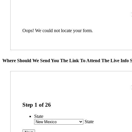
Oops! We could not locate your form.
Where Should We Send You The Link To Attend The Live Info S
Step
1
of
26
State
State