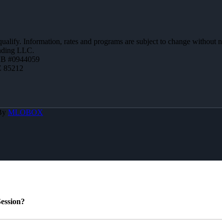
 qualify. Information, rates and programs are subject to change without n
ending LLC.
MB #0944059
Z 85212
 By
MLOBOX
ession?