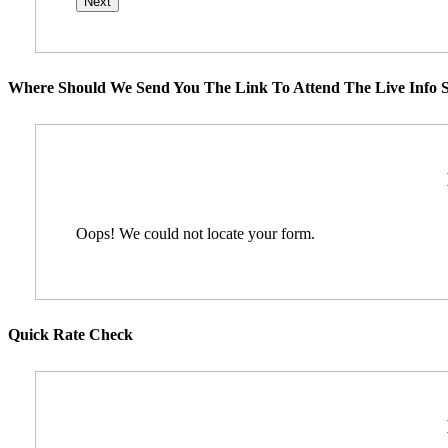
Where Should We Send You The Link To Attend The Live Info S
Oops! We could not locate your form.
Quick Rate Check