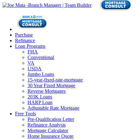
Purchase
Refinance
Loan Programs
FHA
Conventional
VA
USDA
Jumbo Loans
15-year-fixed-rate-mortgage
30 Year Fixed Mortgage
Reverse Mortgages
203K Loans
HARP Loan
Adjustable Rate Mortgage
Free Tools
Pre-Qualification Letter
Refinance Analysis
Mortgage Calculator
Home Insurance Quote