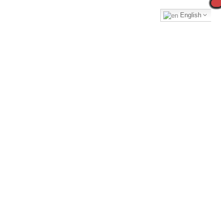
English