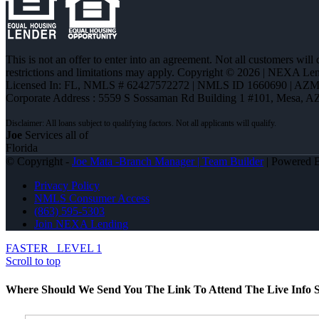
This is not an offer to enter into an agreement. Not all customers will
restrictions and limitations may apply. Copyright © 2026 | NEXA L
Licensed In: FL
,
NMLS # 62427572272 | NMLS ID 1660690 | AZ
Corporate Address : 5559 S Sossaman Rd Building 1 #101, Mesa, A
Joe
Services all of
Florida
© Copyright -
Joe Mata -Branch Manager | Team Builder
| Powered
Privacy Policy
NMLS Consumer Access
(863) 595-5303
Join NEXA Lending
FASTER
LEVEL 1
Scroll to top
Where Should We Send You The Link To Attend The Live Info S