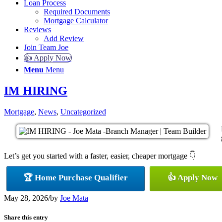
Loan Process
Required Documents
Mortgage Calculator
Reviews
Add Review
Join Team Joe
👍 Apply Now
Menu
Menu
IM HIRING
Mortgage
,
News
,
Uncategorized
Let’s get you started with a faster, easier, cheaper mortgage 👇
🏆 Home Purchase Qualifier
👍 Apply Now
May 28, 2026
/
by
Joe Mata
Share this entry