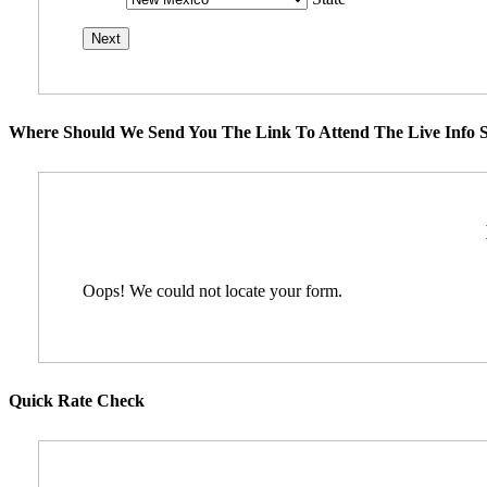
Where Should We Send You The Link To Attend The Live Info S
Oops! We could not locate your form.
Quick Rate Check