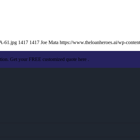
A-61.jpg
1417
1417
Joe Mata
https://www.theloanheroes.ai/wp-cont
ation. Get your FREE customized quote here .