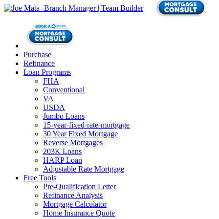
Purchase
Refinance
Loan Programs
FHA
Conventional
VA
USDA
Jumbo Loans
15-year-fixed-rate-mortgage
30 Year Fixed Mortgage
Reverse Mortgages
203K Loans
HARP Loan
Adjustable Rate Mortgage
Free Tools
Pre-Qualification Letter
Refinance Analysis
Mortgage Calculator
Home Insurance Quote