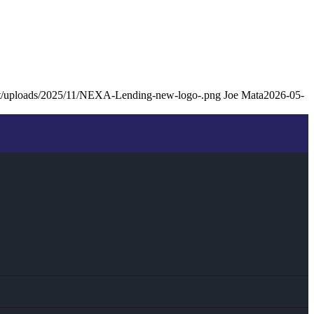
ent/uploads/2025/11/NEXA-Lending-new-logo-.png
Joe Mata
2026-05-