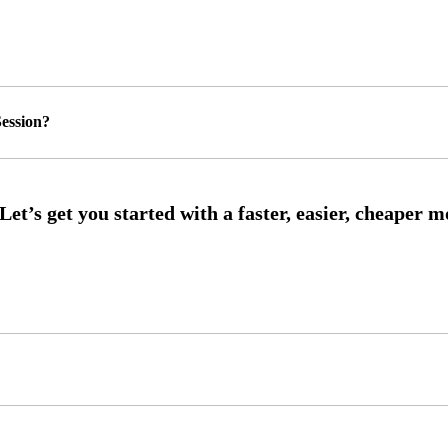
ession?