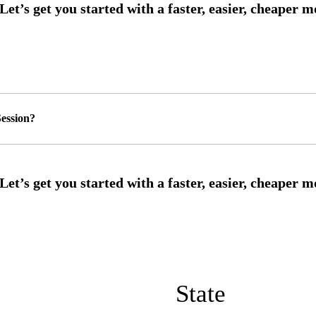
ession?
State