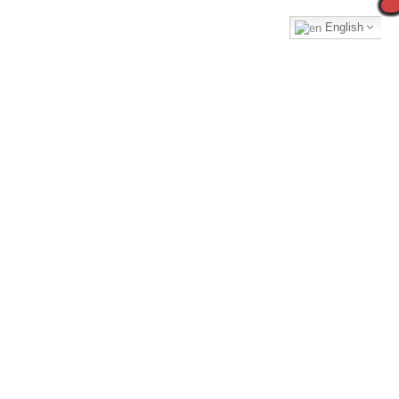
English