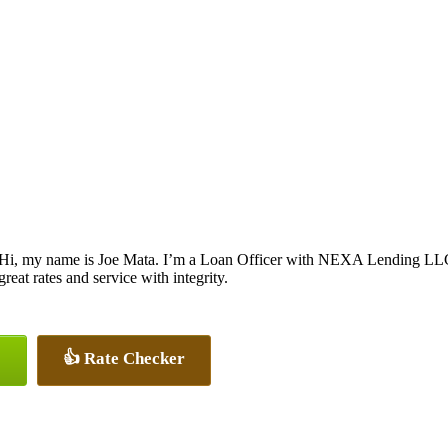
Hi, my name is Joe Mata. I’m a Loan Officer with NEXA Lending LLC., 
great rates and service with integrity.
👍 Rate Checker