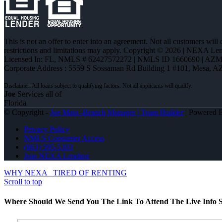
This is not an offer to enter into an agreement. Not all customers will
restrictions and limitations may apply. Copyright © 2026 | NEXA L
Licensed In: FL
,
NMLS # 62427572272 | NMLS ID 1660690 | AZ
Corporate Address : 5559 S Sossaman Rd Building 1 #101, Mesa, A
Joe
Services all of
Florida
© Copyright -
Joe Mata -Branch Manager | Team Builder
| Powered
Privacy Policy
NMLS Consumer Access
(863) 595-5303
Join NEXA Lending
WHY NEXA
TIRED OF RENTING
Scroll to top
Where Should We Send You The Link To Attend The Live Info S