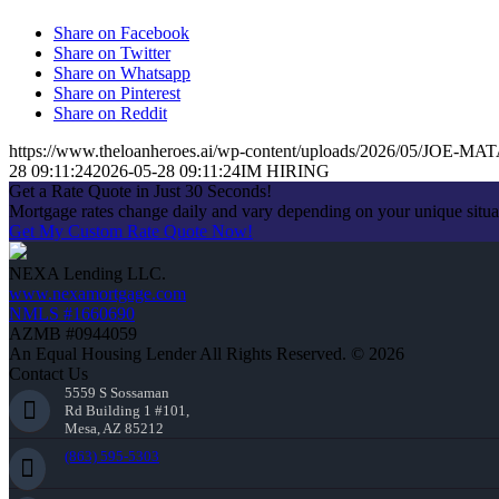
Share on Facebook
Share on Twitter
Share on Whatsapp
Share on Pinterest
Share on Reddit
https://www.theloanheroes.ai/wp-content/uploads/2026/05/JOE-MAT
28 09:11:24
2026-05-28 09:11:24
IM HIRING
Get a Rate Quote in Just 30 Seconds!
Mortgage rates change daily and vary depending on your unique situ
Get My Custom Rate Quote Now!
NEXA Lending LLC.
www.nexamortgage.com
NMLS #1660690
AZMB #0944059
An Equal Housing Lender All Rights Reserved. © 2026
Contact Us
5559 S Sossaman
Rd Building 1 #101,
Mesa, AZ 85212
(863) 595-5303