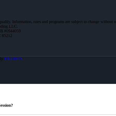
 qualify. Information, rates and programs are subject to change without n
ending LLC.
MB #0944059
Z 85212
 By
MLOBOX
ession?