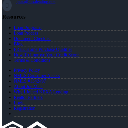
jmata@nexalending.com
Resources
Loan Programs
Loan Process
Document Checklist
Blog
FREE Home Purchase Qualifier
How To Improve Your Credit Score
Terms & Conditions
Privacy Policy
NMLS Consumer Access
NMLS #1342497
About Joe Mata
Why I Joined NEXA Lending
Realtor Partners
Login
Registration