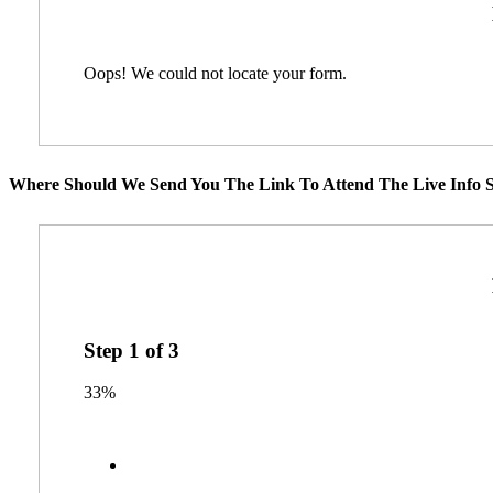
Oops! We could not locate your form.
Where Should We Send You The Link To Attend The Live Info S
Step
1
of
3
33%