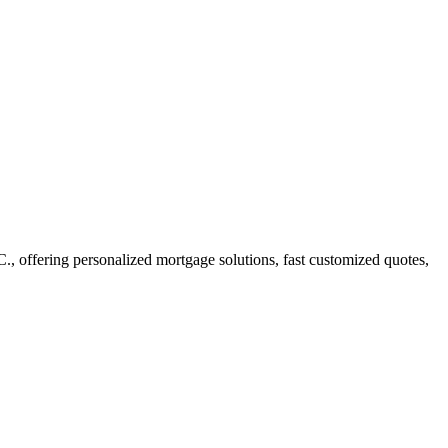
offering personalized mortgage solutions, fast customized quotes,