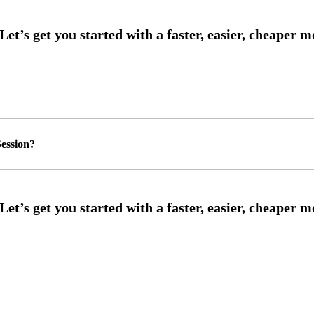
ession?