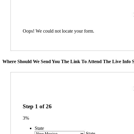
Oops! We could not locate your form.
Where Should We Send You The Link To Attend The Live Info S
Step
1
of
26
3%
State
State