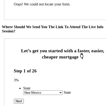
Oops! We could not locate your form.
Where Should We Send You The Link To Attend The Live Info
Session?
Step
1
of
26
3%
State
State