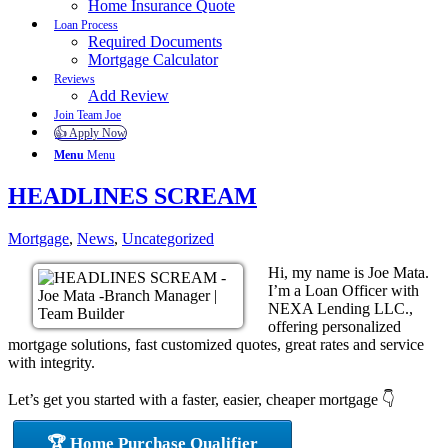
Home Insurance Quote
Loan Process
Required Documents
Mortgage Calculator
Reviews
Add Review
Join Team Joe
👍 Apply Now
Menu
Menu
HEADLINES SCREAM
Mortgage
,
News
,
Uncategorized
Hi, my name is Joe Mata.
I’m a Loan Officer with
NEXA Lending LLC.,
offering personalized
mortgage solutions, fast customized quotes, great rates and service
with integrity.
Let’s get you started with a faster, easier, cheaper mortgage 👇
🏆 Home Purchase Qualifier