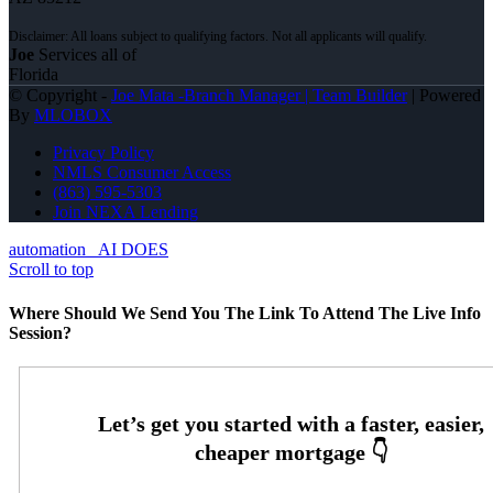
Joe
Services all of
Florida
© Copyright -
Joe Mata -Branch Manager | Team Builder
| Powered
By
MLOBOX
Privacy Policy
NMLS Consumer Access
(863) 595-5303
Join NEXA Lending
automation
AI DOES
Scroll to top
Where Should We Send You The Link To Attend The Live Info
Session?