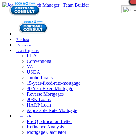
E
Purchase
Refinance
Loan Programs
FHA
Conventional
VA
USDA
Jumbo Loans
15-year-fixed-rate-mortgage
30 Year Fixed Mortgage
Reverse Mortgages
203K Loans
HARP Loan
Adjustable Rate Mortgage
Free Tools
Pre-Qualification Letter
Refinance Analysis
Mortgage Calculator