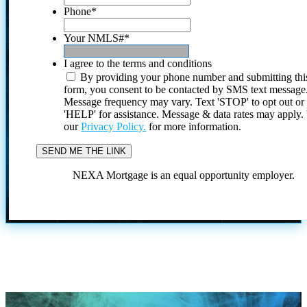
Phone
*
Your NMLS#
*
I agree to the terms and conditions
By providing your phone number and submitting thi
form, you consent to be contacted by SMS text message
Message frequency may vary. Text 'STOP' to opt out or
'HELP' for assistance. Message & data rates may apply
our
Privacy Policy.
for more information.
NEXA Mortgage is an equal opportunity employer.