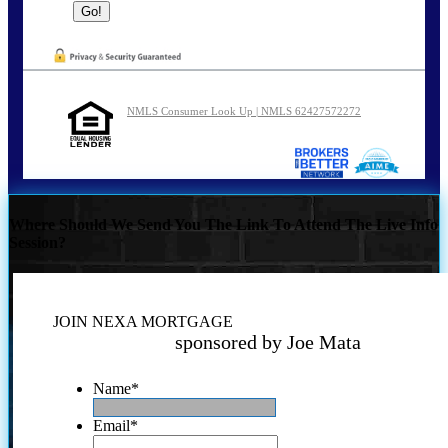
NMLS Consumer Look Up | NMLS 62427572272
Where Should We Send You The Link To Attend The Live Info
Session?
JOIN NEXA MORTGAGE
sponsored by Joe Mata
Name
*
Email
*