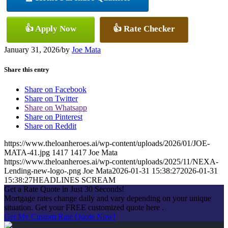
👍 Apply Now
👍 Rate Checker
January 31, 2026
/
by
Joe Mata
Share this entry
Share on Facebook
Share on Twitter
Share on Whatsapp
Share on Pinterest
Share on Reddit
https://www.theloanheroes.ai/wp-content/uploads/2026/01/JOE-
MATA-41.jpg
1417
1417
Joe Mata
https://www.theloanheroes.ai/wp-content/uploads/2025/11/NEXA-
Lending-new-logo-.png
Joe Mata
2026-01-31 15:38:27
2026-01-31
15:38:27
HEADLINES SCREAM
Get a Rate Quote in Just 30 Seconds!
Mortgage rates change daily and vary depending on your unique
situation. Get your FREE customized quote here .
Get My Custom Rate Quote Now!