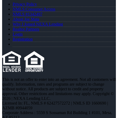
Privacy Policy
NMLS Consumer Access
NMLS #1342497
About Joe Mata
Why I Joined NEXA Lending
Realtor Partners
Login
Registration
This is not an offer to enter into an agreement. Not all customers will
qualify. Information, rates and programs are subject to change
without notice. All products are subject to credit and property
approval. Other restrictions and limitations may apply. Copyright ©
2026 | NEXA Lending LLC.
Licensed In: FL
,
NMLS # 62427572272 | NMLS ID 1660690 |
AZMB #0944059
Corporate Address : 5559 S Sossaman Rd Building 1 #101, Mesa,
AZ 85212