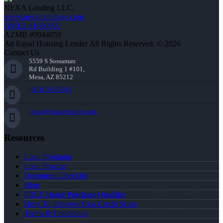
NEXA Lending LLC.
www.nexamortgage.com
NMLS #1660690
AZMB #0944059
An Equal Housing Lender All Rights Reserved. © 2026
Contact Us
5559 S Sossaman
Rd Building 1 #101,
Mesa, AZ 85212
(863) 595-5303
jmata@nexalending.com
Resources
Loan Programs
Loan Process
Document Checklist
Blog
FREE Home Purchase Qualifier
How To Improve Your Credit Score
Terms & Conditions