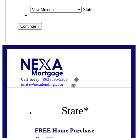
State
Call Today!
(863) 595-5303
jmata@nexalending.com
6%
State
*
FREE Home Purchase