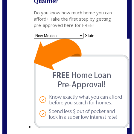
Qualifier
Do you know how much home you can
afford? Take the first step by getting
pre-approved here for FREE!
State