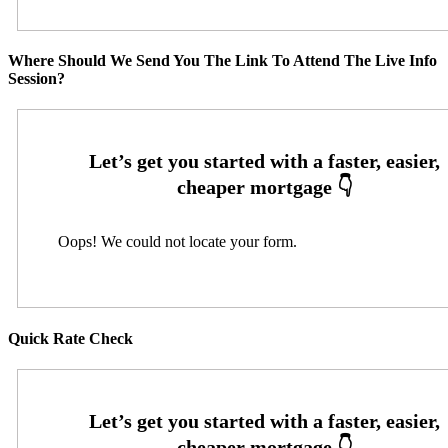
Where Should We Send You The Link To Attend The Live Info
Session?
Oops! We could not locate your form.
Quick Rate Check