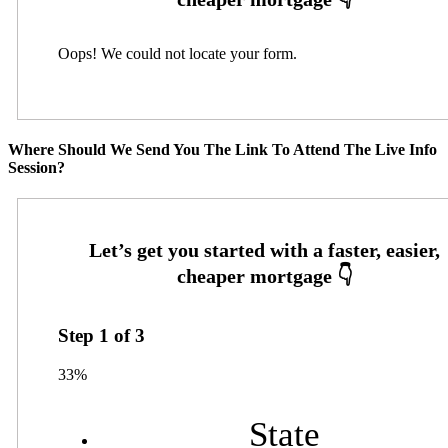
Oops! We could not locate your form.
Where Should We Send You The Link To Attend The Live Info
Session?
Step
1
of
3
33%
State