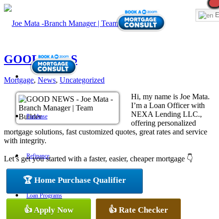
E
GOOD NEWS
Mortgage
,
News
,
Uncategorized
Hi, my name is Joe Mata.
I’m a Loan Officer with
NEXA Lending LLC.,
Purchase
offering personalized
mortgage solutions, fast customized quotes, great rates and service
with integrity.
Refinance
Let’s get you started with a faster, easier, cheaper mortgage 👇
🏆 Home Purchase Qualifier
Loan Programs
👍 Apply Now
👍 Rate Checker