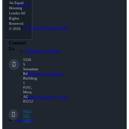
An Equal
Free Tools
Housing
Lender All
Rights
Reserved.
Pre-Qualification Letter
© 2026
Contact
Us
Refinance Analysis
5559
S
Sossaman
Mortgage Calculator
Rd
Building
1
#101,
Mesa,
Home Insurance Quote
AZ
85212
(863)
595-
Loan Process
5303