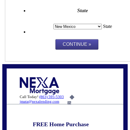
State
State
Call Today!
(863) 595-5303
jmata@nexalending.com
6%
FREE Home Purchase