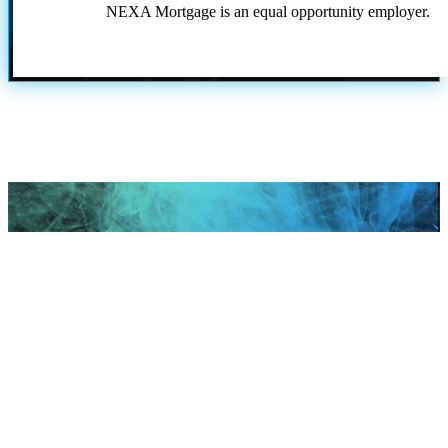
NEXA Mortgage is an equal opportunity employer.