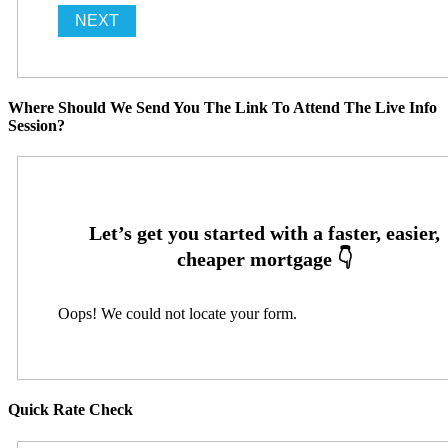
Where Should We Send You The Link To Attend The Live Info
Session?
Oops! We could not locate your form.
Quick Rate Check