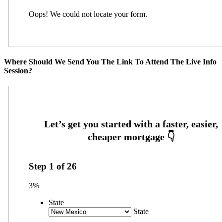
Oops! We could not locate your form.
Where Should We Send You The Link To Attend The Live Info
Session?
Step
1
of
26
3%
State
State