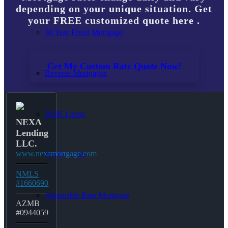
depending on your unique situation. Get
your FREE customized quote here .
30 Year Fixed Mortgage
Get My Custom Rate Quote Now!
Reverse Mortgages
203K Loans
NEXA
Lending
LLC.
www.nexamortgage.com
HARP Loan
NMLS
#1660690
Adjustable Rate Mortgage
AZMB
#0944059