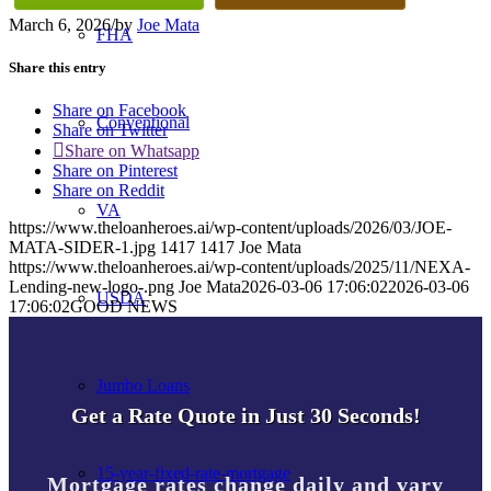
March 6, 2026
/
by
Joe Mata
FHA
Share this entry
Share on Facebook
Conventional
Share on Twitter
Share on Whatsapp
Share on Pinterest
Share on Reddit
VA
https://www.theloanheroes.ai/wp-content/uploads/2026/03/JOE-
MATA-SIDER-1.jpg
1417
1417
Joe Mata
https://www.theloanheroes.ai/wp-content/uploads/2025/11/NEXA-
Lending-new-logo-.png
Joe Mata
2026-03-06 17:06:02
2026-03-06
USDA
17:06:02
GOOD NEWS
Jumbo Loans
Get a Rate Quote in Just 30 Seconds!
15-year-fixed-rate-mortgage
Mortgage rates change daily and vary