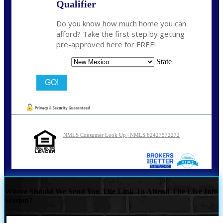
Qualifier
Do you know how much home you can
afford? Take the first step by getting
pre-approved here for FREE!
State
NMLS Consumer Look Up | NMLS 62427572272
Where Should We Send You The Link To Attend The Live Info
Session?