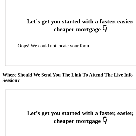
Oops! We could not locate your form.
Where Should We Send You The Link To Attend The Live Info
Session?