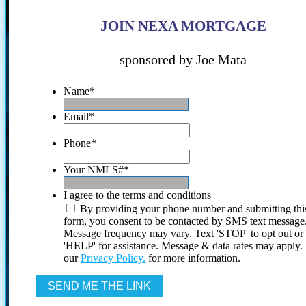
JOIN NEXA MORTGAGE
sponsored by Joe Mata
Name
*
Email
*
Phone
*
Your NMLS#
*
I agree to the terms and conditions
By providing your phone number and submitting thi
form, you consent to be contacted by SMS text message
Message frequency may vary. Text 'STOP' to opt out or
'HELP' for assistance. Message & data rates may apply
our
Privacy Policy.
for more information.