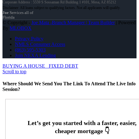
Corporate Address : 5559 S Sossaman Rd Building 1 #101, Mesa, AZ 85212
Joe
Services all of
Florida
© Copyright -
Joe Mata -Branch Manager | Team Builder
| Powered
By
MLOBOX
Privacy Policy
NMLS Consumer Access
(863) 595-5303
Join NEXA Lending
BUYING A HOUSE
FIXED DEBT
Scroll to top
Where Should We Send You The Link To Attend The Live Info
Session?