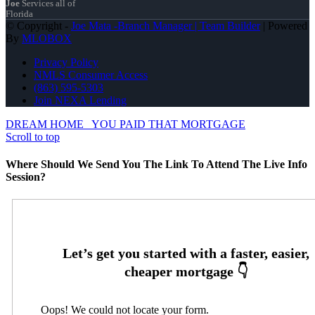
Joe
Services all of
Florida
© Copyright -
Joe Mata -Branch Manager | Team Builder
| Powered
By
MLOBOX
Privacy Policy
NMLS Consumer Access
(863) 595-5303
Join NEXA Lending
DREAM HOME
YOU PAID THAT MORTGAGE
Scroll to top
Where Should We Send You The Link To Attend The Live Info
Session?
Oops! We could not locate your form.