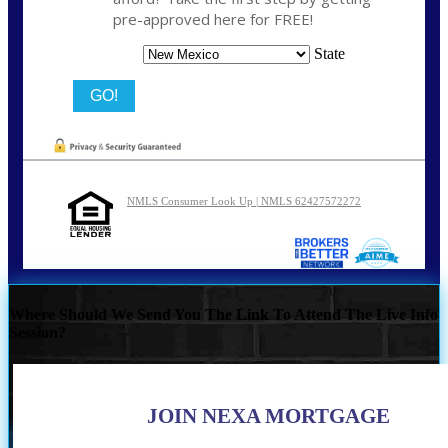
pre-approved here for FREE!
State
NMLS Consumer Look Up | NMLS 62427572272
Where Should We Send You The Link To Attend The Live Info
Session?
JOIN NEXA MORTGAGE