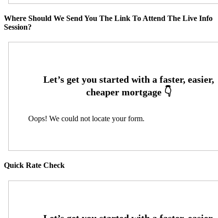
Where Should We Send You The Link To Attend The Live Info
Session?
Oops! We could not locate your form.
Quick Rate Check