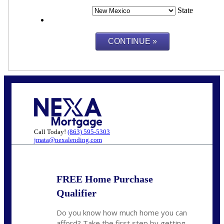
State
Call Today!
(863) 595-5303
jmata@nexalending.com
FREE Home Purchase
Qualifier
Do you know how much home you can
afford? Take the first step by getting