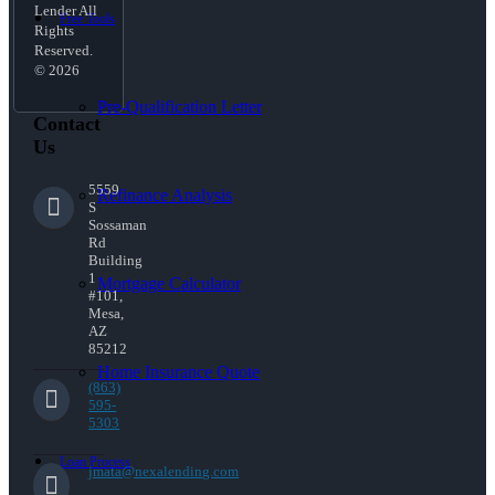
Lender All
Free Tools
Rights
Reserved.
© 2026
Pre-Qualification Letter
Contact
Us
5559
Refinance Analysis
S
Sossaman
Rd
Building
1
Mortgage Calculator
#101,
Mesa,
AZ
85212
Home Insurance Quote
(863)
595-
5303
Loan Process
jmata@nexalending.com