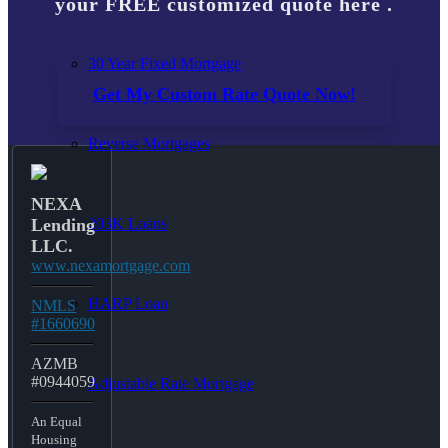
your FREE customized quote here .
30 Year Fixed Mortgage
Get My Custom Rate Quote Now!
Reverse Mortgages
NEXA
203K Loans
Lending
LLC.
www.nexamortgage.com
HARP Loan
NMLS
#1660690
AZMB
#0944059
Adjustable Rate Mortgage
An Equal
Housing