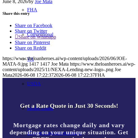
June 8, 2026
/
by
Joe Mata
FHA
Share this entry
Share on Facebook
Share on Twitter
Conventional
Share on Whatsapp
Share on Pinterest
Share on Reddit
https://www.theloanheroes.ai/wp-content/uploads/2026/06/JOE-
VA
MATA-9.jpg
1417
1417
Joe Mata
https://www.theloanheroes.ai/wp-
content/uploads/2025/11/NEXA-Lending-new-logo-.png
Joe
Mata
2026-06-08 17:22:37
2026-06-08 17:22:37
FHA
USDA
Get a Rate Quote in Just 30 Seconds!
Jumbo Loans
Mortgage rates change daily and vary
depending on your unique situation. Get
15-year-fixed-rate-mortgage