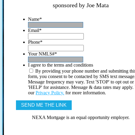
sponsored by Joe Mata
Name
*
Email
*
Phone
*
Your NMLS#
*
I agree to the terms and conditions
By providing your phone number and submitting thi
form, you consent to be contacted by SMS text message
Message frequency may vary. Text 'STOP' to opt out or
'HELP' for assistance. Message & data rates may apply
our
Privacy Policy.
for more information.
NEXA Mortgage is an equal opportunity employer.