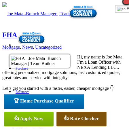
E
FHA
Mortgage
,
News
,
Uncategorized
Hi, my name is Joe Mata.
I’m a Loan Officer with
NEXA Lending LLC.,
Purchase
offering personalized mortgage solutions, fast customized quotes,
great rates and service with integrity.
Let’s get you started with a faster, easier, cheaper mortgage 👇
Refinance
🏆 Home Purchase Qualifier
Loan Programs
👍 Apply Now
👍 Rate Checker