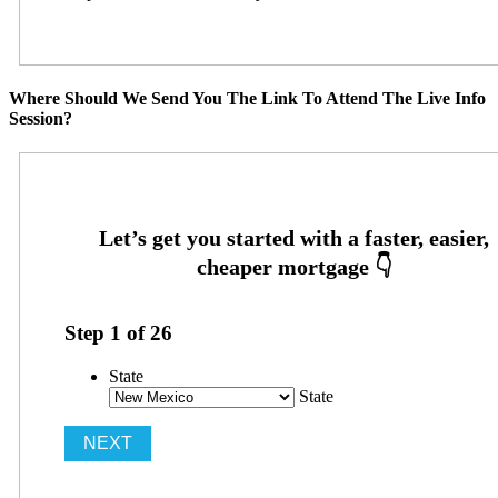
Where Should We Send You The Link To Attend The Live Info
Session?
Step
1
of
26
State
State