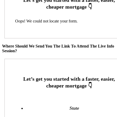
Oops! We could not locate your form.
Where Should We Send You The Link To Attend The Live Info
Session?
State