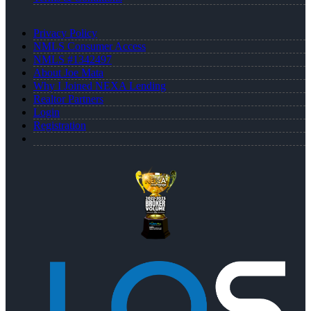
Privacy Policy
NMLS Consumer Access
NMLS #1342497
About Joe Mata
Why I Joined NEXA Lending
Realtor Partners
Login
Registration