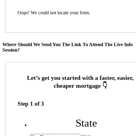
Oops! We could not locate your form.
Where Should We Send You The Link To Attend The Live Info
Session?
Step
1
of
3
State