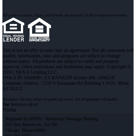
All product names, logos, and brands are property of their respective owners.
This is not an offer to enter into an agreement. Not all customers will
qualify. Information, rates and programs are subject to change
without notice. All products are subject to credit and property
approval. Other restrictions and limitations may apply. Copyright ©
2026 | NEXA Lending LLC.
NMLS ID 1660690 | AZ BANKER license: BK-2006218
Corporate Address : 5559 S Sossaman Rd Building 1 #101, Mesa,
AZ 85212
Joe
Services all of
Florida
Regulated by IDFPR – Residential Mortgage Banking
555 West Monroe St., Ste 500
Chicago, Illinois 60661