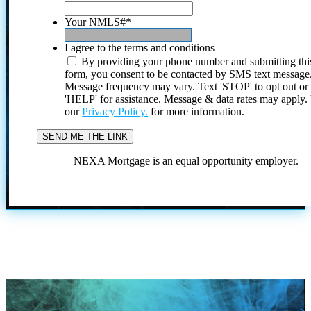
Your NMLS#
*
I agree to the terms and conditions
By providing your phone number and submitting thi
form, you consent to be contacted by SMS text message
Message frequency may vary. Text 'STOP' to opt out or
'HELP' for assistance. Message & data rates may apply
our
Privacy Policy.
for more information.
NEXA Mortgage is an equal opportunity employer.