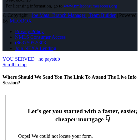
844-768-1713
For licensing information, go to
www.nmlsconsumeraccess.org
© Copyright -
Joe Mata -Branch Manager | Team Builder
| Powered
By
MLOBOX
Privacy Policy
NMLS Consumer Access
(863) 595-5303
Join NEXA Lending
YOU SERVED
no paystub
Scroll to top
Where Should We Send You The Link To Attend The Live Info
Session?
Oops! We could not locate your form.