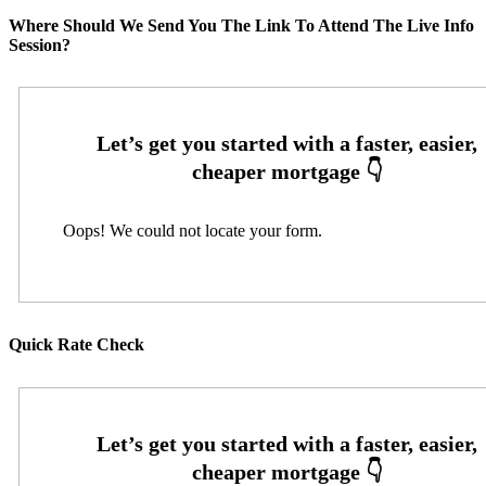
Where Should We Send You The Link To Attend The Live Info
Session?
Oops! We could not locate your form.
Quick Rate Check