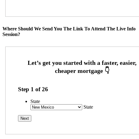
Where Should We Send You The Link To Attend The Live Info
Session?
Step
1
of
26
State
State