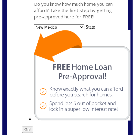
Do you know how much home you can
afford? Take the first step by getting
pre-approved here for FREE!
State