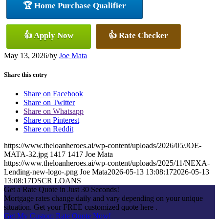
🏆 Home Purchase Qualifier
👍 Apply Now
👍 Rate Checker
May 13, 2026
/
by
Joe Mata
Share this entry
Share on Facebook
Share on Twitter
Share on Whatsapp
Share on Pinterest
Share on Reddit
https://www.theloanheroes.ai/wp-content/uploads/2026/05/JOE-
MATA-32.jpg
1417
1417
Joe Mata
https://www.theloanheroes.ai/wp-content/uploads/2025/11/NEXA-
Lending-new-logo-.png
Joe Mata
2026-05-13 13:08:17
2026-05-13
13:08:17
DSCR LOANS
Get a Rate Quote in Just 30 Seconds!
Mortgage rates change daily and vary depending on your unique
situation. Get your FREE customized quote here .
Get My Custom Rate Quote Now!