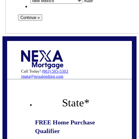
State
Call Today!
(863) 595-5303
jmata@nexalending.com
State
*
FREE Home Purchase
Qualifier