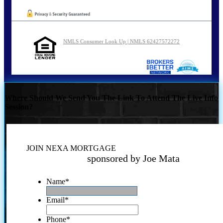
NMLS Consumer Look Up | NMLS 62427572272
Where Should We Send You The Link To Attend The Live Info
Session?
JOIN NEXA MORTGAGE
sponsored by Joe Mata
Name
*
Email
*
Phone
*