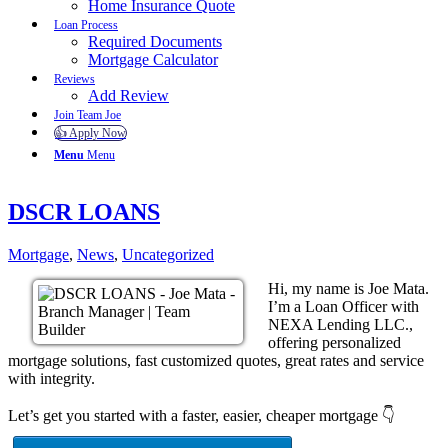
Home Insurance Quote
Loan Process
Required Documents
Mortgage Calculator
Reviews
Add Review
Join Team Joe
👍 Apply Now
Menu
Menu
DSCR LOANS
Mortgage
,
News
,
Uncategorized
Hi, my name is Joe Mata.
I’m a Loan Officer with
NEXA Lending LLC.,
offering personalized
mortgage solutions, fast customized quotes, great rates and service
with integrity.
Let’s get you started with a faster, easier, cheaper mortgage 👇