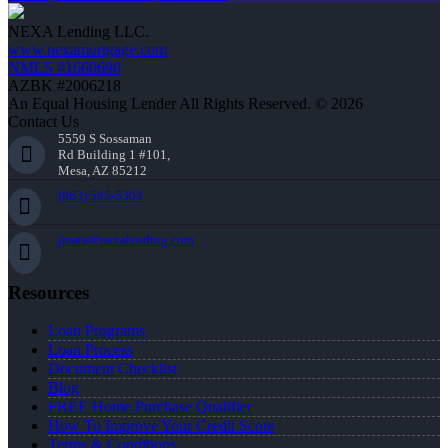
NEXA Lending LLC.
www.nexamortgage.com
NMLS #1660690
AZBK #2006218
An Equal Housing Lender All Rights Reserved. © 2026
Contact Us
5559 S Sossaman
Rd Building 1 #101,
Mesa, AZ 85212
(863) 595-5303
jmata@nexalending.com
Resources
Loan Programs
Loan Process
Document Checklist
Blog
FREE Home Purchase Qualifier
How To Improve Your Credit Score
Terms & Conditions