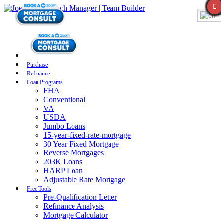
E
Purchase
Refinance
Loan Programs
FHA
Conventional
VA
USDA
Jumbo Loans
15-year-fixed-rate-mortgage
30 Year Fixed Mortgage
Reverse Mortgages
203K Loans
HARP Loan
Adjustable Rate Mortgage
Free Tools
Pre-Qualification Letter
Refinance Analysis
Mortgage Calculator