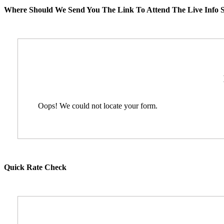
Where Should We Send You The Link To Attend The Live Info S
Oops! We could not locate your form.
Quick Rate Check