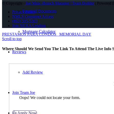
© Copyright -
Joe Mata -Branch Manager | Team Builder
| Powered
Required Documents
Privacy Policy
NMLS Consumer Access
(863) 595-5303
Join NEXA Lending
Mortgage Calculator
PRESTAMOS PARA CONDOS
MEMORIAL DAY
Scroll to top
Where Should We Send You The Link To Attend The Live Info S
Reviews
Add Review
Join Team Joe
Oops! We could not locate your form.
👍 Apply Now