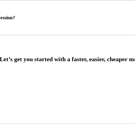
ession?