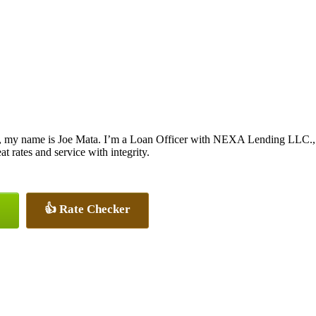
, my name is Joe Mata. I’m a Loan Officer with NEXA Lending LLC., of
at rates and service with integrity.
👍 Rate Checker