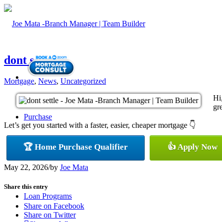
dont settle
Mortgage
,
News
,
Uncategorized
Hi
gre
Purchase
Let’s get you started with a faster, easier, cheaper mortgage 👇
🏆 Home Purchase Qualifier
👍 Apply Now
Refinance
May 22, 2026
/
by
Joe Mata
Share this entry
Loan Programs
Share on Facebook
Share on Twitter