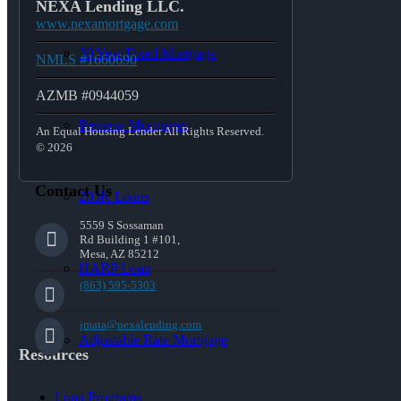
NEXA Lending LLC.
www.nexamortgage.com
30 Year Fixed Mortgage
NMLS #1660690
AZMB #0944059
Reverse Mortgages
An Equal Housing Lender All Rights Reserved.
© 2026
Contact Us
203K Loans
5559 S Sossaman
Rd Building 1 #101,
Mesa, AZ 85212
HARP Loan
(863) 595-5303
jmata@nexalending.com
Adjustable Rate Mortgage
Resources
Loan Programs