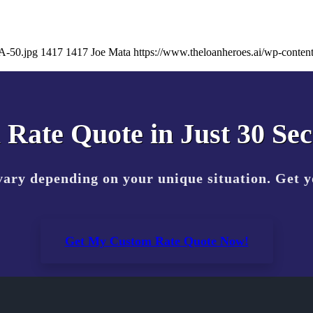
A-50.jpg
1417
1417
Joe Mata
https://www.theloanheroes.ai/wp-cont
 Rate Quote in Just 30 Se
vary depending on your unique situation. Get 
Get My Custom Rate Quote Now!