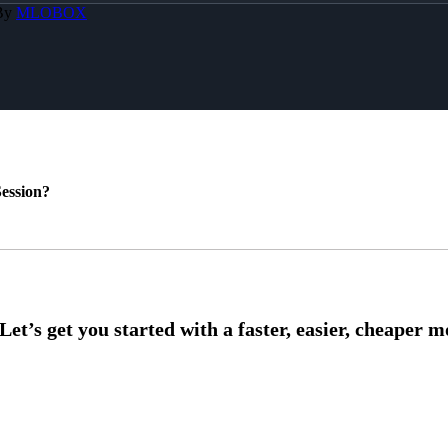
 By
MLOBOX
ession?