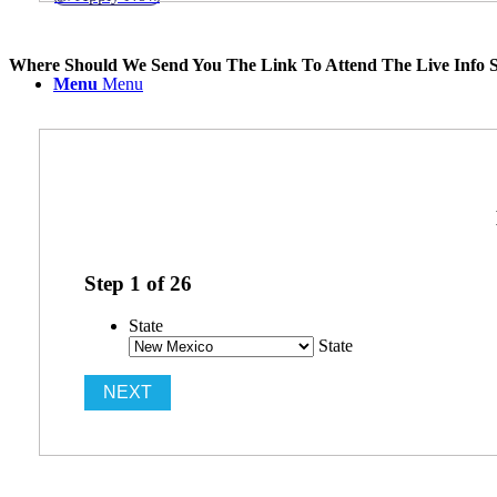
Where Should We Send You The Link To Attend The Live Info S
Menu
Menu
Step
1
of
26
State
State