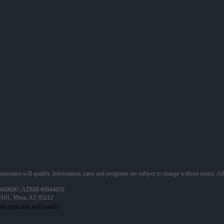
 customers will qualify. Information, rates and programs are subject to change without notice. Al
660690 | AZMB #0944059
 #101, Mesa, AZ 85212