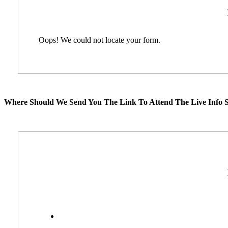
Oops! We could not locate your form.
Where Should We Send You The Link To Attend The Live Info S