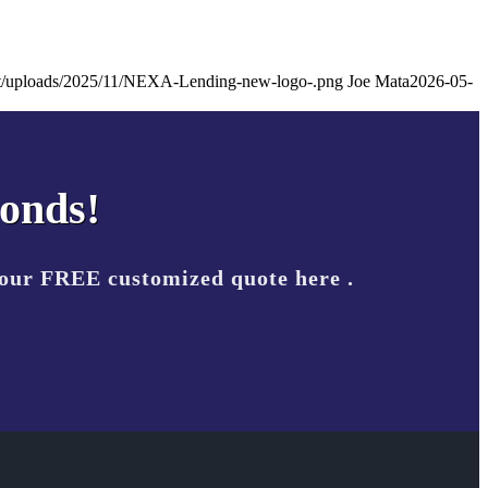
ent/uploads/2025/11/NEXA-Lending-new-logo-.png
Joe Mata
2026-05-
conds!
your FREE customized quote here .