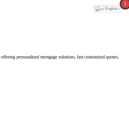
English
fering personalized mortgage solutions, fast customized quotes,