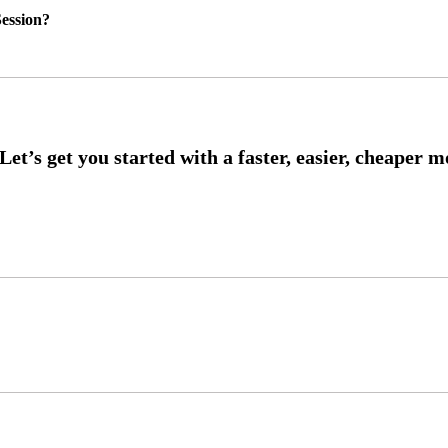
ession?