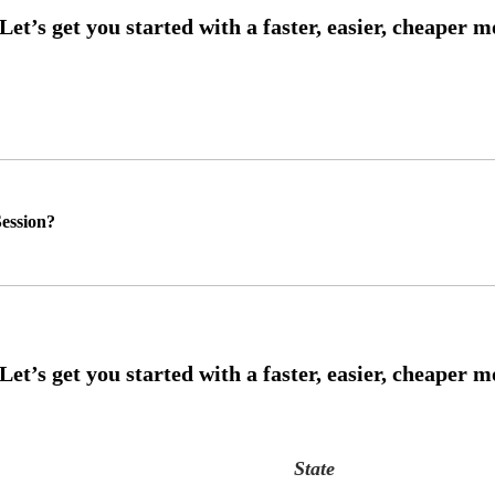
ession?
State