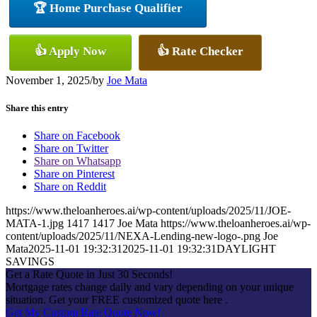
🏆 Home Purchase Qualifier
👍 Apply Now
👍 Rate Checker
November 1, 2025
/
by
Joe Mata
Share this entry
Share on Facebook
Share on Twitter
Share on Whatsapp
Share on Pinterest
Share on Reddit
https://www.theloanheroes.ai/wp-content/uploads/2025/11/JOE-
MATA-1.jpg
1417
1417
Joe Mata
https://www.theloanheroes.ai/wp-
content/uploads/2025/11/NEXA-Lending-new-logo-.png
Joe
Mata
2025-11-01 19:32:31
2025-11-01 19:32:31
DAYLIGHT
SAVINGS
Get a Rate Quote in Just 30 Seconds!
Mortgage rates change daily and vary depending on your unique
situation. Get your FREE customized quote here .
Get My Custom Rate Quote Now!