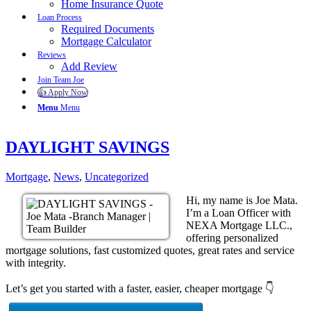
Home Insurance Quote
Loan Process
Required Documents
Mortgage Calculator
Reviews
Add Review
Join Team Joe
👍 Apply Now
Menu
Menu
DAYLIGHT SAVINGS
Mortgage
,
News
,
Uncategorized
Hi, my name is Joe Mata.
I’m a Loan Officer with
NEXA Mortgage LLC.,
offering personalized
mortgage solutions, fast customized quotes, great rates and service
with integrity.
Let’s get you started with a faster, easier, cheaper mortgage 👇