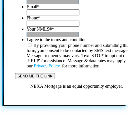
Email
*
Phone
*
Your NMLS#
*
I agree to the terms and conditions
By providing your phone number and submitting thi
form, you consent to be contacted by SMS text message
Message frequency may vary. Text 'STOP' to opt out or
'HELP' for assistance. Message & data rates may apply
our
Privacy Policy.
for more information.
NEXA Mortgage is an equal opportunity employer.