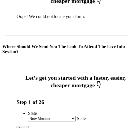
Oops! We could not locate your form.
Where Should We Send You The Link To Attend The Live Info
Session?
Step
1
of
26
State
State