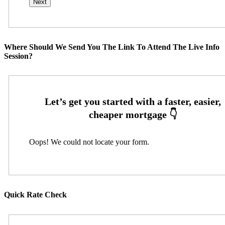
Where Should We Send You The Link To Attend The Live Info
Session?
Oops! We could not locate your form.
Quick Rate Check