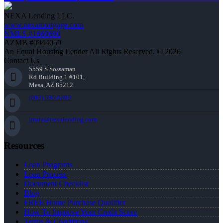
NEXA Lending LLC.
www.nexamortgage.com
NMLS #1660690
AZMB #0944059
An Equal Housing Lender All Rights Reserved. © 2026
Contact Us
5559 S Sossaman
Rd Building 1 #101,
Mesa, AZ 85212
(863) 595-5303
jmata@nexalending.com
Resources
Loan Programs
Loan Process
Document Checklist
Blog
FREE Home Purchase Qualifier
How To Improve Your Credit Score
Terms & Conditions