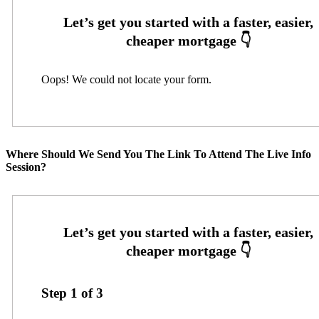
Oops! We could not locate your form.
Where Should We Send You The Link To Attend The Live Info
Session?
Step
1
of
3