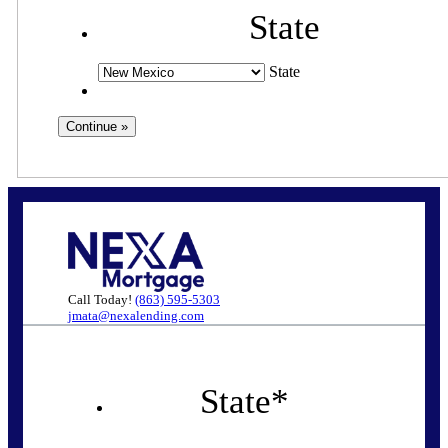
State
State
Call Today!
(863) 595-5303
jmata@nexalending.com
State
*