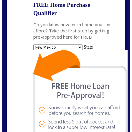
FREE Home Purchase
Qualifier
Do you know how much home you can
afford? Take the first step by getting
pre-approved here for FREE!
State