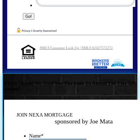
NMLS Consumer Look Up | NMLS 62427572272
Where Should We Send You The Link To Attend The Live Info
Session?
JOIN NEXA MORTGAGE
sponsored by Joe Mata
Name
*