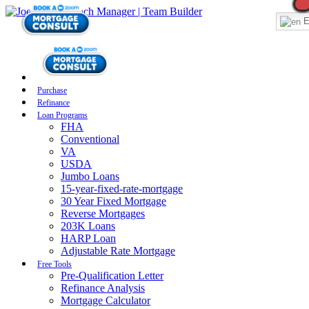
E
Purchase
Refinance
Loan Programs
FHA
Conventional
VA
USDA
Jumbo Loans
15-year-fixed-rate-mortgage
30 Year Fixed Mortgage
Reverse Mortgages
203K Loans
HARP Loan
Adjustable Rate Mortgage
Free Tools
Pre-Qualification Letter
Refinance Analysis
Mortgage Calculator