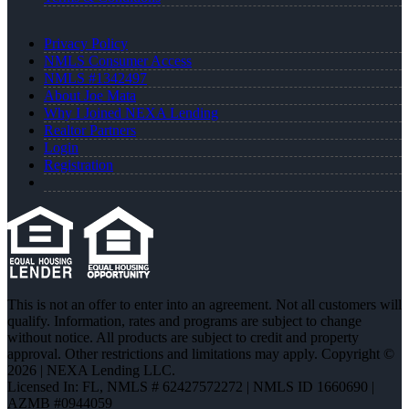
Privacy Policy
NMLS Consumer Access
NMLS #1342497
About Joe Mata
Why I Joined NEXA Lending
Realtor Partners
Login
Registration
This is not an offer to enter into an agreement. Not all customers will
qualify. Information, rates and programs are subject to change
without notice. All products are subject to credit and property
approval. Other restrictions and limitations may apply. Copyright ©
2026 | NEXA Lending LLC.
Licensed In: FL
,
NMLS # 62427572272 | NMLS ID 1660690 |
AZMB #0944059