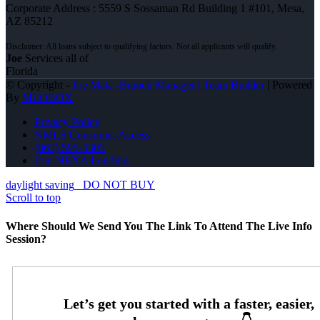
Corporate Address : 5559 S Sossaman Rd Building 1 #101, Mesa,
AZ 85212
Joe
Services all of
Florida
© Copyright -
Joe Mata -Branch Manager | Team Builder
| Powered
By
MLOBOX
Privacy Policy
NMLS Consumer Access
(863) 595-5303
Join NEXA Lending
daylight saving
DO NOT BUY
Scroll to top
Where Should We Send You The Link To Attend The Live Info
Session?