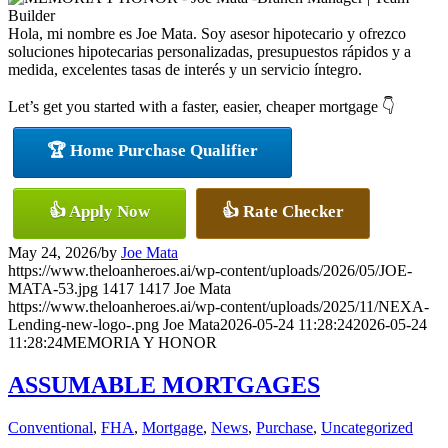
Hola, mi nombre es Joe Mata. Soy asesor hipotecario y ofrezco
soluciones hipotecarias personalizadas, presupuestos rápidos y a
medida, excelentes tasas de interés y un servicio íntegro.
Let’s get you started with a faster, easier, cheaper mortgage 👇
🏆 Home Purchase Qualifier
👍 Apply Now
👍 Rate Checker
May 24, 2026
/
by
Joe Mata
https://www.theloanheroes.ai/wp-content/uploads/2026/05/JOE-
MATA-53.jpg
1417
1417
Joe Mata
https://www.theloanheroes.ai/wp-content/uploads/2025/11/NEXA-
Lending-new-logo-.png
Joe Mata
2026-05-24 11:28:24
2026-05-24
11:28:24
MEMORIA Y HONOR
ASSUMABLE MORTGAGES
Conventional
,
FHA
,
Mortgage
,
News
,
Purchase
,
Uncategorized