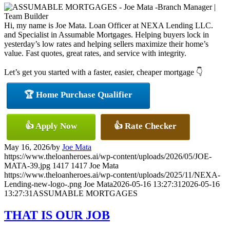
Hi, my name is Joe Mata. Loan Officer at NEXA Lending LLC.
and Specialist in Assumable Mortgages. Helping buyers lock in
yesterday’s low rates and helping sellers maximize their home’s
value. Fast quotes, great rates, and service with integrity.
Let’s get you started with a faster, easier, cheaper mortgage 👇
🏆 Home Purchase Qualifier
👍 Apply Now
👍 Rate Checker
May 16, 2026
/
by
Joe Mata
https://www.theloanheroes.ai/wp-content/uploads/2026/05/JOE-
MATA-39.jpg
1417
1417
Joe Mata
https://www.theloanheroes.ai/wp-content/uploads/2025/11/NEXA-
Lending-new-logo-.png
Joe Mata
2026-05-16 13:27:31
2026-05-16
13:27:31
ASSUMABLE MORTGAGES
THAT IS OUR JOB