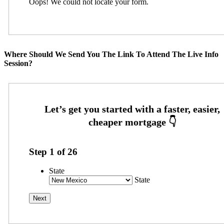
Oops! We could not locate your form.
Where Should We Send You The Link To Attend The Live Info
Session?
Step
1
of
26
State
State