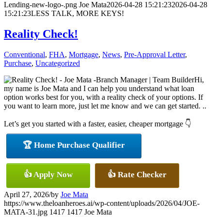
Lending-new-logo-.png
Joe Mata
2026-04-28 15:21:23
2026-04-28
15:21:23
LESS TALK, MORE KEYS!
Reality Check!
Conventional
,
FHA
,
Mortgage
,
News
,
Pre-Approval Letter
,
Purchase
,
Uncategorized
Hi,
my name is Joe Mata and I can help you understand what loan
option works best for you, with a reality check of your options. If
you want to learn more, just let me know and we can get started. ..
Let’s get you started with a faster, easier, cheaper mortgage 👇
🏆 Home Purchase Qualifier
👍 Apply Now
👍 Rate Checker
April 27, 2026
/
by
Joe Mata
https://www.theloanheroes.ai/wp-content/uploads/2026/04/JOE-
MATA-31.jpg
1417
1417
Joe Mata