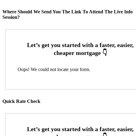
Where Should We Send You The Link To Attend The Live Info
Session?
Oops! We could not locate your form.
Quick Rate Check