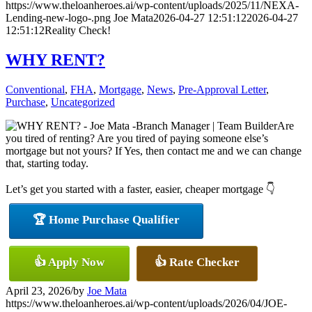
https://www.theloanheroes.ai/wp-content/uploads/2025/11/NEXA-
Lending-new-logo-.png
Joe Mata
2026-04-27 12:51:12
2026-04-27
12:51:12
Reality Check!
WHY RENT?
Conventional
,
FHA
,
Mortgage
,
News
,
Pre-Approval Letter
,
Purchase
,
Uncategorized
Are
you tired of renting? Are you tired of paying someone else’s
mortgage but not yours? If Yes, then contact me and we can change
that, starting today.
Let’s get you started with a faster, easier, cheaper mortgage 👇
🏆 Home Purchase Qualifier
👍 Apply Now
👍 Rate Checker
April 23, 2026
/
by
Joe Mata
https://www.theloanheroes.ai/wp-content/uploads/2026/04/JOE-