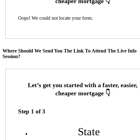
Oops! We could not locate your form.
Where Should We Send You The Link To Attend The Live Info
Session?
Step
1
of
3
State