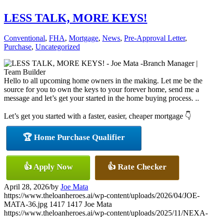
LESS TALK, MORE KEYS!
Conventional
,
FHA
,
Mortgage
,
News
,
Pre-Approval Letter
,
Purchase
,
Uncategorized
Hello to all upcoming home owners in the making. Let me be the
source for you to own the keys to your forever home, send me a
message and let’s get your started in the home buying process. ..
Let’s get you started with a faster, easier, cheaper mortgage 👇
🏆 Home Purchase Qualifier
👍 Apply Now
👍 Rate Checker
April 28, 2026
/
by
Joe Mata
https://www.theloanheroes.ai/wp-content/uploads/2026/04/JOE-
MATA-36.jpg
1417
1417
Joe Mata
https://www.theloanheroes.ai/wp-content/uploads/2025/11/NEXA-