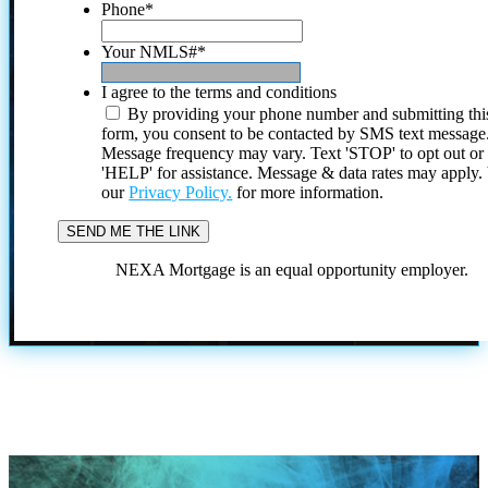
Phone
*
Your NMLS#
*
I agree to the terms and conditions
By providing your phone number and submitting thi
form, you consent to be contacted by SMS text message
Message frequency may vary. Text 'STOP' to opt out or
'HELP' for assistance. Message & data rates may apply
our
Privacy Policy.
for more information.
NEXA Mortgage is an equal opportunity employer.