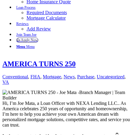
Home Insurance Quote
Loan Process
Required Documents
Mortgage Calculator
Reviews
Add Review
Join Team Joe
👍 Apply Now
Menu
Menu
AMERICA TURNS 250
Conventional
,
FHA
,
Mortgage
,
News
,
Purchase
,
Uncategorized
,
VA
Hi, I’m Joe Mata, a Loan Officer with NEXA Lending LLC.. As
America celebrates 250 years of opportunity and homeownership,
I’m here to help you achieve your own American dream with
personalized mortgage solutions, competitive rates, and service you
can trust.