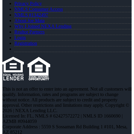
Privacy Policy
NMLS Consumer Access
NMLS #1342497
About Joe Mata
Why I Joined NEXA Lending
Realtor Partners
Login
Registration
This is not an offer to enter into an agreement. Not all customers will
qualify. Information, rates and programs are subject to change
without notice. All products are subject to credit and property
approval. Other restrictions and limitations may apply. Copyright ©
2026 | NEXA Lending LLC.
Licensed In: FL
,
NMLS # 62427572272 | NMLS ID 1660690 |
AZMB #0944059
Corporate Address : 5559 S Sossaman Rd Building 1 #101, Mesa,
AZ 85212