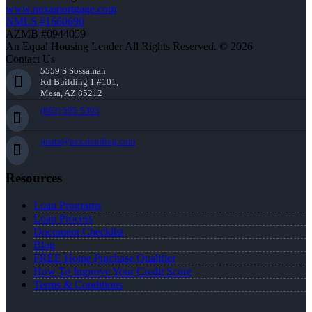
www.nexamortgage.com
NMLS #1660690
AZMB #0944059
An Equal Housing Lender All Rights Reserved. © 2026
Contact Us
5559 S Sossaman
Rd Building 1 #101,
Mesa, AZ 85212
(863) 595-5303
jmata@nexalending.com
Resources
Loan Programs
Loan Process
Document Checklist
Blog
FREE Home Purchase Qualifier
How To Improve Your Credit Score
Terms & Conditions