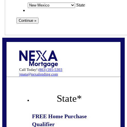
State
Call Today!
(863) 595-5303
jmata@nexalending.com
State
*
FREE Home Purchase
Qualifier