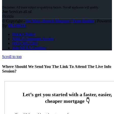
Joe
Services all of
Florida
© Copyright -
Joe Mata -Branch Manager | Team Builder
| Powered
By
MLOBOX
Privacy Policy
NMLS Consumer Access
(863) 595-5303
Join NEXA Lending
Scroll to top
Where Should We Send You The Link To Attend The Live Info
Session?