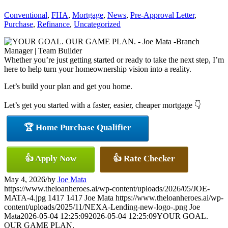
Conventional
,
FHA
,
Mortgage
,
News
,
Pre-Approval Letter
,
Purchase
,
Refinance
,
Uncategorized
Whether you’re just getting started or ready to take the next step, I’m
here to help turn your homeownership vision into a reality.
Let’s build your plan and get you home.
Let’s get you started with a faster, easier, cheaper mortgage 👇
🏆 Home Purchase Qualifier
👍 Apply Now
👍 Rate Checker
May 4, 2026
/
by
Joe Mata
https://www.theloanheroes.ai/wp-content/uploads/2026/05/JOE-
MATA-4.jpg
1417
1417
Joe Mata
https://www.theloanheroes.ai/wp-
content/uploads/2025/11/NEXA-Lending-new-logo-.png
Joe
Mata
2026-05-04 12:25:09
2026-05-04 12:25:09
YOUR GOAL.
OUR GAME PLAN.