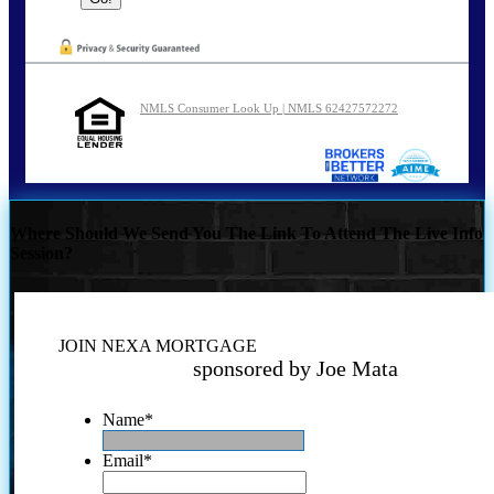
NMLS Consumer Look Up | NMLS 62427572272
Where Should We Send You The Link To Attend The Live Info
Session?
JOIN NEXA MORTGAGE
sponsored by Joe Mata
Name
*
Email
*