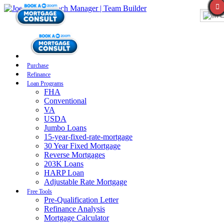
E
Purchase
Refinance
Loan Programs
FHA
Conventional
VA
USDA
Jumbo Loans
15-year-fixed-rate-mortgage
30 Year Fixed Mortgage
Reverse Mortgages
203K Loans
HARP Loan
Adjustable Rate Mortgage
Free Tools
Pre-Qualification Letter
Refinance Analysis
Mortgage Calculator