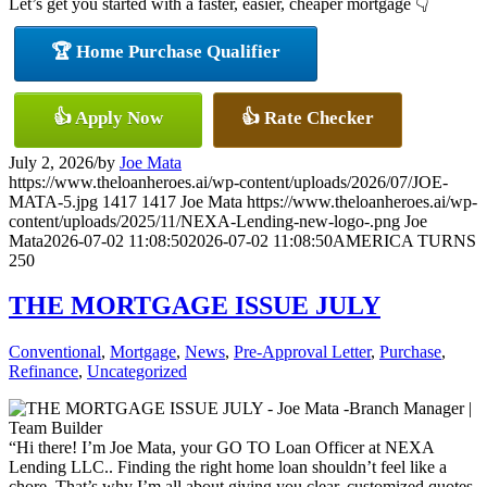
Let’s get you started with a faster, easier, cheaper mortgage 👇
🏆 Home Purchase Qualifier
👍 Apply Now
👍 Rate Checker
July 2, 2026
/
by
Joe Mata
https://www.theloanheroes.ai/wp-content/uploads/2026/07/JOE-
MATA-5.jpg
1417
1417
Joe Mata
https://www.theloanheroes.ai/wp-
content/uploads/2025/11/NEXA-Lending-new-logo-.png
Joe
Mata
2026-07-02 11:08:50
2026-07-02 11:08:50
AMERICA TURNS
250
THE MORTGAGE ISSUE JULY
Conventional
,
Mortgage
,
News
,
Pre-Approval Letter
,
Purchase
,
Refinance
,
Uncategorized
“Hi there! I’m Joe Mata, your GO TO Loan Officer at NEXA
Lending LLC.. Finding the right home loan shouldn’t feel like a
chore. That’s why I’m all about giving you clear, customized quotes,