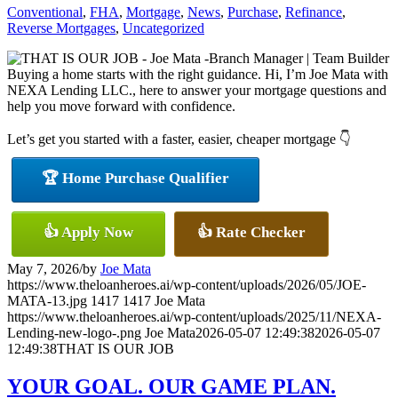
Conventional
,
FHA
,
Mortgage
,
News
,
Purchase
,
Refinance
,
Reverse Mortgages
,
Uncategorized
Buying a home starts with the right guidance. Hi, I’m Joe Mata with
NEXA Lending LLC., here to answer your mortgage questions and
help you move forward with confidence.
Let’s get you started with a faster, easier, cheaper mortgage 👇
🏆 Home Purchase Qualifier
👍 Apply Now
👍 Rate Checker
May 7, 2026
/
by
Joe Mata
https://www.theloanheroes.ai/wp-content/uploads/2026/05/JOE-
MATA-13.jpg
1417
1417
Joe Mata
https://www.theloanheroes.ai/wp-content/uploads/2025/11/NEXA-
Lending-new-logo-.png
Joe Mata
2026-05-07 12:49:38
2026-05-07
12:49:38
THAT IS OUR JOB
YOUR GOAL. OUR GAME PLAN.