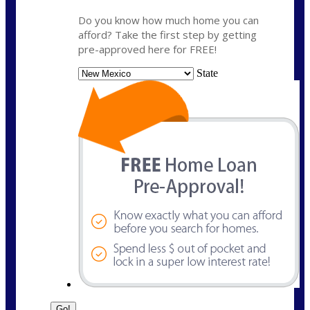
Do you know how much home you can
afford? Take the first step by getting
pre-approved here for FREE!
State