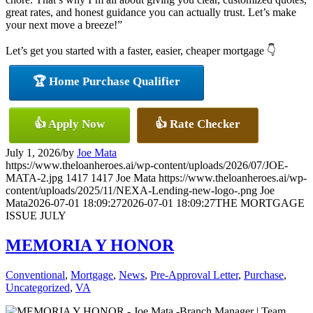
great rates, and honest guidance you can actually trust. Let’s make
your next move a breeze!”
Let’s get you started with a faster, easier, cheaper mortgage 👇
🏆 Home Purchase Qualifier
👍 Apply Now
👍 Rate Checker
July 1, 2026
/
by
Joe Mata
https://www.theloanheroes.ai/wp-content/uploads/2026/07/JOE-
MATA-2.jpg
1417
1417
Joe Mata
https://www.theloanheroes.ai/wp-
content/uploads/2025/11/NEXA-Lending-new-logo-.png
Joe
Mata
2026-07-01 18:09:27
2026-07-01 18:09:27
THE MORTGAGE
ISSUE JULY
MEMORIA Y HONOR
Conventional
,
Mortgage
,
News
,
Pre-Approval Letter
,
Purchase
,
Uncategorized
,
VA