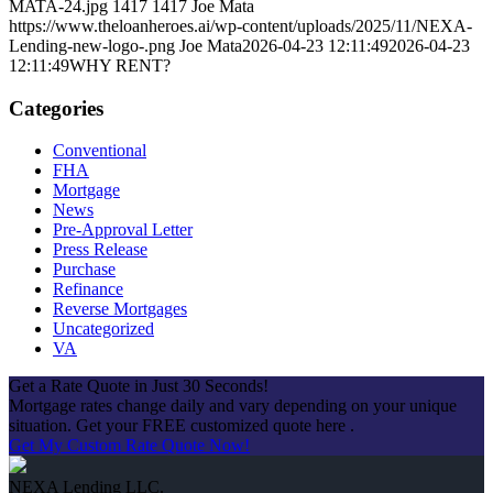
MATA-24.jpg
1417
1417
Joe Mata
https://www.theloanheroes.ai/wp-content/uploads/2025/11/NEXA-
Lending-new-logo-.png
Joe Mata
2026-04-23 12:11:49
2026-04-23
12:11:49
WHY RENT?
Categories
Conventional
FHA
Mortgage
News
Pre-Approval Letter
Press Release
Purchase
Refinance
Reverse Mortgages
Uncategorized
VA
Get a Rate Quote in Just 30 Seconds!
Mortgage rates change daily and vary depending on your unique
situation. Get your FREE customized quote here .
Get My Custom Rate Quote Now!
NEXA Lending LLC.