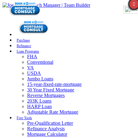
E
Purchase
Refinance
Loan Programs
FHA
Conventional
VA
USDA
Jumbo Loans
15-year-fixed-rate-mortgage
30 Year Fixed Mortgage
Reverse Mortgages
203K Loans
HARP Loan
Adjustable Rate Mortgage
Free Tools
Pre-Qualification Letter
Refinance Analysis
Mortgage Calculator