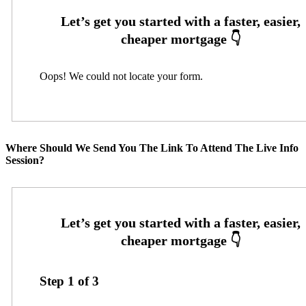
Oops! We could not locate your form.
Where Should We Send You The Link To Attend The Live Info
Session?
Step
1
of
3