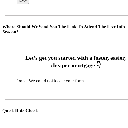
Where Should We Send You The Link To Attend The Live Info
Session?
Oops! We could not locate your form.
Quick Rate Check