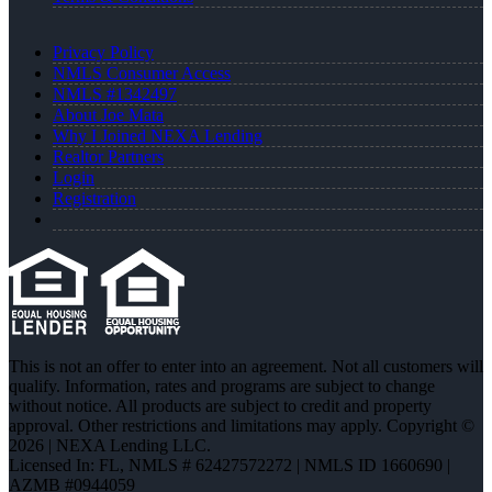
Privacy Policy
NMLS Consumer Access
NMLS #1342497
About Joe Mata
Why I Joined NEXA Lending
Realtor Partners
Login
Registration
This is not an offer to enter into an agreement. Not all customers will
qualify. Information, rates and programs are subject to change
without notice. All products are subject to credit and property
approval. Other restrictions and limitations may apply. Copyright ©
2026 | NEXA Lending LLC.
Licensed In: FL
,
NMLS # 62427572272 | NMLS ID 1660690 |
AZMB #0944059