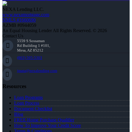
NEXA Lending LLC.
www.nexamortgage.com
NMLS #1660690
AZMB #0944059
An Equal Housing Lender All Rights Reserved. © 2026
Contact Us
5559 S Sossaman
Rd Building 1 #101,
Mesa, AZ 85212
(863) 595-5303
jmata@nexalending.com
Resources
Loan Programs
Loan Process
Document Checklist
Blog
FREE Home Purchase Qualifier
How To Improve Your Credit Score
Terms & Conditions