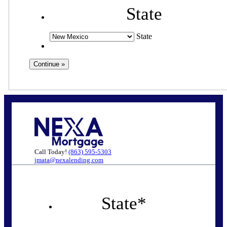
State
State
Call Today!
(863) 595-5303
jmata@nexalending.com
State
*