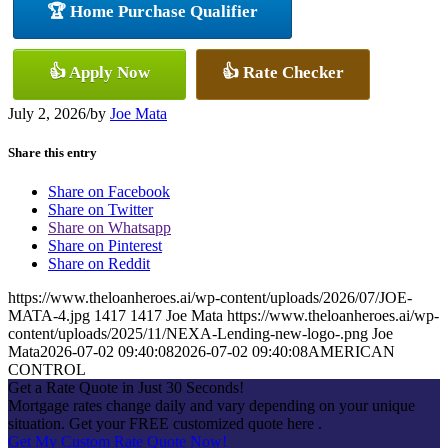
🏆 Home Purchase Qualifier
👍 Apply Now
👍 Rate Checker
July 2, 2026
/
by
Joe Mata
Share this entry
Share on Facebook
Share on Twitter
Share on Whatsapp
Share on Pinterest
Share on Reddit
https://www.theloanheroes.ai/wp-content/uploads/2026/07/JOE-
MATA-4.jpg
1417
1417
Joe Mata
https://www.theloanheroes.ai/wp-
content/uploads/2025/11/NEXA-Lending-new-logo-.png
Joe
Mata
2026-07-02 09:40:08
2026-07-02 09:40:08
AMERICAN
CONTROL
Get a Rate Quote in Just 30 Seconds!
Mortgage rates change daily and vary depending on your unique
situation. Get your FREE customized quote here .
Get My Custom Rate Quote Now!