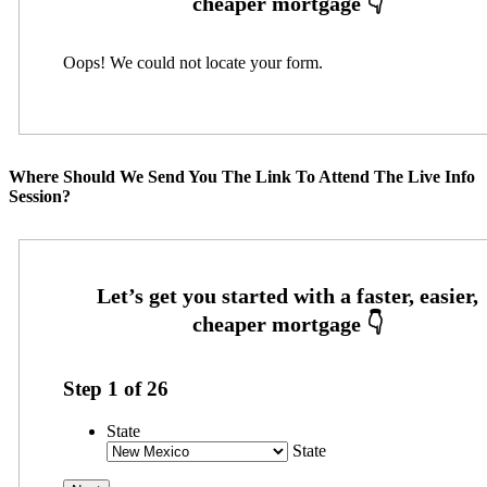
Oops! We could not locate your form.
Where Should We Send You The Link To Attend The Live Info
Session?
Step
1
of
26
State
State