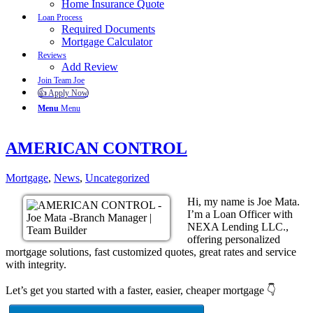
Home Insurance Quote
Loan Process
Required Documents
Mortgage Calculator
Reviews
Add Review
Join Team Joe
👍 Apply Now
Menu
Menu
AMERICAN CONTROL
Mortgage
,
News
,
Uncategorized
Hi, my name is Joe Mata.
I’m a Loan Officer with
NEXA Lending LLC.,
offering personalized
mortgage solutions, fast customized quotes, great rates and service
with integrity.
Let’s get you started with a faster, easier, cheaper mortgage 👇