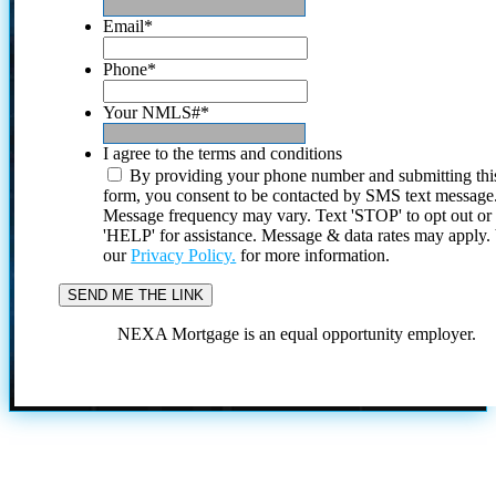
Email
*
Phone
*
Your NMLS#
*
I agree to the terms and conditions
By providing your phone number and submitting thi
form, you consent to be contacted by SMS text message
Message frequency may vary. Text 'STOP' to opt out or
'HELP' for assistance. Message & data rates may apply
our
Privacy Policy.
for more information.
NEXA Mortgage is an equal opportunity employer.