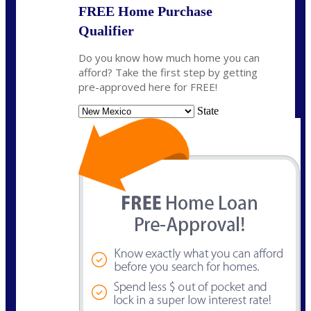
FREE Home Purchase
Qualifier
Do you know how much home you can
afford? Take the first step by getting
pre-approved here for FREE!
State