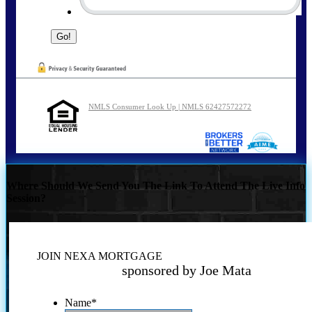
NMLS Consumer Look Up | NMLS 62427572272
Where Should We Send You The Link To Attend The Live Info
Session?
JOIN NEXA MORTGAGE
sponsored by Joe Mata
Name
*