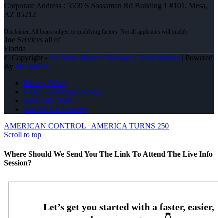
Corporate Address : 5559 S Sossaman Rd Building 1 #101, Mesa,
AZ 85212
Joe
Services all of
Florida
© Copyright -
Joe Mata -Branch Manager | Team Builder
| Powered
By
MLOBOX
Privacy Policy
NMLS Consumer Access
(863) 595-5303
Join NEXA Lending
AMERICAN CONTROL
AMERICA TURNS 250
Scroll to top
Where Should We Send You The Link To Attend The Live Info
Session?