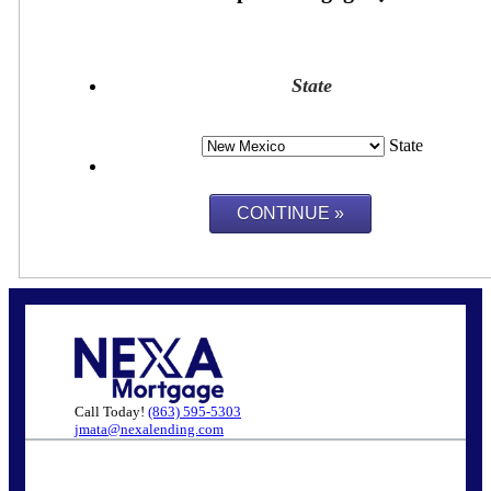
State
State
Call Today!
(863) 595-5303
jmata@nexalending.com