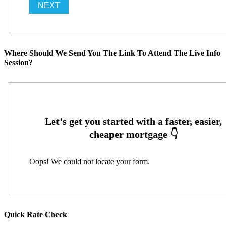
Where Should We Send You The Link To Attend The Live Info
Session?
Oops! We could not locate your form.
Quick Rate Check