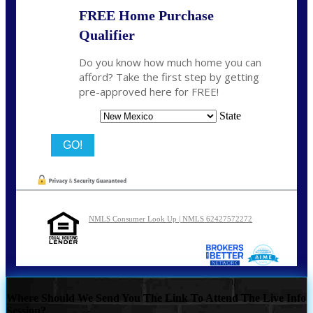
FREE Home Purchase
Qualifier
Do you know how much home you can
afford? Take the first step by getting
pre-approved here for FREE!
State
NMLS Consumer Look Up | NMLS 62427572272
Where Should We Send You The Link To Attend The Live Info
Session?