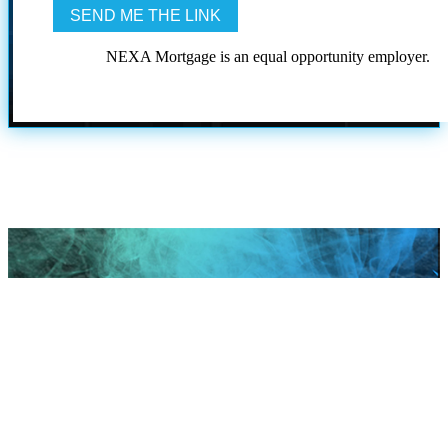
NEXA Mortgage is an equal opportunity employer.