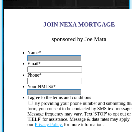
JOIN NEXA MORTGAGE
sponsored by Joe Mata
Name
*
Email
*
Phone
*
Your NMLS#
*
I agree to the terms and conditions
By providing your phone number and submitting thi
form, you consent to be contacted by SMS text message
Message frequency may vary. Text 'STOP' to opt out or
'HELP' for assistance. Message & data rates may apply
our
Privacy Policy.
for more information.