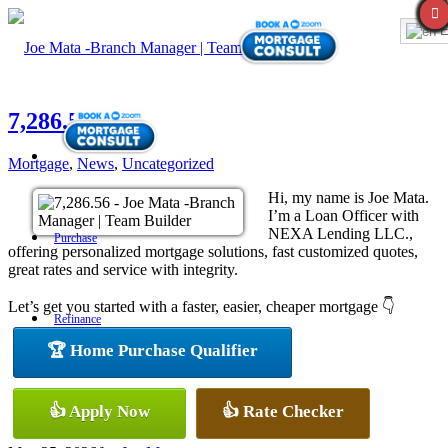
E
7,286.56
Mortgage
,
News
,
Uncategorized
Hi, my name is Joe Mata.
I’m a Loan Officer with
NEXA Lending LLC.,
Purchase
offering personalized mortgage solutions, fast customized quotes,
great rates and service with integrity.
Let’s get you started with a faster, easier, cheaper mortgage 👇
Refinance
🏆 Home Purchase Qualifier
Loan Programs
👍 Apply Now
👍 Rate Checker