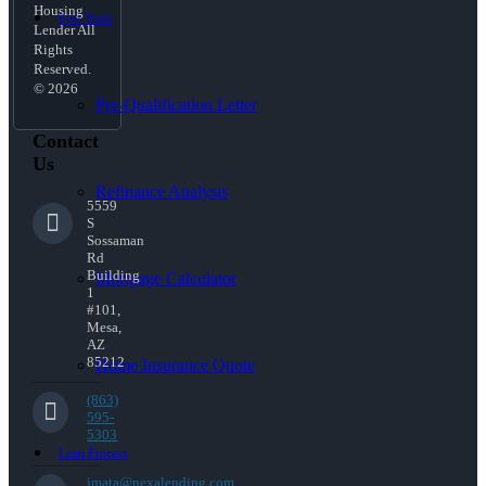
Housing
Free Tools
Lender All
Rights
Reserved.
© 2026
Pre-Qualification Letter
Contact
Us
Refinance Analysis
5559
S
Sossaman
Rd
Building
Mortgage Calculator
1
#101,
Mesa,
AZ
85212
Home Insurance Quote
(863)
595-
5303
Loan Process
jmata@nexalending.com