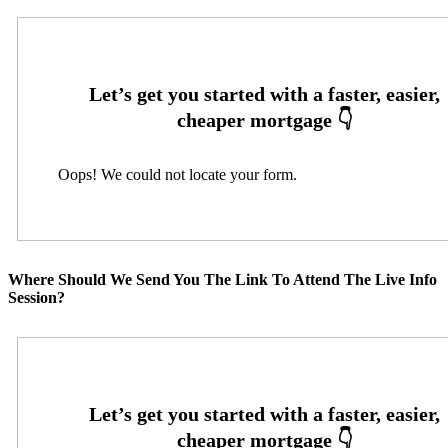
Oops! We could not locate your form.
Where Should We Send You The Link To Attend The Live Info
Session?