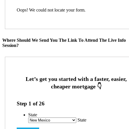
Oops! We could not locate your form.
Where Should We Send You The Link To Attend The Live Info
Session?
Step
1
of
26
State
State