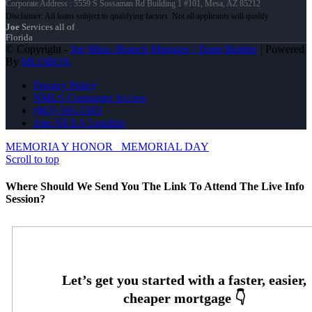
Corporate Address : 5559 S Sossaman Rd Building 1 #101, Mesa, AZ 85212
Joe
Services all of
Florida
© Copyright -
Joe Mata -Branch Manager | Team Builder
| Powered
By
MLOBOX
Privacy Policy
NMLS Consumer Access
(863) 595-5303
Join NEXA Lending
MEMORIA Y HONOR
MEMORIAL DAY
Scroll to top
Where Should We Send You The Link To Attend The Live Info
Session?