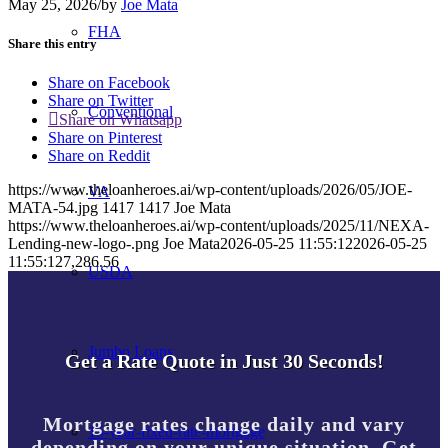
May 25, 2026
/
by
Joe Mata
FHA
Share this entry
Share on Facebook
Share on Twitter
Conventional
Share on Whatsapp
Share on Pinterest
Share on Reddit
https://www.theloanheroes.ai/wp-content/uploads/2026/05/JOE-
VA
MATA-54.jpg
1417
1417
Joe Mata
https://www.theloanheroes.ai/wp-content/uploads/2025/11/NEXA-
Lending-new-logo-.png
Joe Mata
2026-05-25 11:55:12
2026-05-25
11:55:12
7,286.56
USDA
Jumbo Loans
Get a Rate Quote in Just 30 Seconds!
Mortgage rates change daily and vary
15-year-fixed-rate-mortgage
depending on your unique situation. Get