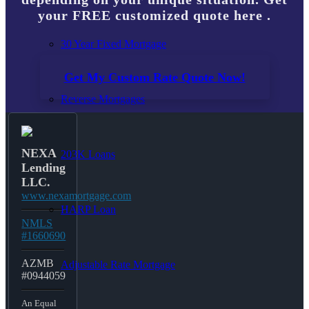
your FREE customized quote here .
30 Year Fixed Mortgage
Get My Custom Rate Quote Now!
Reverse Mortgages
NEXA
203K Loans
Lending
LLC.
www.nexamortgage.com
HARP Loan
NMLS
#1660690
AZMB
Adjustable Rate Mortgage
#0944059
An Equal