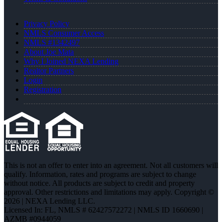
Privacy Policy
NMLS Consumer Access
NMLS #1342497
About Joe Mata
Why I Joined NEXA Lending
Realtor Partners
Login
Registration
This is not an offer to enter into an agreement. Not all customers will
qualify. Information, rates and programs are subject to change
without notice. All products are subject to credit and property
approval. Other restrictions and limitations may apply. Copyright ©
2026 | NEXA Lending LLC.
Licensed In: FL
,
NMLS # 62427572272 | NMLS ID 1660690 |
AZMB #0944059