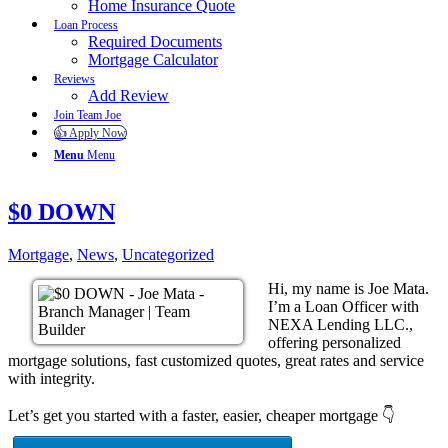
Home Insurance Quote
Loan Process
Required Documents
Mortgage Calculator
Reviews
Add Review
Join Team Joe
👍 Apply Now
Menu
Menu
$0 DOWN
Mortgage
,
News
,
Uncategorized
Hi, my name is Joe Mata.
I’m a Loan Officer with
NEXA Lending LLC.,
offering personalized
mortgage solutions, fast customized quotes, great rates and service
with integrity.
Let’s get you started with a faster, easier, cheaper mortgage 👇