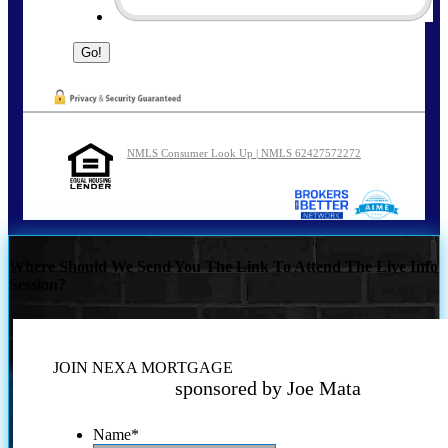
NMLS Consumer Look Up | NMLS 62427572272
Where Should We Send You The Link To Attend The Live Info
Session?
JOIN NEXA MORTGAGE
sponsored by Joe Mata
Name
*