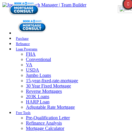
E
Purchase
Refinance
Loan Programs
FHA
Conventional
VA
USDA
Jumbo Loans
15-year-fixed-rate-mortgage
30 Year Fixed Mortgage
Reverse Mortgages
203K Loans
HARP Loan
Adjustable Rate Mortgage
Free Tools
Pre-Qualification Letter
Refinance Analysis
Mortgage Calculator