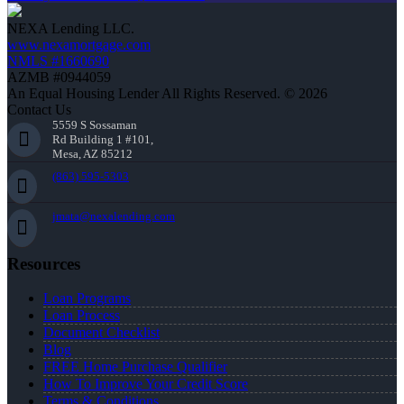
NEXA Lending LLC.
www.nexamortgage.com
NMLS #1660690
AZMB #0944059
An Equal Housing Lender All Rights Reserved. © 2026
Contact Us
5559 S Sossaman
Rd Building 1 #101,
Mesa, AZ 85212
(863) 595-5303
jmata@nexalending.com
Resources
Loan Programs
Loan Process
Document Checklist
Blog
FREE Home Purchase Qualifier
How To Improve Your Credit Score
Terms & Conditions