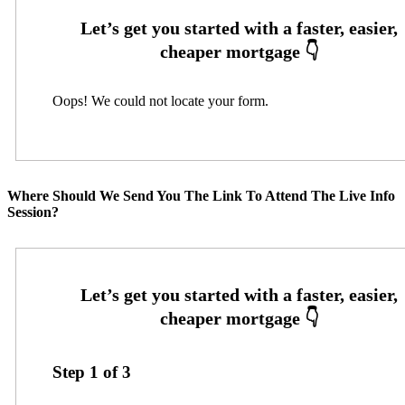
Oops! We could not locate your form.
Where Should We Send You The Link To Attend The Live Info
Session?
Step
1
of
3