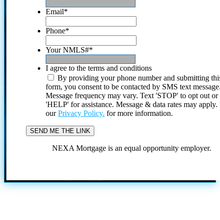
Email
*
Phone
*
Your NMLS#
*
I agree to the terms and conditions
By providing your phone number and submitting thi
form, you consent to be contacted by SMS text message
Message frequency may vary. Text 'STOP' to opt out or
'HELP' for assistance. Message & data rates may apply
our
Privacy Policy.
for more information.
NEXA Mortgage is an equal opportunity employer.