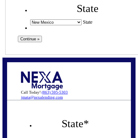
State
State
Call Today!
(863) 595-5303
jmata@nexalending.com
State
*