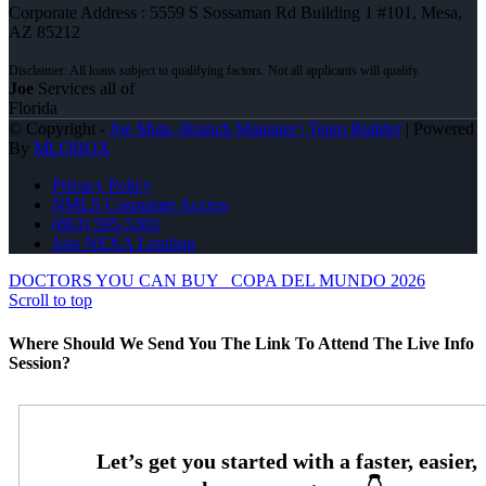
Corporate Address : 5559 S Sossaman Rd Building 1 #101, Mesa,
AZ 85212
Joe
Services all of
Florida
© Copyright -
Joe Mata -Branch Manager | Team Builder
| Powered
By
MLOBOX
Privacy Policy
NMLS Consumer Access
(863) 595-5303
Join NEXA Lending
DOCTORS YOU CAN BUY
COPA DEL MUNDO 2026
Scroll to top
Where Should We Send You The Link To Attend The Live Info
Session?