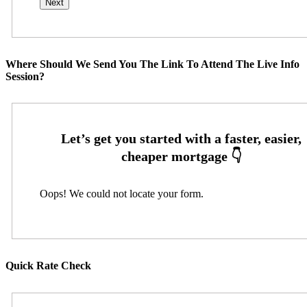
Where Should We Send You The Link To Attend The Live Info
Session?
Oops! We could not locate your form.
Quick Rate Check