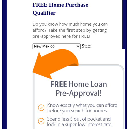
FREE Home Purchase
Qualifier
Do you know how much home you can
afford? Take the first step by getting
pre-approved here for FREE!
State