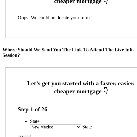
Oops! We could not locate your form.
Where Should We Send You The Link To Attend The Live Info
Session?
Step
1
of
26
State
State