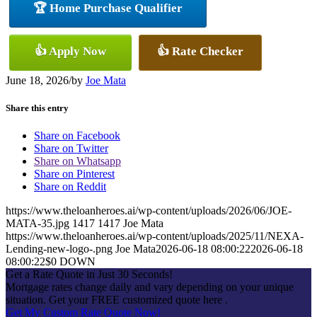
🏆 Home Purchase Qualifier
👍 Apply Now
👍 Rate Checker
June 18, 2026
/
by
Joe Mata
Share this entry
Share on Facebook
Share on Twitter
Share on Whatsapp
Share on Pinterest
Share on Reddit
https://www.theloanheroes.ai/wp-content/uploads/2026/06/JOE-
MATA-35.jpg
1417
1417
Joe Mata
https://www.theloanheroes.ai/wp-content/uploads/2025/11/NEXA-
Lending-new-logo-.png
Joe Mata
2026-06-18 08:00:22
2026-06-18
08:00:22
$0 DOWN
Get a Rate Quote in Just 30 Seconds!
Mortgage rates change daily and vary depending on your unique
situation. Get your FREE customized quote here .
Get My Custom Rate Quote Now!