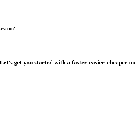
ession?