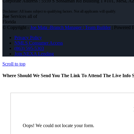
Corporate Address : 5559 S Sossaman Rd Building 1 #101, Mesa, A
Joe
Services all of
Florida
© Copyright -
Joe Mata -Branch Manager | Team Builder
| Powered
Privacy Policy
NMLS Consumer Access
(863) 595-5303
Join NEXA Lending
Scroll to top
Where Should We Send You The Link To Attend The Live Info S
Oops! We could not locate your form.