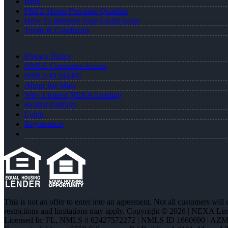
Blog
FREE Home Purchase Qualifier
How To Improve Your Credit Score
Terms & Conditions
Privacy Policy
NMLS Consumer Access
NMLS #1342497
About Joe Mata
Why I Joined NEXA Lending
Realtor Partners
Login
Registration
This is not an offer to enter into an agreement. Not all customers will
restrictions and limitations may apply. Copyright © 2026 | NEXA L
Licensed In: FL
,
NMLS # 62427572272 | NMLS ID 1660690 | AZ