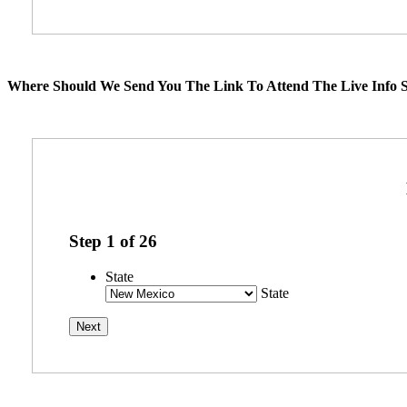
Where Should We Send You The Link To Attend The Live Info S
Step
1
of
26
State
State