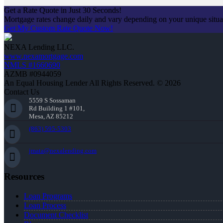
Get a Rate Quote in Just 30 Seconds!
Mortgage rates change daily and vary depending on your unique situ
Get My Custom Rate Quote Now!
NEXA Lending LLC.
www.nexamortgage.com
NMLS #1660690
AZMB #0944059
An Equal Housing Lender All Rights Reserved. © 2026
Contact Us
5559 S Sossaman
Rd Building 1 #101,
Mesa, AZ 85212
(863) 595-5303
jmata@nexalending.com
Resources
Loan Programs
Loan Process
Document Checklist