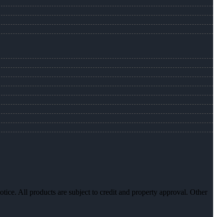
otice. All products are subject to credit and property approval. Other