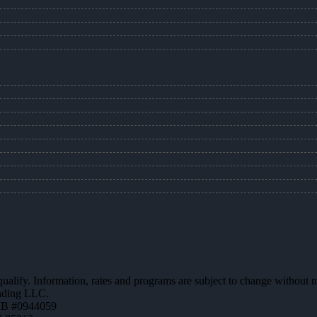
 qualify. Information, rates and programs are subject to change without n
ending LLC.
MB #0944059