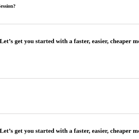
ession?