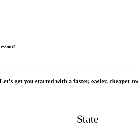
ession?
State