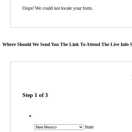
Oops! We could not locate your form.
Where Should We Send You The Link To Attend The Live Info S
Step
1
of
3
State