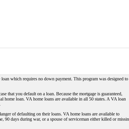
e loan which requires no down payment. This program was designed to
case that you default on a loan. Because the mortgage is guaranteed,
onal home loan. VA home loans are available in all 50 states. A VA loan
.
 danger of defaulting on their loans. VA home loans are available to
e, 90 days during war, or a spouse of serviceman either killed or missi