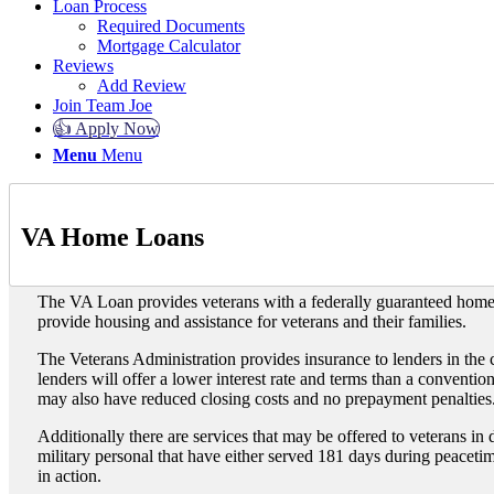
Loan Process
Required Documents
Mortgage Calculator
Reviews
Add Review
Join Team Joe
👍 Apply Now
Menu
Menu
VA Home Loans
The VA Loan provides veterans with a federally guaranteed hom
provide housing and assistance for veterans and their families.
The Veterans Administration provides insurance to lenders in the 
lenders will offer a lower interest rate and terms than a conventi
may also have reduced closing costs and no prepayment penalties
Additionally there are services that may be offered to veterans in
military personal that have either served 181 days during peacetim
in action.