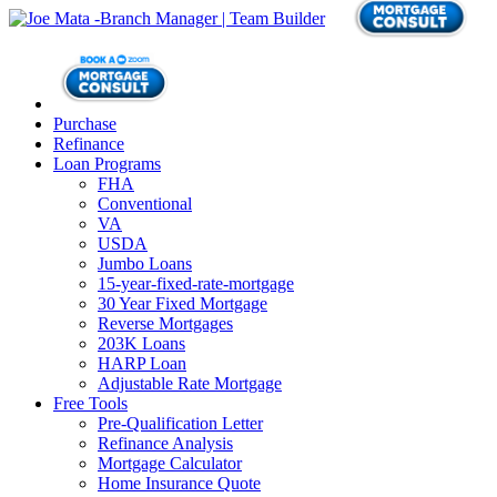
Purchase
Refinance
Loan Programs
FHA
Conventional
VA
USDA
Jumbo Loans
15-year-fixed-rate-mortgage
30 Year Fixed Mortgage
Reverse Mortgages
203K Loans
HARP Loan
Adjustable Rate Mortgage
Free Tools
Pre-Qualification Letter
Refinance Analysis
Mortgage Calculator
Home Insurance Quote