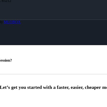
Z 85212
 By
MLOBOX
ession?