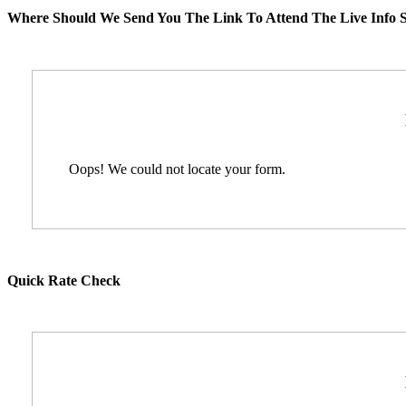
Where Should We Send You The Link To Attend The Live Info S
Oops! We could not locate your form.
Quick Rate Check