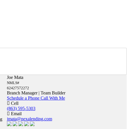
Joe Mata
NMLS#
62427572272
Branch Manager | Team Builder
Schedule a Phone Call With Me
Cell
(863) 595-5303
Email
jmata@nexalending.com
ng