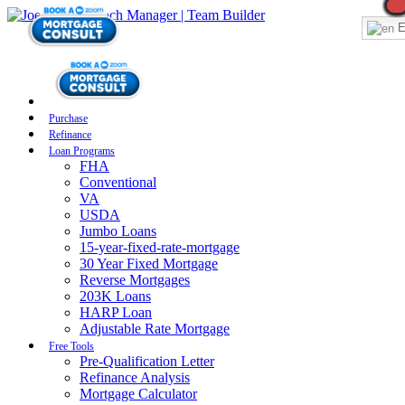
E
Purchase
Refinance
Loan Programs
FHA
Conventional
VA
USDA
Jumbo Loans
15-year-fixed-rate-mortgage
30 Year Fixed Mortgage
Reverse Mortgages
203K Loans
HARP Loan
Adjustable Rate Mortgage
Free Tools
Pre-Qualification Letter
Refinance Analysis
Mortgage Calculator