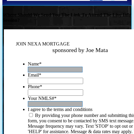
Where Should We Send You The Link To Attend The Live Info
Session?
JOIN NEXA MORTGAGE
sponsored by Joe Mata
Name
*
Email
*
Phone
*
Your NMLS#
*
I agree to the terms and conditions
By providing your phone number and submitting thi
form, you consent to be contacted by SMS text message
Message frequency may vary. Text 'STOP' to opt out or
'HELP' for assistance. Message & data rates may apply