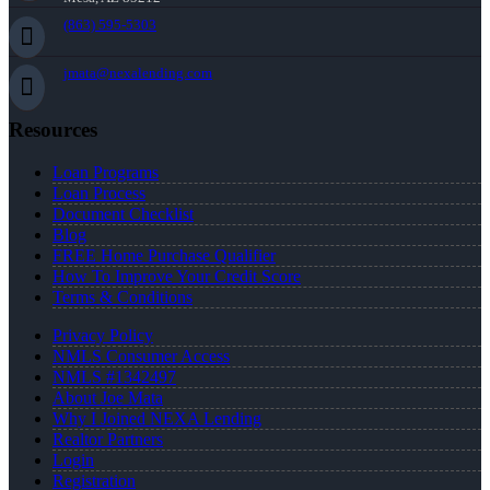
(863) 595-5303
jmata@nexalending.com
Resources
Loan Programs
Loan Process
Document Checklist
Blog
FREE Home Purchase Qualifier
How To Improve Your Credit Score
Terms & Conditions
Privacy Policy
NMLS Consumer Access
NMLS #1342497
About Joe Mata
Why I Joined NEXA Lending
Realtor Partners
Login
Registration