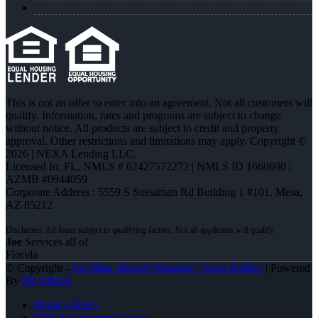
This is not an offer to enter into an agreement. Not all customers will
qualify. Information, rates and programs are subject to change
without notice. All products are subject to credit and property
approval. Other restrictions and limitations may apply. Copyright ©
2026 | NEXA Lending LLC.
Licensed In: FL
,
NMLS # 62427572272 | NMLS ID 1660690 |
AZMB #0944059
Corporate Address : 5559 S Sossaman Rd Building 1 #101, Mesa,
AZ 85212
Joe
Services all of
Florida
© Copyright -
Joe Mata -Branch Manager | Team Builder
| Powered
By
MLOBOX
Privacy Policy
NMLS Consumer Access