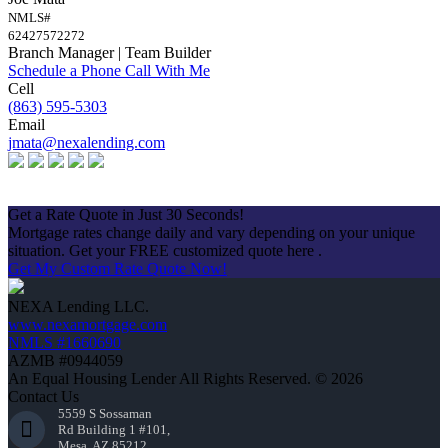
NMLS#
62427572272
Branch Manager | Team Builder
Schedule a Phone Call With Me
Cell
(863) 595-5303
Email
jmata@nexalending.com
Apply Now
Get a Rate Quote in Just 30 Seconds!
Mortgage rates change daily and vary depending on your unique
situation. Get your FREE customized quote here .
Get My Custom Rate Quote Now!
NEXA Lending LLC.
www.nexamortgage.com
NMLS #1660690
AZMB #0944059
An Equal Housing Lender All Rights Reserved. © 2026
Contact Us
5559 S Sossaman
Rd Building 1 #101,
Mesa, AZ 85212