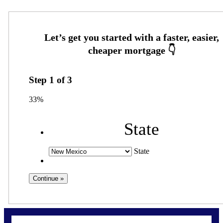
Step
1
of
3
33%
State
State