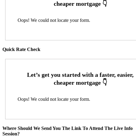
Oops! We could not locate your form.
Quick Rate Check
Oops! We could not locate your form.
Where Should We Send You The Link To Attend The Live Info
Session?