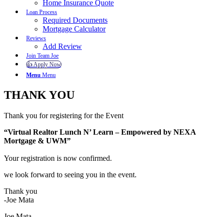
Home Insurance Quote
Loan Process
Required Documents
Mortgage Calculator
Reviews
Add Review
Join Team Joe
👍 Apply Now
Menu
Menu
THANK YOU
Thank you for registering for the Event
“Virtual Realtor Lunch N’ Learn – Empowered by NEXA
Mortgage & UWM”
Your registration is now confirmed.
we look forward to seeing you in the event.
Thank you
-Joe Mata
Joe Mata