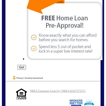
NMLS Consumer Look Up | NMLS 62427572272