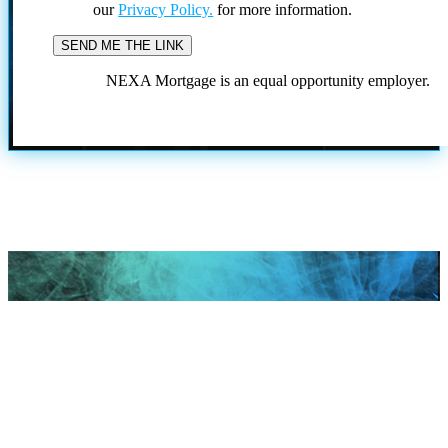
our
Privacy Policy.
for more information.
NEXA Mortgage is an equal opportunity employer.