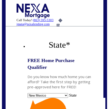
Call Today!
(863) 595-5303
jmata@nexalending.com
6%
State
*
FREE Home Purchase
Qualifier
Do you know how much home you can
afford? Take the first step by getting
pre-approved here for FREE!
State