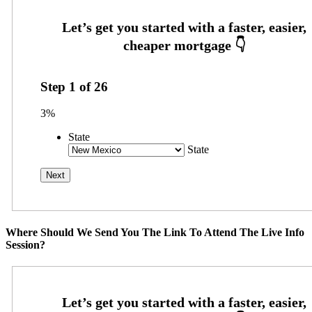
Step
1
of
26
3%
State
State
Where Should We Send You The Link To Attend The Live Info
Session?