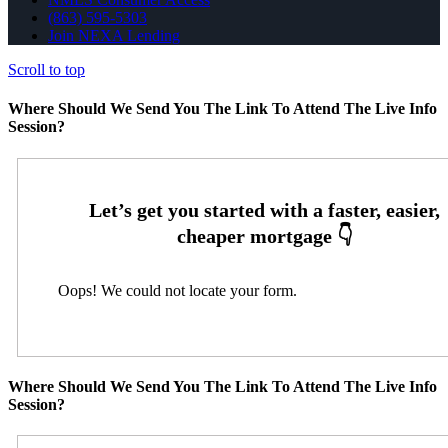
(863) 595-5303
Join NEXA Lending
Scroll to top
Where Should We Send You The Link To Attend The Live Info
Session?
Oops! We could not locate your form.
Where Should We Send You The Link To Attend The Live Info
Session?