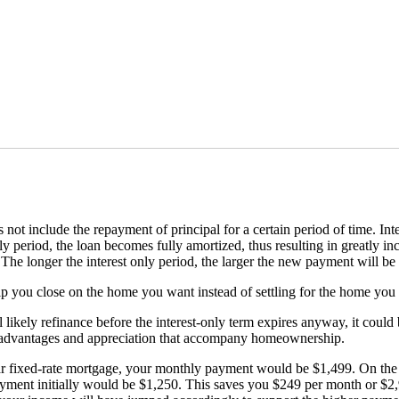
t include the repayment of principal for a certain period of time. Inter
ly period, the loan becomes fully amortized, thus resulting in greatly 
The longer the interest only period, the larger the new payment will be
elp you close on the home you want instead of settling for the home you 
l likely refinance before the interest-only term expires anyway, it cou
ax advantages and appreciation that accompany homeownership.
ar fixed-rate mortgage, your monthly payment would be $1,499. On the 
ayment initially would be $1,250. This saves you $249 per month or $2