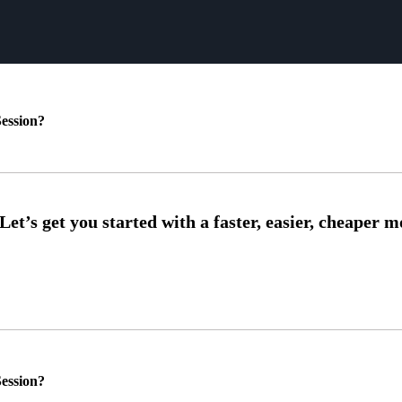
ession?
ession?