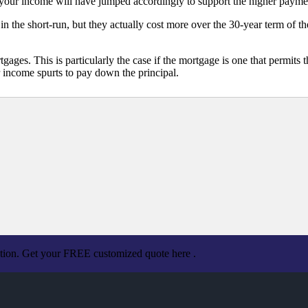
your income will have jumped accordingly to support the higher paymen
 the short-run, but they actually cost more over the 30-year term of t
ges. This is particularly the case if the mortgage is one that permits th
 income spurts to pay down the principal.
ation. Get your FREE customized quote here .