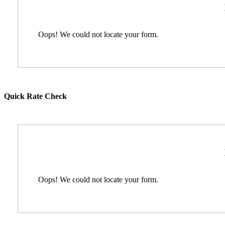
Oops! We could not locate your form.
Quick Rate Check
Oops! We could not locate your form.