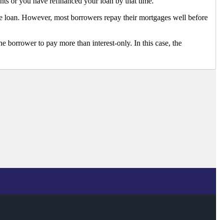
ts or you have refinanced your loan by that time.
he loan. However, most borrowers repay their mortgages well before
e borrower to pay more than interest-only. In this case, the