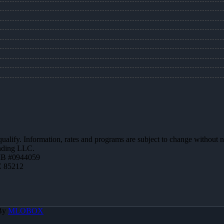
 qualify. Information, rates and programs are subject to change without n
ending LLC.
MB #0944059
Z 85212
 By
MLOBOX