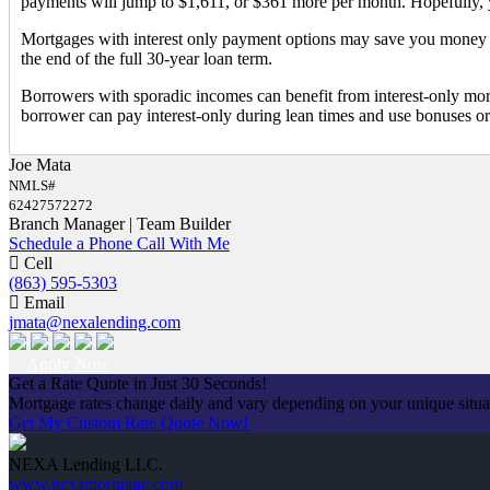
payments will jump to $1,611, or $361 more per month. Hopefully, 
Mortgages with interest only payment options may save you money in
the end of the full 30-year loan term.
Borrowers with sporadic incomes can benefit from interest-only mortga
borrower can pay interest-only during lean times and use bonuses or
Joe Mata
NMLS#
62427572272
Branch Manager | Team Builder
Schedule a Phone Call With Me
Cell
(863) 595-5303
Email
jmata@nexalending.com
Apply Now
Get a Rate Quote in Just 30 Seconds!
Mortgage rates change daily and vary depending on your unique situ
Get My Custom Rate Quote Now!
NEXA Lending LLC.
www.nexamortgage.com