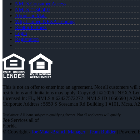
NMLS Consumer Access
NMLS #1342497
About Joe Mata
Why I Joined NEXA Lending
Realtor Partners
Login
Registration
This is not an offer to enter into an agreement. Not all customers will
restrictions and limitations may apply. Copyright © 2026 | NEXA L
Licensed In: FL
,
NMLS # 62427572272 | NMLS ID 1660690 | AZ
Corporate Address : 5559 S Sossaman Rd Building 1 #101, Mesa, A
Joe
Services all of
Florida
© Copyright -
Joe Mata -Branch Manager | Team Builder
| Powered