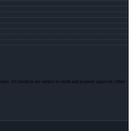
otice. All products are subject to credit and property approval. Other