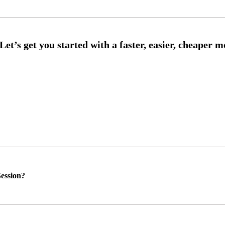
ession?