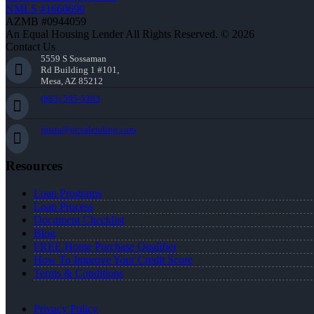
NMLS #1660690
AZMB #0944059
An Equal Housing Lender All Rights Reserved. © 2026
Contact Us
5559 S Sossaman
Rd Building 1 #101,
Mesa, AZ 85212
(863) 595-5303
jmata@nexalending.com
Resources
Loan Programs
Loan Process
Document Checklist
Blog
FREE Home Purchase Qualifier
How To Improve Your Credit Score
Terms & Conditions
Privacy Policy