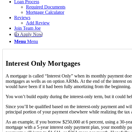
Loan Process
Required Documents
Mortgage Calculator
Reviews
Add Review
Join Team Joe
👍 Apply Now
Menu
Menu
Interest Only Mortgages
A mortgage is called “Interest Only” when its monthly payment does no
mortgages as wells as on option ARMs. At the end of the interest on
would have been if it had been fully amortizing from the beginning. 
You won’t build equity during the interest-only term, but it could h
Since you’ll be qualified based on the interest-only payment and wil
principal portion of your payment elsewhere while realizing the t
As an example, if you borrow $250,000 at 6 percent, using a 30-ye
mortgage with a 5-year interest only payment plan, your monthly p