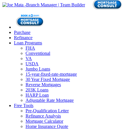
Purchase
Refinance
Loan Programs
FHA
Conventional
VA
USDA
Jumbo Loans
15-year-fixed-rate-mortgage
30 Year Fixed Mortgage
Reverse Mortgages
203K Loans
HARP Loan
Adjustable Rate Mortgage
Free Tools
Pre-Qualification Letter
Refinance Analysis
Mortgage Calculator
Home Insurance Quote