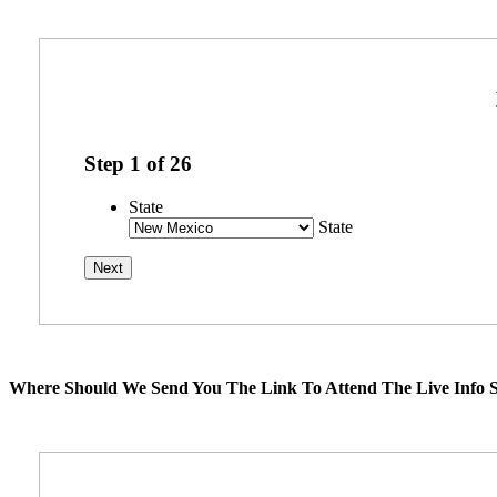
Step
1
of
26
State
State
Where Should We Send You The Link To Attend The Live Info S