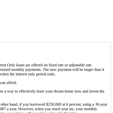
est Only loans are offered on fixed rate or adjustable rate
increased monthly payments. The new payment will be larger than it
 when the interest only period ends.
can afford.
ld be a way to effectively lease your dream home now and invest the
other hand, if you borrowed $250,000 at 6 percent, using a 30-year
,987 a year. However, when you reach year six, your monthly