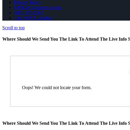
Privacy Policy
NMLS Consumer Access
(863) 595-5303
Join NEXA Lending
Scroll to top
Where Should We Send You The Link To Attend The Live Info S
Oops! We could not locate your form.
Where Should We Send You The Link To Attend The Live Info S